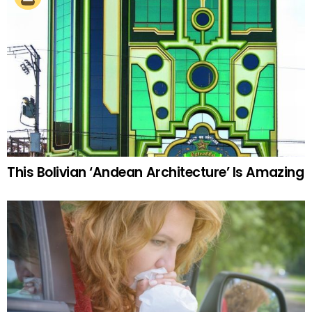
This Bolivian ‘Andean Architecture’ Is Amazing