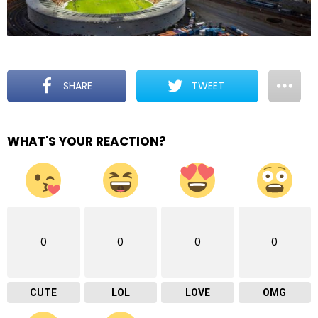
SHARE
TWEET
WHAT'S YOUR REACTION?
0
0
0
0
CUTE
LOL
LOVE
OMG