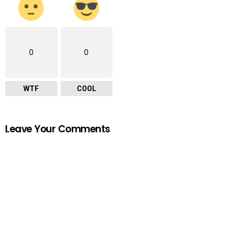
0
0
WTF
COOL
Leave Your Comments