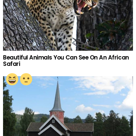
Beautiful Animals You Can See On An African
Safari