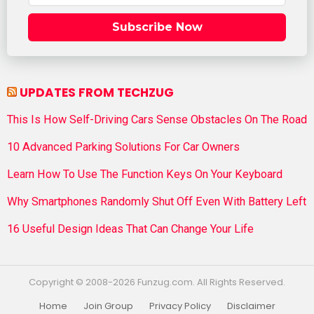
Subscribe Now
UPDATES FROM TECHZUG
This Is How Self-Driving Cars Sense Obstacles On The Road
10 Advanced Parking Solutions For Car Owners
Learn How To Use The Function Keys On Your Keyboard
Why Smartphones Randomly Shut Off Even With Battery Left
16 Useful Design Ideas That Can Change Your Life
Copyright © 2008-2026 Funzug.com. All Rights Reserved.
Home
Join Group
Privacy Policy
Disclaimer