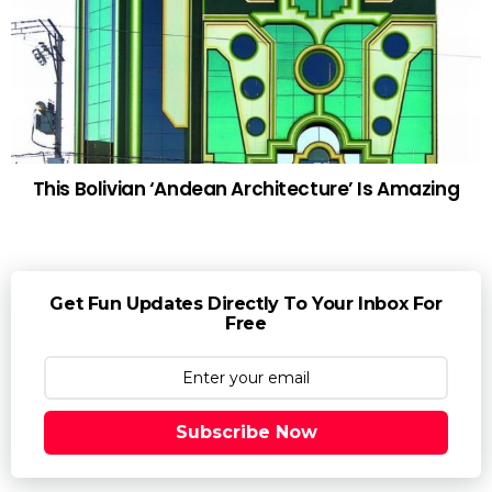
This Bolivian ‘Andean Architecture’ Is Amazing
Get Fun Updates Directly To Your Inbox For
Free
Subscribe Now