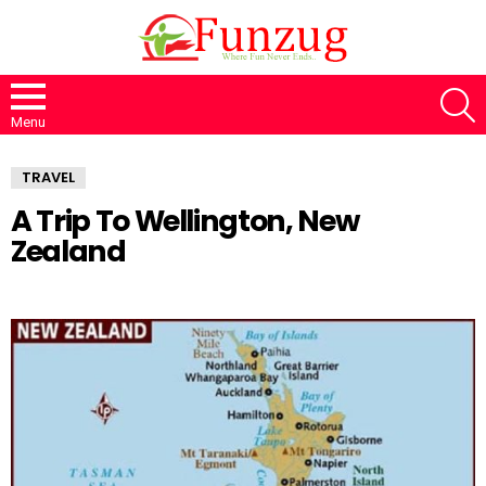
S
Menu
TRAVEL
A Trip To Wellington, New
Zealand