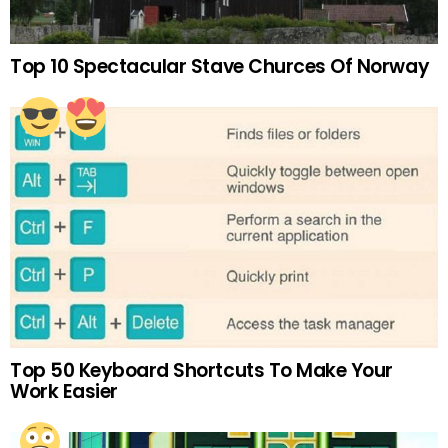
Top 10 Spectacular Stave Churces Of Norway
Top 50 Keyboard Shortcuts To Make Your
Work Easier