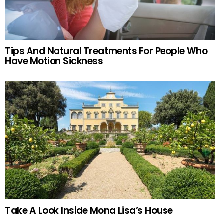
Tips And Natural Treatments For People Who
Have Motion Sickness
Take A Look Inside Mona Lisa’s House