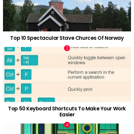
Top 10 Spectacular Stave Churces Of Norway
Top 50 Keyboard Shortcuts To Make Your Work
Easier