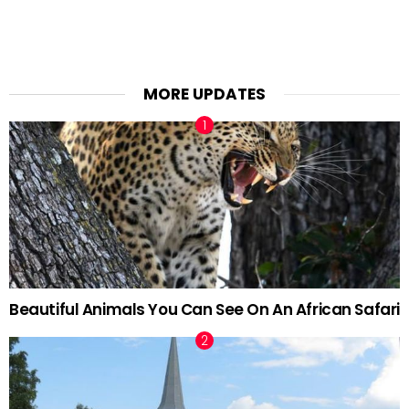
MORE UPDATES
Beautiful Animals You Can See On An African Safari