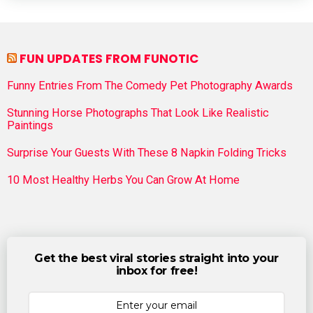
FUN UPDATES FROM FUNOTIC
Funny Entries From The Comedy Pet Photography Awards
Stunning Horse Photographs That Look Like Realistic
Paintings
Surprise Your Guests With These 8 Napkin Folding Tricks
10 Most Healthy Herbs You Can Grow At Home
Get the best viral stories straight into your
inbox for free!