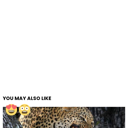
YOU MAY ALSO LIKE