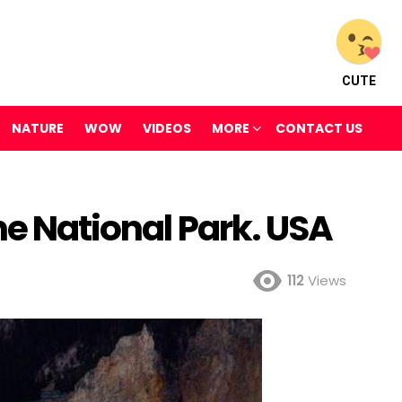
CUTE
NATURE
WOW
VIDEOS
MORE
CONTACT US
ne National Park. USA
112
Views