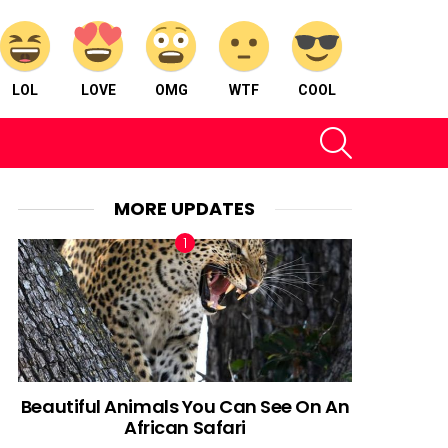
LOL
LOVE
OMG
WTF
COOL
SEARCH
MORE UPDATES
Beautiful Animals You Can See On An
African Safari