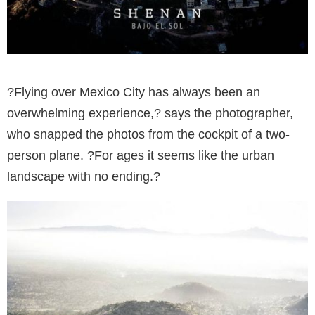
?Flying over Mexico City has always been an
overwhelming experience,? says the photographer,
who snapped the photos from the cockpit of a two-
person plane. ?For ages it seems like the urban
landscape with no ending.?