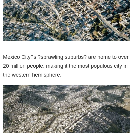
Mexico City?s ?sprawling suburbs? are home to over
20 million people, making it the most populous city in
the western hemisphere.