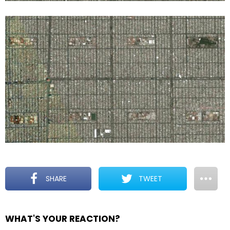
SHARE
TWEET
WHAT'S YOUR REACTION?