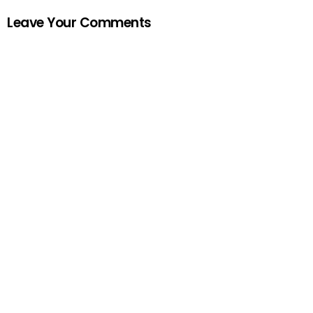
Leave Your Comments