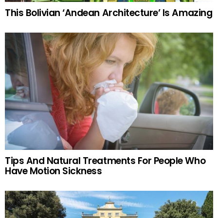
This Bolivian ‘Andean Architecture’ Is Amazing
Tips And Natural Treatments For People Who
Have Motion Sickness