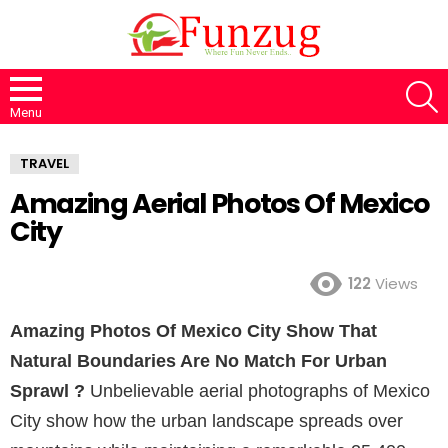
S
Menu
TRAVEL
Amazing Aerial Photos Of Mexico
City
122
Views
Amazing Photos Of Mexico City Show That
Natural Boundaries Are No Match For Urban
Sprawl ?
Unbelievable aerial photographs of Mexico
City show how the urban landscape spreads over