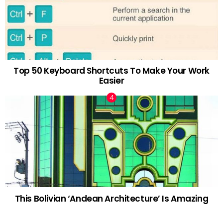
Top 50 Keyboard Shortcuts To Make Your Work
Easier
This Bolivian ‘Andean Architecture’ Is Amazing