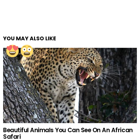
YOU MAY ALSO LIKE
Beautiful Animals You Can See On An African
Safari