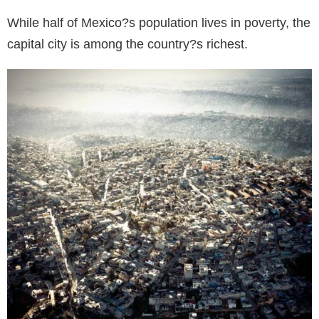
While half of Mexico?s population lives in poverty, the
capital city is among the country?s richest.