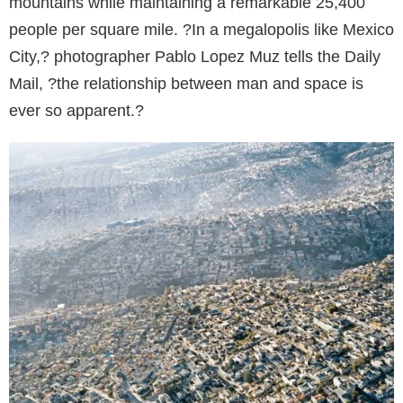
mountains while maintaining a remarkable 25,400
people per square mile. ?In a megalopolis like Mexico
City,? photographer Pablo Lopez Muz tells the Daily
Mail, ?the relationship between man and space is
ever so apparent.?