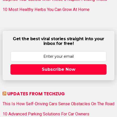
10 Most Healthy Herbs You Can Grow At Home
Get the best viral stories straight into your
inbox for free!
Subscribe Now
UPDATES FROM TECHZUG
This Is How Self-Driving Cars Sense Obstacles On The Road
10 Advanced Parking Solutions For Car Owners