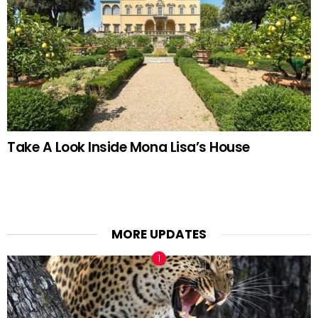
Take A Look Inside Mona Lisa’s House
MORE UPDATES