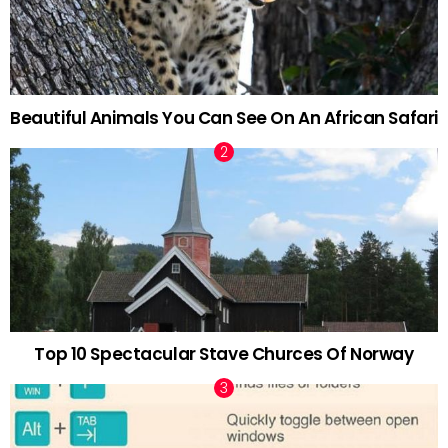
Beautiful Animals You Can See On An African Safari
Top 10 Spectacular Stave Churces Of Norway