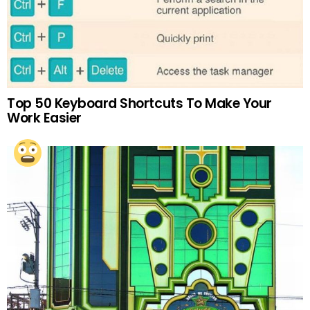
Top 50 Keyboard Shortcuts To Make Your
Work Easier