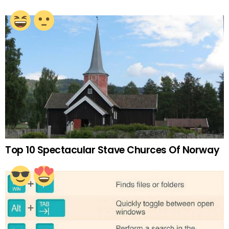
Top 10 Spectacular Stave Churces Of Norway