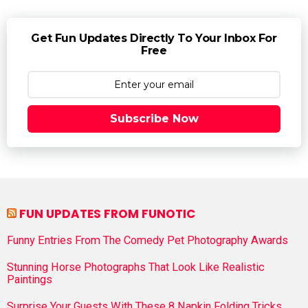
Get Fun Updates Directly To Your Inbox For
Free
Subscribe Now
FUN UPDATES FROM FUNOTIC
Funny Entries From The Comedy Pet Photography Awards
Stunning Horse Photographs That Look Like Realistic
Paintings
Surprise Your Guests With These 8 Napkin Folding Tricks