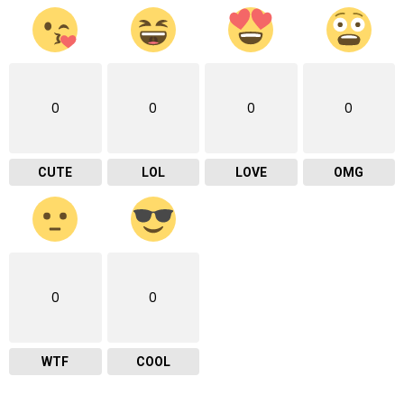
0
0
0
0
CUTE
LOL
LOVE
OMG
0
0
WTF
COOL