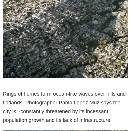
Rings of homes form ocean-like waves over hills and
flatlands. Photographer Pablo Lopez Muz says the
city is ?constantly threatened by its incessant
population growth and its lack of infrastructure.