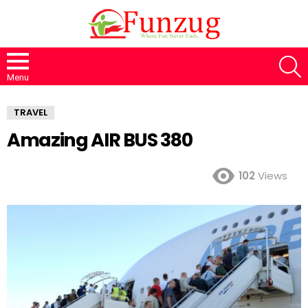
S
Menu
TRAVEL
Amazing AIR BUS 380
102
Views