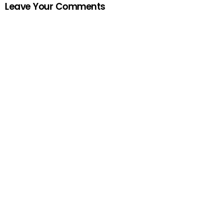
Leave Your Comments