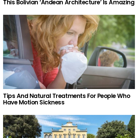
This Bolivian ‘Andean Architecture’ Is Amazing
Tips And Natural Treatments For People Who
Have Motion Sickness