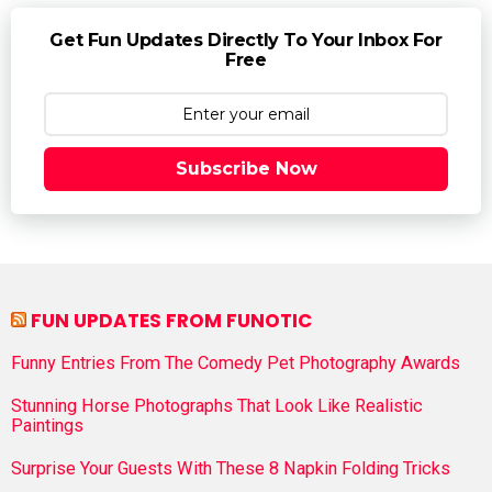
Get Fun Updates Directly To Your Inbox For
Free
Subscribe Now
FUN UPDATES FROM FUNOTIC
Funny Entries From The Comedy Pet Photography Awards
Stunning Horse Photographs That Look Like Realistic
Paintings
Surprise Your Guests With These 8 Napkin Folding Tricks