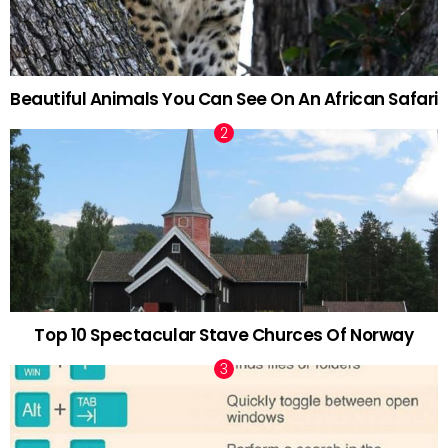
Beautiful Animals You Can See On An African Safari
Top 10 Spectacular Stave Churces Of Norway