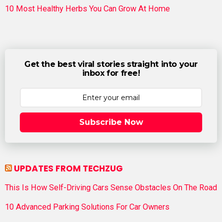
10 Most Healthy Herbs You Can Grow At Home
Get the best viral stories straight into your
inbox for free!
Subscribe Now
UPDATES FROM TECHZUG
This Is How Self-Driving Cars Sense Obstacles On The Road
10 Advanced Parking Solutions For Car Owners