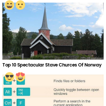
Top 10 Spectacular Stave Churces Of Norway