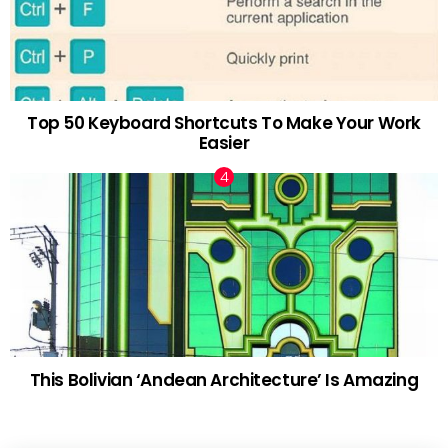
Top 50 Keyboard Shortcuts To Make Your Work
Easier
This Bolivian ‘Andean Architecture’ Is Amazing