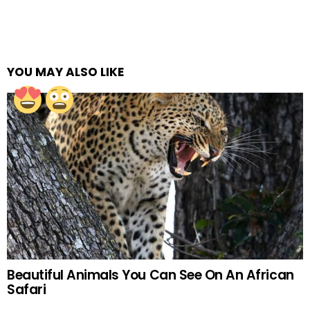
YOU MAY ALSO LIKE
Beautiful Animals You Can See On An African
Safari