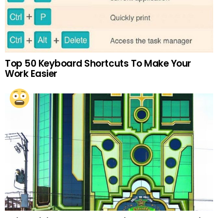
Top 50 Keyboard Shortcuts To Make Your
Work Easier