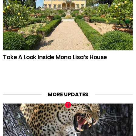
Take A Look Inside Mona Lisa’s House
MORE UPDATES