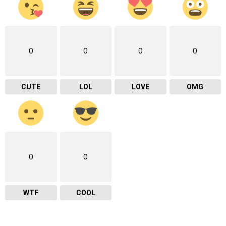
0
0
0
0
CUTE
LOL
LOVE
OMG
0
0
WTF
COOL