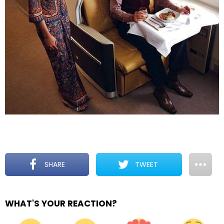
SHARE
TWEET
WHAT'S YOUR REACTION?