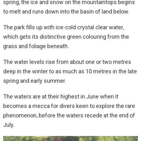
spring, the ice and snow on the mountaintops begins
to melt and runs down into the basin of land below.
The park fills up with ice-cold crystal clear water,
which gets its distinctive green colouring from the
grass and foliage beneath.
The water levels rise from about one or two metres
deep in the winter to as much as 10 metres in the late
spring and early summer.
The waters are at their highest in June when it
becomes a mecca for divers keen to explore the rare
phenomenon, before the waters recede at the end of
July.