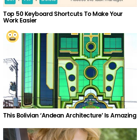
Top 50 Keyboard Shortcuts To Make Your
Work Easier
This Bolivian ‘Andean Architecture’ Is Amazing