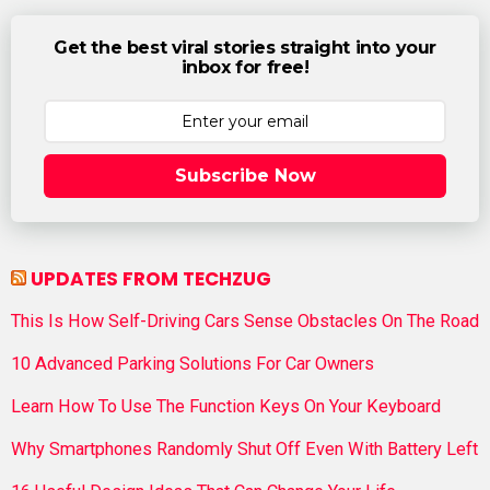
Get the best viral stories straight into your
inbox for free!
Subscribe Now
UPDATES FROM TECHZUG
This Is How Self-Driving Cars Sense Obstacles On The Road
10 Advanced Parking Solutions For Car Owners
Learn How To Use The Function Keys On Your Keyboard
Why Smartphones Randomly Shut Off Even With Battery Left