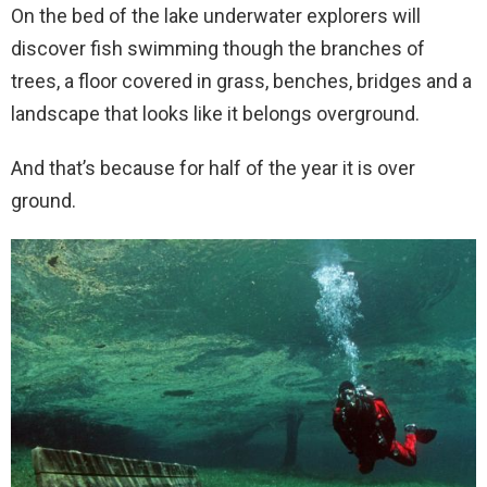
On the bed of the lake underwater explorers will
discover fish swimming though the branches of
trees, a floor covered in grass, benches, bridges and a
landscape that looks like it belongs overground.
And that’s because for half of the year it is over
ground.