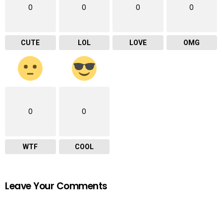
0
0
0
0
CUTE
LOL
LOVE
OMG
0
0
WTF
COOL
Leave Your Comments