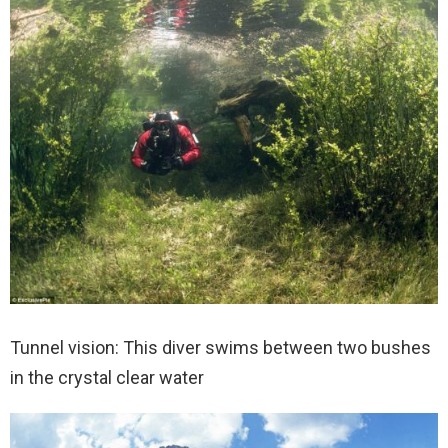
Tunnel vision: This diver swims between two bushes
in the crystal clear water