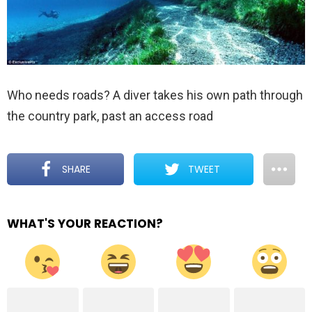
Who needs roads? A diver takes his own path through
the country park, past an access road
SHARE
TWEET
WHAT'S YOUR REACTION?