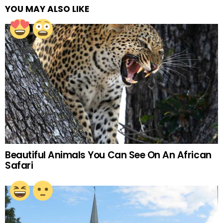
YOU MAY ALSO LIKE
Beautiful Animals You Can See On An African
Safari