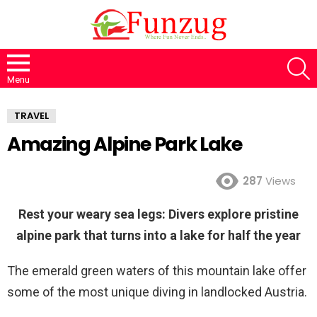
S
Menu
TRAVEL
Amazing Alpine Park Lake
287
Views
Rest your weary sea legs: Divers explore pristine
alpine park that turns into a lake for half the year
The emerald green waters of this mountain lake offer
some of the most unique diving in landlocked Austria.