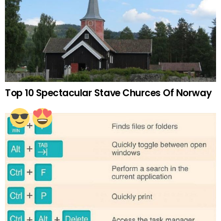
Top 10 Spectacular Stave Churces Of Norway