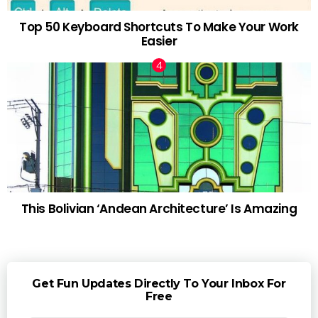
Top 50 Keyboard Shortcuts To Make Your Work
Easier
This Bolivian ‘Andean Architecture’ Is Amazing
Get Fun Updates Directly To Your Inbox For
Free