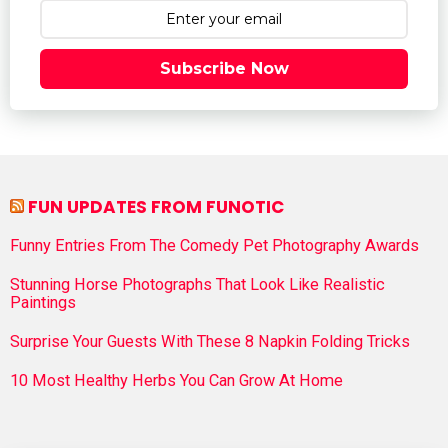
Subscribe Now
FUN UPDATES FROM FUNOTIC
Funny Entries From The Comedy Pet Photography Awards
Stunning Horse Photographs That Look Like Realistic
Paintings
Surprise Your Guests With These 8 Napkin Folding Tricks
10 Most Healthy Herbs You Can Grow At Home