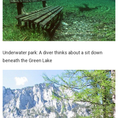
Underwater park: A diver thinks about a sit down
beneath the Green Lake