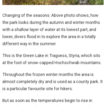
Changing of the seasons: Above photo shows, how
the park looks during the autumn and winter months
with a shallow layer of water at its lowest part, and
lower, divers flood in to explore the area in a totally
different way in the summer
This is the Green Lake in Tragoess, Styria, which sits
at the foot of snow-capped Hochschwab mountains.
Throughout the frozen winter months the area is
almost completely dry and is used as a county park. It
is a particular favourite site for hikers.
But as soon as the temperatures begin to rise in