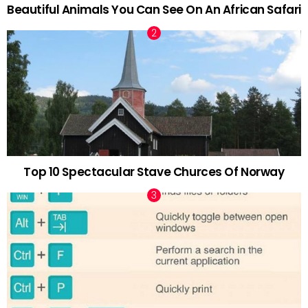
Beautiful Animals You Can See On An African Safari
Top 10 Spectacular Stave Churces Of Norway