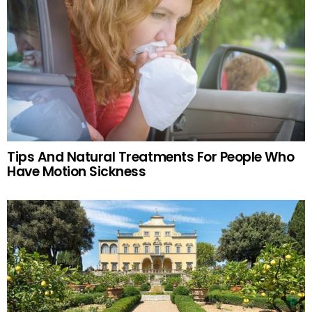
Tips And Natural Treatments For People Who
Have Motion Sickness