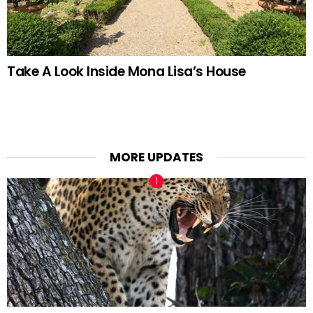
Take A Look Inside Mona Lisa’s House
MORE UPDATES