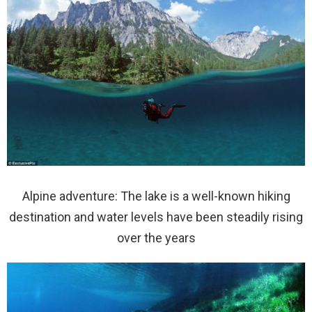
Alpine adventure: The lake is a well-known hiking
destination and water levels have been steadily rising
over the years