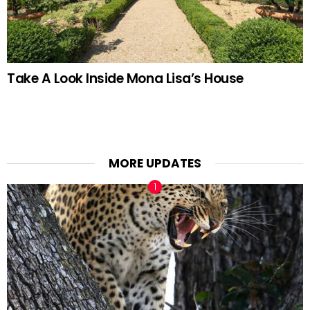
Take A Look Inside Mona Lisa’s House
MORE UPDATES