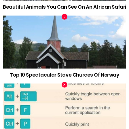
Beautiful Animals You Can See On An African Safari
Top 10 Spectacular Stave Churces Of Norway