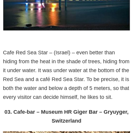
Cafe Red Sea Star – (Israel) – even better than
hiding from the heat in the shade of trees, hiding from
it under water. It was under water at the bottom of the
Red Sea and a café Red Sea Star. To be precise, it is
both the water and below a depth of 5 meters, so that
every visitor can decide himself, he likes to sit.
03. Cafe-bar – Museum HR Giger Bar – Gryuyger,
Switzerland