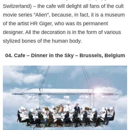
Switzerland) – the cafe will delight all fans of the cult
movie series "Alien", because, in fact, it is a museum
of the artist HR Giger, who was its permanent
designer. All the decoration is in the form of various
stylized bones of the human body.
04. Cafe – Dinner in the Sky – Brussels, Belgium