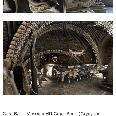
Cafe-Bar – Museum HR Giger Bar – (Gryuyger,