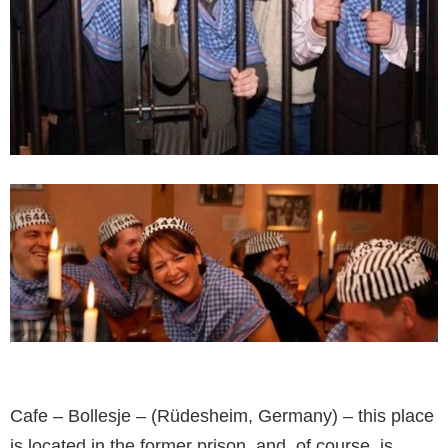
Cafe – Bollesje – (Rüdesheim, Germany) – this place
is located in the former prison, and, of course, is