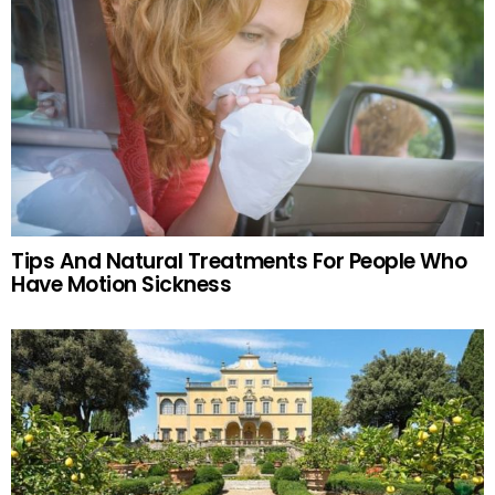
Tips And Natural Treatments For People Who
Have Motion Sickness