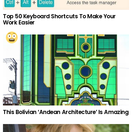
Top 50 Keyboard Shortcuts To Make Your
Work Easier
This Bolivian ‘Andean Architecture’ Is Amazing