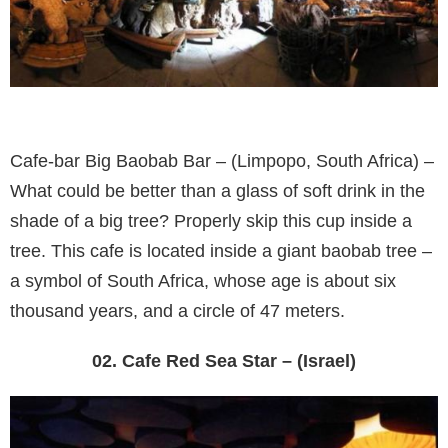
Cafe-bar Big Baobab Bar – (Limpopo, South Africa) –
What could be better than a glass of soft drink in the
shade of a big tree? Properly skip this cup inside a
tree. This cafe is located inside a giant baobab tree –
a symbol of South Africa, whose age is about six
thousand years, and a circle of 47 meters.
02. Cafe Red Sea Star – (Israel)