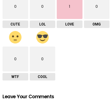
0
0
1
0
CUTE
LOL
LOVE
OMG
0
0
WTF
COOL
Leave Your Comments