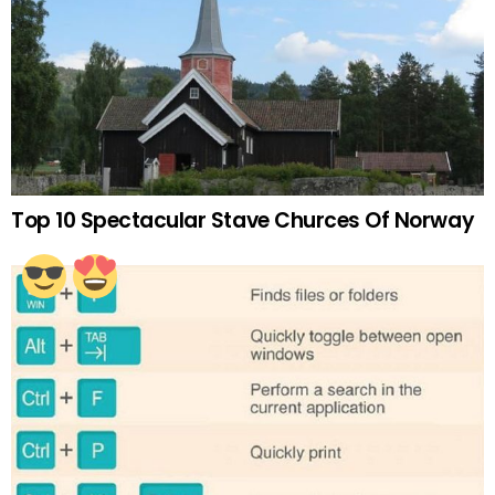
Top 10 Spectacular Stave Churces Of Norway