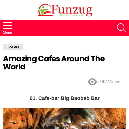
S
Menu
TRAVEL
Amazing Cafes Around The
World
782
Views
01. Cafe-bar Big Baobab Bar