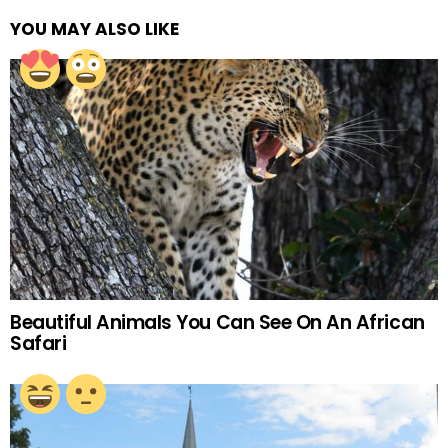
YOU MAY ALSO LIKE
Beautiful Animals You Can See On An African
Safari