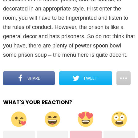
decorated in an appropriate style. First enter the
room, you will have to be fingerprinted and listen to
the rules of conduct. However, the prison is like a
general decor and hats prisoners. So do not think that
you have, there are plenty of pewter spoon bowl
some prison soup – the menu here is quite decent.
SHARE
TWEET
WHAT'S YOUR REACTION?