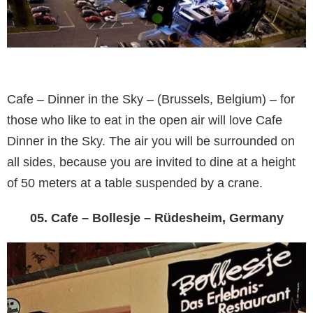
Cafe – Dinner in the Sky – (Brussels, Belgium) – for
those who like to eat in the open air will love Cafe
Dinner in the Sky. The air you will be surrounded on
all sides, because you are invited to dine at a height
of 50 meters at a table suspended by a crane.
05. Cafe – Bollesje – Rüdesheim, Germany