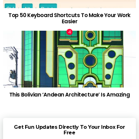
Top 50 Keyboard Shortcuts To Make Your Work
Easier
This Bolivian ‘Andean Architecture’ Is Amazing
Get Fun Updates Directly To Your Inbox For
Free