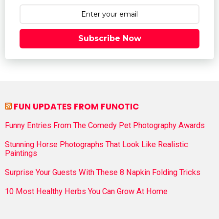
Subscribe Now
FUN UPDATES FROM FUNOTIC
Funny Entries From The Comedy Pet Photography Awards
Stunning Horse Photographs That Look Like Realistic
Paintings
Surprise Your Guests With These 8 Napkin Folding Tricks
10 Most Healthy Herbs You Can Grow At Home