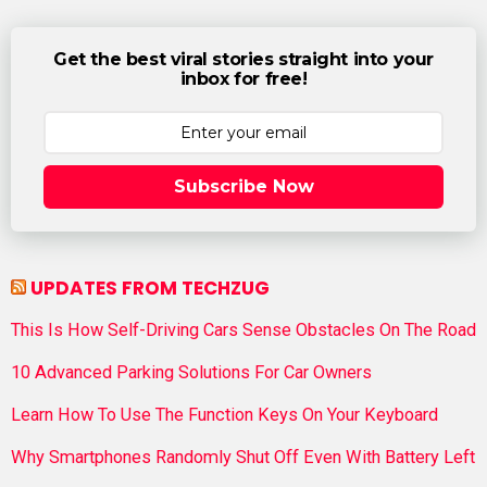
Get the best viral stories straight into your
inbox for free!
Subscribe Now
UPDATES FROM TECHZUG
This Is How Self-Driving Cars Sense Obstacles On The Road
10 Advanced Parking Solutions For Car Owners
Learn How To Use The Function Keys On Your Keyboard
Why Smartphones Randomly Shut Off Even With Battery Left