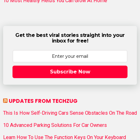
10 Most Healthy Herbs You Can Grow At Home
Get the best viral stories straight into your
inbox for free!
Subscribe Now
UPDATES FROM TECHZUG
This Is How Self-Driving Cars Sense Obstacles On The Road
10 Advanced Parking Solutions For Car Owners
Learn How To Use The Function Keys On Your Keyboard