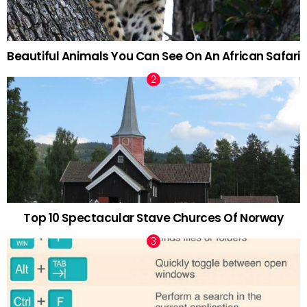
Beautiful Animals You Can See On An African Safari
Top 10 Spectacular Stave Churces Of Norway