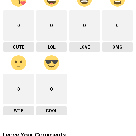
0
0
0
0
CUTE
LOL
LOVE
OMG
0
0
WTF
COOL
Leave Your Comments