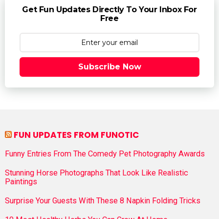
Get Fun Updates Directly To Your Inbox For
Free
Subscribe Now
FUN UPDATES FROM FUNOTIC
Funny Entries From The Comedy Pet Photography Awards
Stunning Horse Photographs That Look Like Realistic
Paintings
Surprise Your Guests With These 8 Napkin Folding Tricks