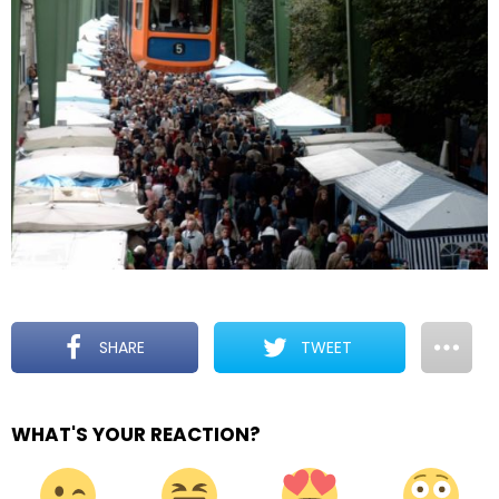
SHARE
TWEET
WHAT'S YOUR REACTION?