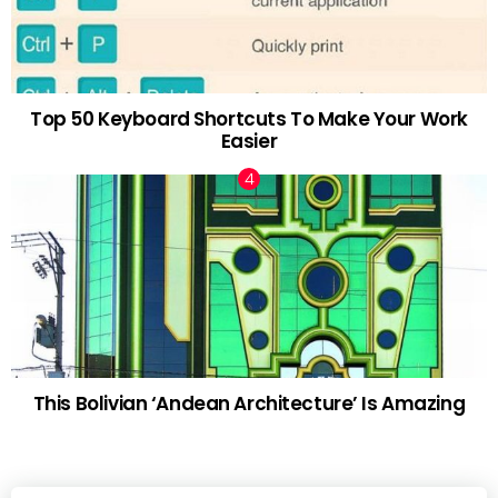
Top 50 Keyboard Shortcuts To Make Your Work
Easier
This Bolivian ‘Andean Architecture’ Is Amazing