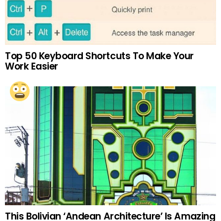
Top 50 Keyboard Shortcuts To Make Your
Work Easier
This Bolivian ‘Andean Architecture’ Is Amazing