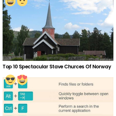
Top 10 Spectacular Stave Churces Of Norway