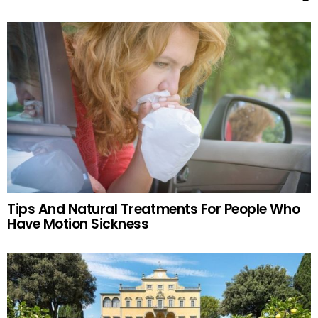
Tips And Natural Treatments For People Who
Have Motion Sickness