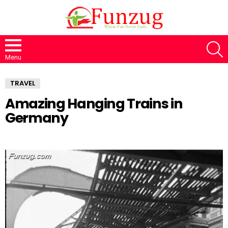
S
Menu
TRAVEL
Amazing Hanging Trains in
Germany