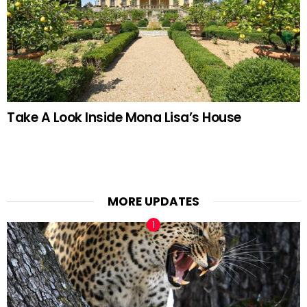
Take A Look Inside Mona Lisa’s House
MORE UPDATES