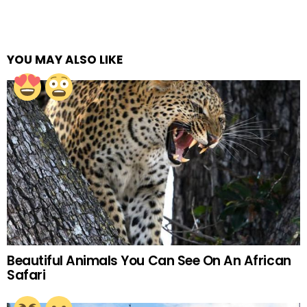
YOU MAY ALSO LIKE
Beautiful Animals You Can See On An African
Safari