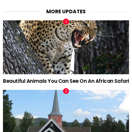
MORE UPDATES
Beautiful Animals You Can See On An African Safari