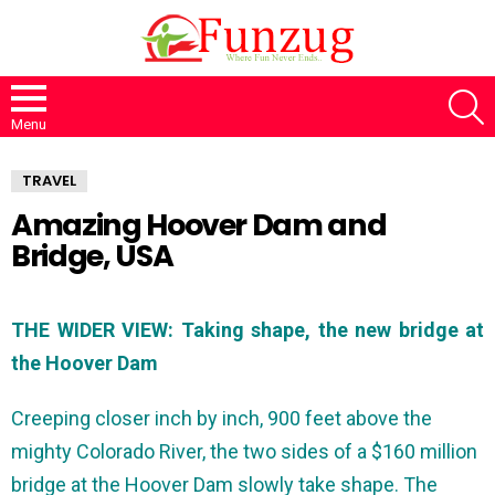
S
Menu
TRAVEL
Amazing Hoover Dam and
Bridge, USA
THE WIDER VIEW: Taking shape, the new bridge at
the Hoover Dam
Creeping closer inch by inch, 900 feet above the
mighty Colorado River, the two sides of a $160 million
bridge at the Hoover Dam slowly take shape. The