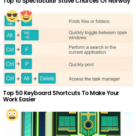
Top 10 Spectacular Stave Churces Of Norway
Top 50 Keyboard Shortcuts To Make Your
Work Easier