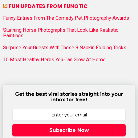
FUN UPDATES FROM FUNOTIC
Funny Entries From The Comedy Pet Photography Awards
Stunning Horse Photographs That Look Like Realistic
Paintings
Surprise Your Guests With These 8 Napkin Folding Tricks
10 Most Healthy Herbs You Can Grow At Home
Get the best viral stories straight into your
inbox for free!
Subscribe Now