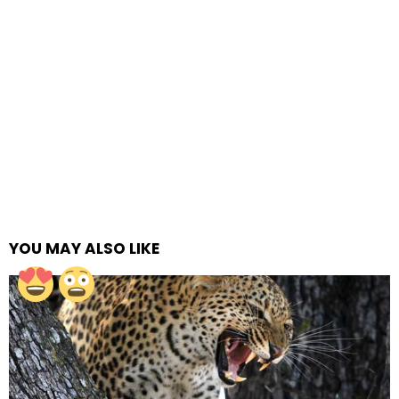
YOU MAY ALSO LIKE