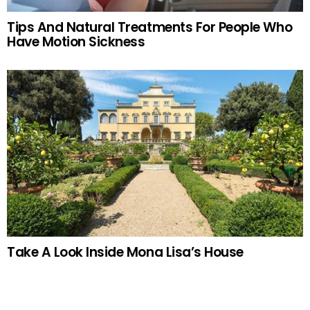
Tips And Natural Treatments For People Who
Have Motion Sickness
Take A Look Inside Mona Lisa’s House