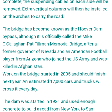
complete, the suspending cables on each side will be
removed. Extra vertical columns will then be installed
on the arches to carry the road.
The bridge has become known as the Hoover Dam
bypass, although it is officially called the Mike
O’Callaghan-Pat Tillman Memorial Bridge, after a
former governor of Nevada and an American Football
player from Arizona who joined the US Army and was
killed in Afghanistan.
Work on the bridge started in 2005 and should finish
next year. An estimated 17,000 cars and trucks will
cross it every day.
The dam was started in 1931 and used enough
concrete to build a road from New York to San