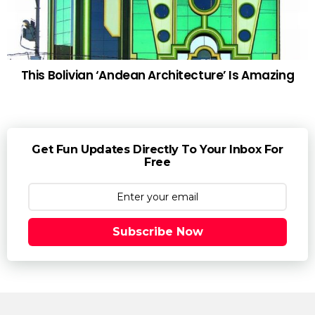
This Bolivian ‘Andean Architecture’ Is Amazing
Get Fun Updates Directly To Your Inbox For
Free
Subscribe Now