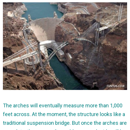
The arches will eventually measure more than 1,000
feet across. At the moment, the structure looks like a
traditional suspension bridge. But once the arches are