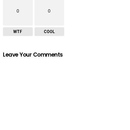
0
0
WTF
COOL
Leave Your Comments