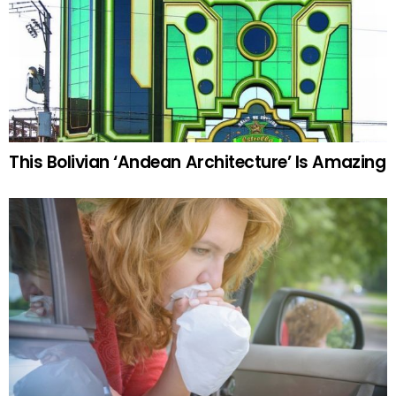
This Bolivian ‘Andean Architecture’ Is Amazing