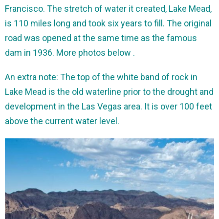
Francisco. The stretch of water it created, Lake Mead,
is 110 miles long and took six years to fill. The original
road was opened at the same time as the famous
dam in 1936. More photos below .
An extra note: The top of the white band of rock in
Lake Mead is the old waterline prior to the drought and
development in the Las Vegas area. It is over 100 feet
above the current water level.