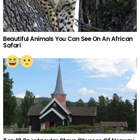
Beautiful Animals You Can See On An African
Safari