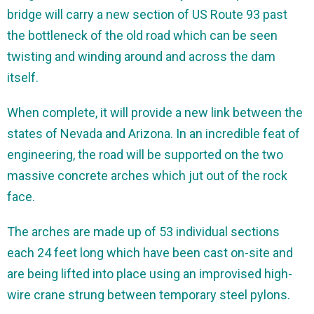
bridge will carry a new section of US Route 93 past
the bottleneck of the old road which can be seen
twisting and winding around and across the dam
itself.
When complete, it will provide a new link between the
states of Nevada and Arizona. In an incredible feat of
engineering, the road will be supported on the two
massive concrete arches which jut out of the rock
face.
The arches are made up of 53 individual sections
each 24 feet long which have been cast on-site and
are being lifted into place using an improvised high-
wire crane strung between temporary steel pylons.