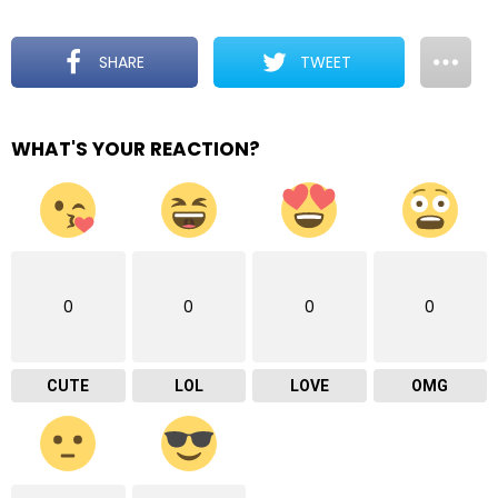
SHARE
TWEET
WHAT'S YOUR REACTION?
0
0
0
0
CUTE
LOL
LOVE
OMG