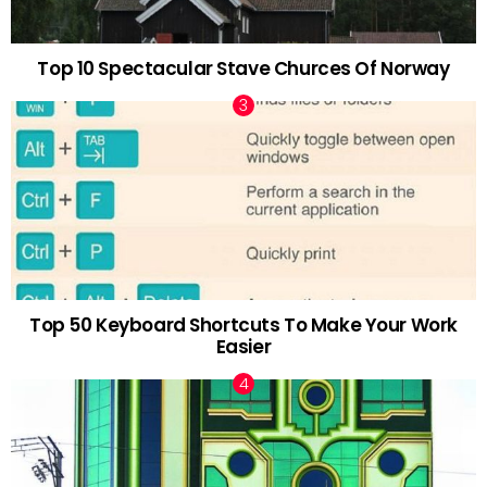
Top 10 Spectacular Stave Churces Of Norway
Top 50 Keyboard Shortcuts To Make Your Work
Easier