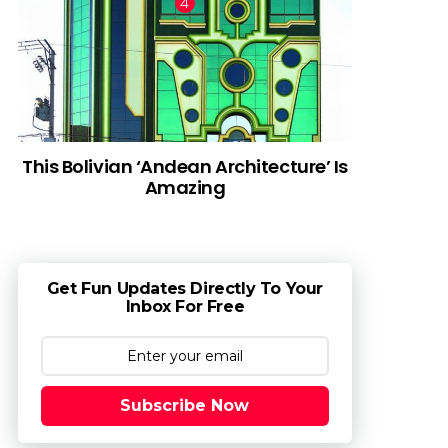
This Bolivian ‘Andean Architecture’ Is
Amazing
Get Fun Updates Directly To Your
Inbox For Free
Subscribe Now