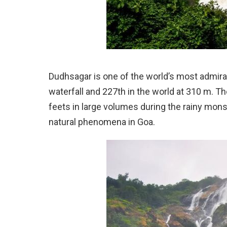
Dudhsagar is one of the world’s most admirable 
waterfall and 227th in the world at 310 m.
feets in large volumes during the rainy mo
natural phenomena in Goa.