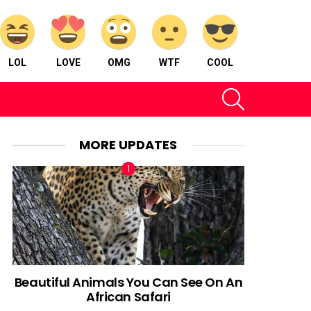
LOL
LOVE
OMG
WTF
COOL
SEARCH
MORE UPDATES
Beautiful Animals You Can See On An
African Safari