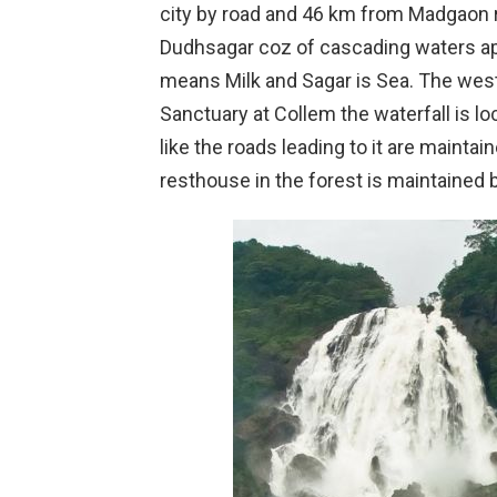
city by road and 46 km from Madgaon ra
Dudhsagar coz of cascading waters app
means Milk and Sagar is Sea. The wes
Sanctuary at Collem the waterfall is lo
like the roads leading to it are maint
resthouse in the forest is maintained