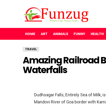
HOME
ART
ANIMALS
FUNNY
HEALTH
TRAVEL
Amazing Railroad 
Waterfalls
Dudhsagar Falls, Entirely Sea of Milk, i
Mandovi River of Goa border with Karna