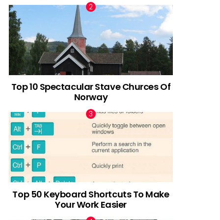
Top 10 Spectacular Stave Churces Of
Norway
Top 50 Keyboard Shortcuts To Make
Your Work Easier