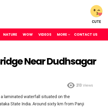
CUTE
NATURE
WOW
VIDEOS
MORE
CONTACT US
Bridge Near Dudhsagar
213
Views
s a laminated waterfall situated on the
taka State India. Around sixty km from Panji