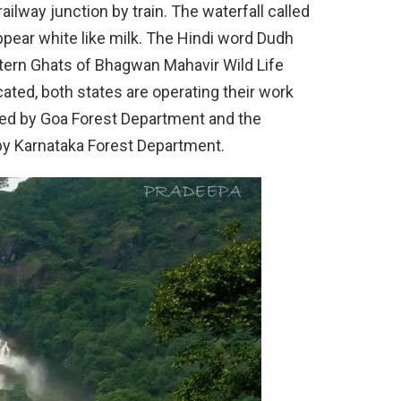
ilway junction by train. The waterfall called
ear white like milk. The Hindi word Dudh
tern Ghats of Bhagwan Mahavir Wild Life
cated, both states are operating their work
ained by Goa Forest Department and the
 by Karnataka Forest Department.