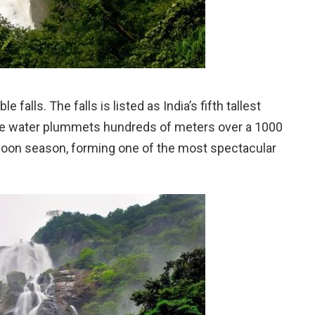
falls. The falls is listed as India’s fifth tallest
 The water plummets hundreds of meters over a 1000
nsoon season, forming one of the most spectacular