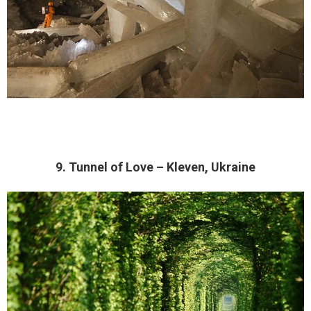
9. Tunnel of Love – Kleven, Ukraine