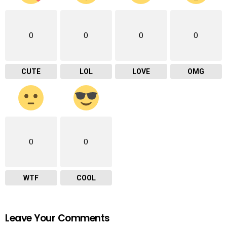
0
0
0
0
CUTE
LOL
LOVE
OMG
0
0
WTF
COOL
Leave Your Comments