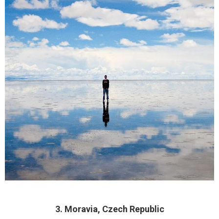
3. Moravia, Czech Republic