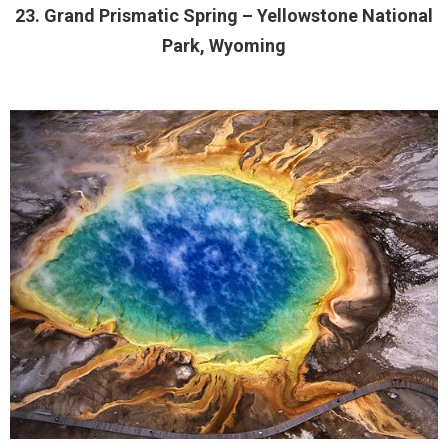
23. Grand Prismatic Spring – Yellowstone National
Park, Wyoming