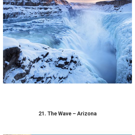
21. The Wave – Arizona