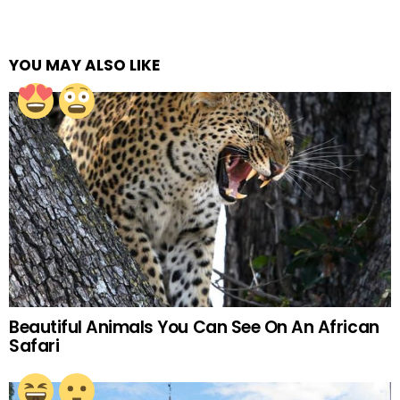
YOU MAY ALSO LIKE
Beautiful Animals You Can See On An African
Safari