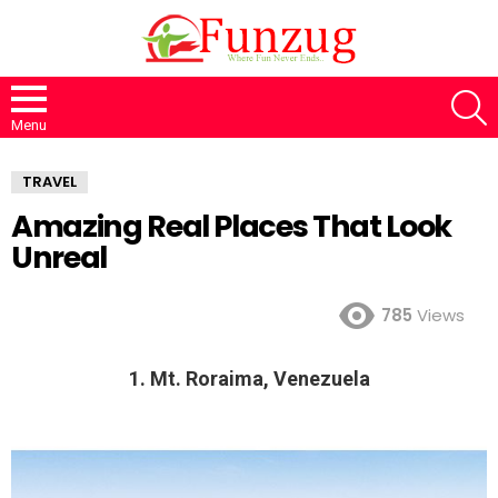
S
Menu
TRAVEL
Amazing Real Places That Look
Unreal
785
Views
1. Mt. Roraima, Venezuela