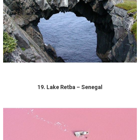
19. Lake Retba – Senegal