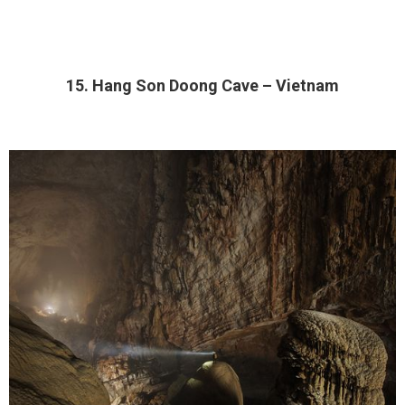
15. Hang Son Doong Cave – Vietnam