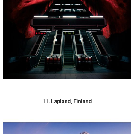
11. Lapland, Finland