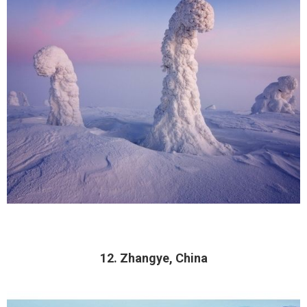
12. Zhangye, China