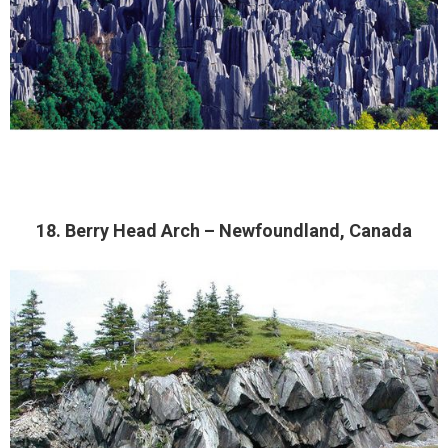
18. Berry Head Arch – Newfoundland, Canada