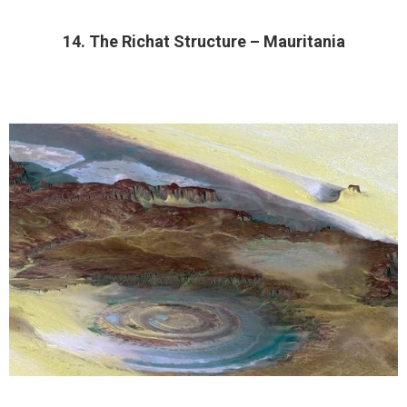
14. The Richat Structure – Mauritania