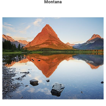
Montana