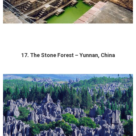
17. The Stone Forest – Yunnan, China