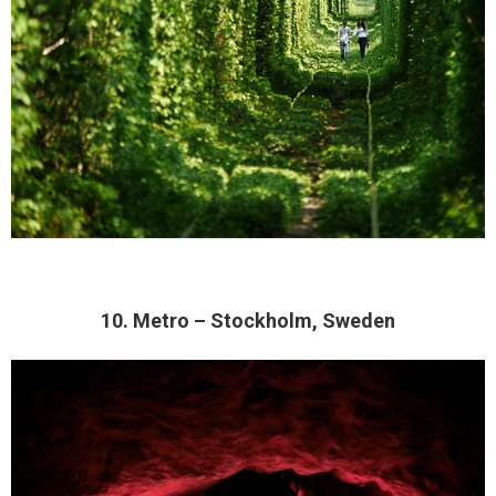
10. Metro – Stockholm, Sweden