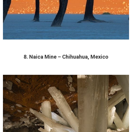
8. Naica Mine – Chihuahua, Mexico