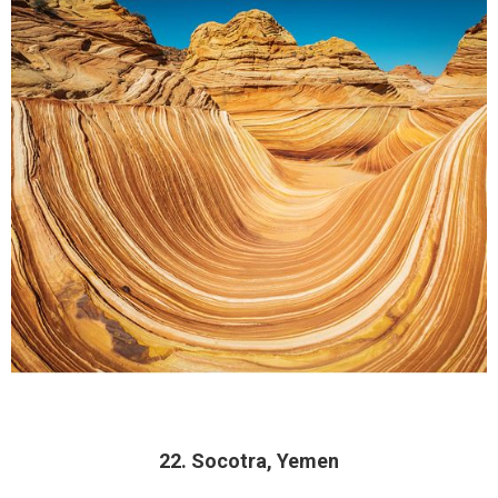
22. Socotra, Yemen