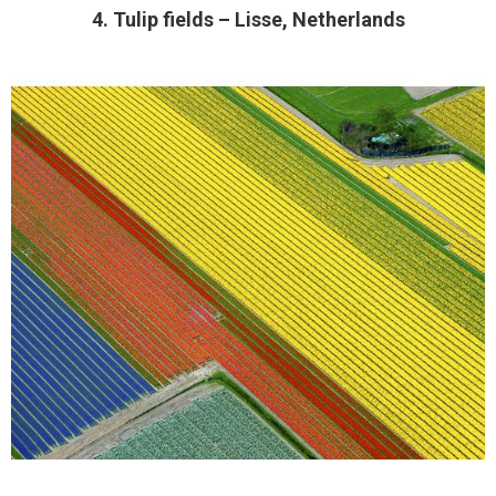
4. Tulip fields – Lisse, Netherlands