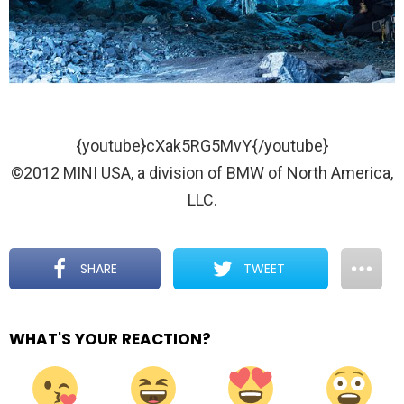
{youtube}cXak5RG5MvY{/youtube}
©2012 MINI USA, a division of BMW of North America,
LLC.
SHARE
TWEET
WHAT'S YOUR REACTION?