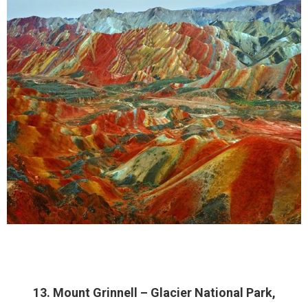
13. Mount Grinnell – Glacier National Park,