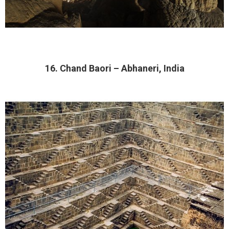
16. Chand Baori – Abhaneri, India