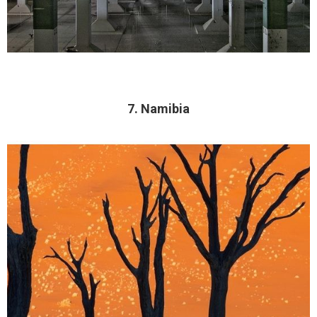
7. Namibia