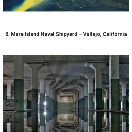
6. Mare Island Naval Shipyard – Vallejo, California