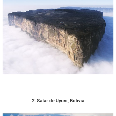
2. Salar de Uyuni, Bolivia