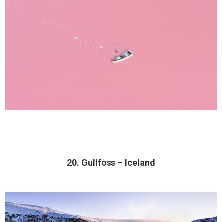
20. Gullfoss – Iceland