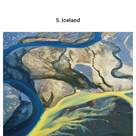
5. Iceland