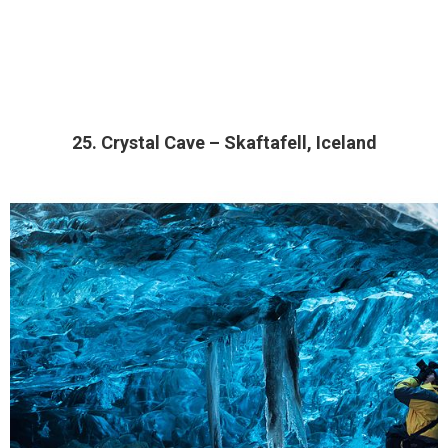
25. Crystal Cave – Skaftafell, Iceland