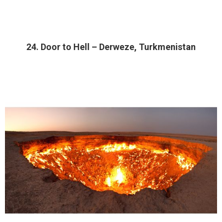
24. Door to Hell – Derweze, Turkmenistan