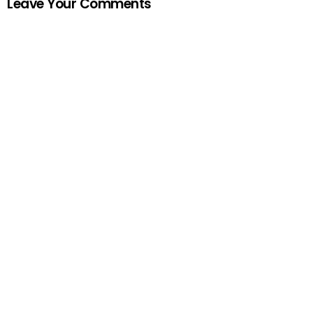
Leave Your Comments