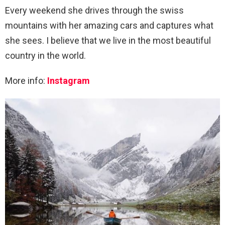
Every weekend she drives through the swiss
mountains with her amazing cars and captures what
she sees. I believe that we live in the most beautiful
country in the world.
More info:
Instagram