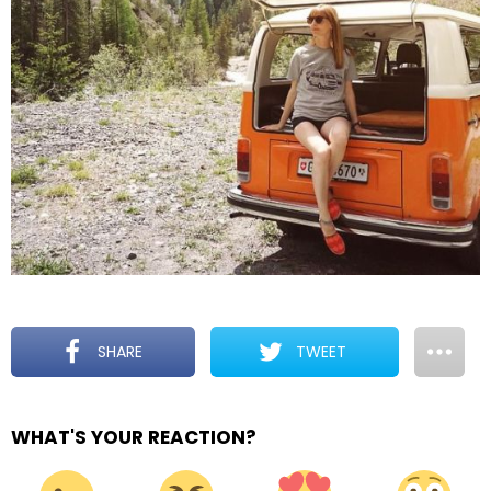
SHARE
TWEET
WHAT'S YOUR REACTION?