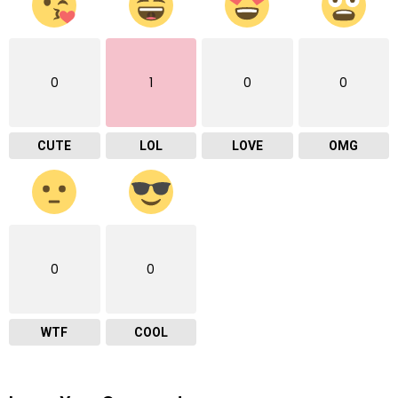
0
1
0
0
CUTE
LOL
LOVE
OMG
0
0
WTF
COOL