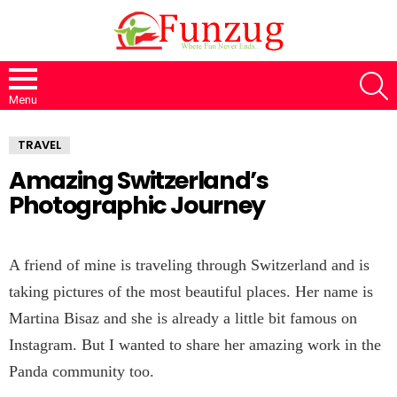
S
Menu
TRAVEL
Amazing Switzerland’s
Photographic Journey
A friend of mine is traveling through Switzerland and is
taking pictures of the most beautiful places. Her name is
Martina Bisaz and she is already a little bit famous on
Instagram. But I wanted to share her amazing work in the
Panda community too.