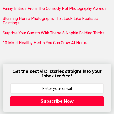
Funny Entries From The Comedy Pet Photography Awards
Stunning Horse Photographs That Look Like Realistic
Paintings
Surprise Your Guests With These 8 Napkin Folding Tricks
10 Most Healthy Herbs You Can Grow At Home
Get the best viral stories straight into your
inbox for free!
Subscribe Now