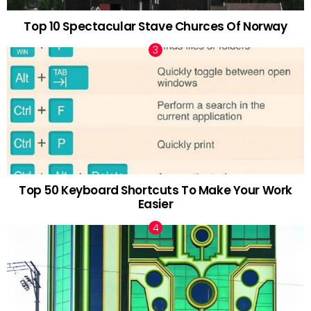
Top 10 Spectacular Stave Churces Of Norway
Top 50 Keyboard Shortcuts To Make Your Work
Easier