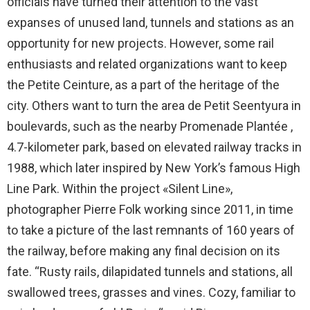
officials have turned their attention to the vast
expanses of unused land, tunnels and stations as an
opportunity for new projects. However, some rail
enthusiasts and related organizations want to keep
the Petite Ceinture, as a part of the heritage of the
city. Others want to turn the area de Petit Seentyura in
boulevards, such as the nearby Promenade Plantée ,
4.7-kilometer park, based on elevated railway tracks in
1988, which later inspired by New York’s famous High
Line Park. Within the project «Silent Line»,
photographer Pierre Folk working since 2011, in time
to take a picture of the last remnants of 160 years of
the railway, before making any final decision on its
fate. “Rusty rails, dilapidated tunnels and stations, all
swallowed trees, grasses and vines. Cozy, familiar to