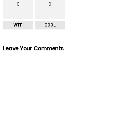
0
0
WTF
COOL
Leave Your Comments