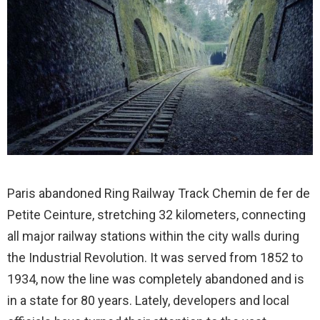
Paris abandoned Ring Railway Track Chemin de fer de
Petite Ceinture, stretching 32 kilometers, connecting
all major railway stations within the city walls during
the Industrial Revolution. It was served from 1852 to
1934, now the line was completely abandoned and is
in a state for 80 years. Lately, developers and local