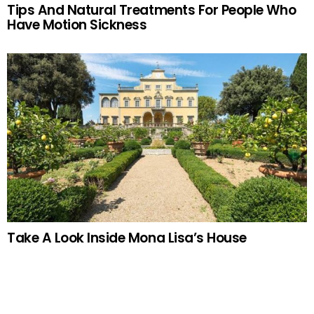
Tips And Natural Treatments For People Who
Have Motion Sickness
Take A Look Inside Mona Lisa’s House