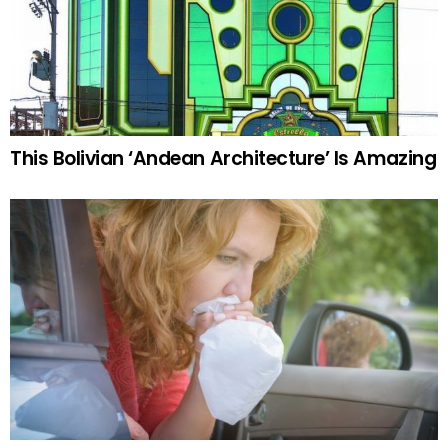
This Bolivian ‘Andean Architecture’ Is Amazing