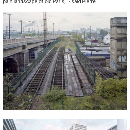
pain landscape of old Paris, “- said Pierre.