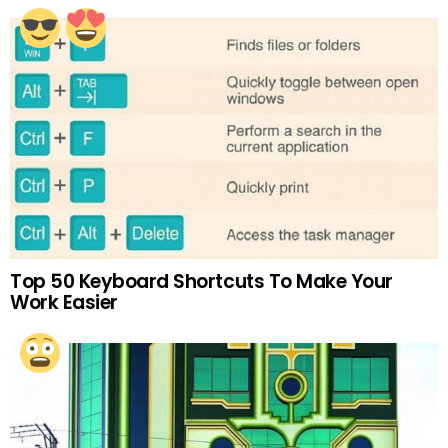
Top 50 Keyboard Shortcuts To Make Your
Work Easier