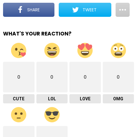
SHARE
TWEET
WHAT'S YOUR REACTION?
0
0
0
0
CUTE
LOL
LOVE
OMG