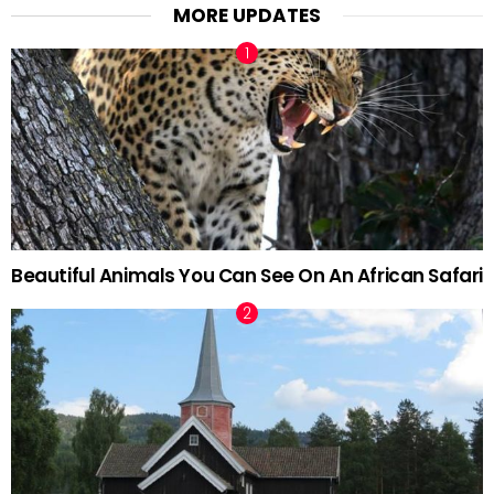
MORE UPDATES
Beautiful Animals You Can See On An African Safari