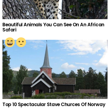
Beautiful Animals You Can See On An African
Safari
Top 10 Spectacular Stave Churces Of Norway