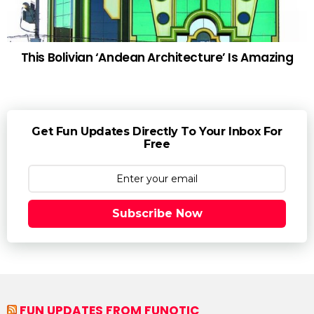
This Bolivian ‘Andean Architecture’ Is Amazing
Get Fun Updates Directly To Your Inbox For
Free
Subscribe Now
FUN UPDATES FROM FUNOTIC