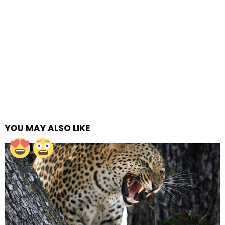
YOU MAY ALSO LIKE