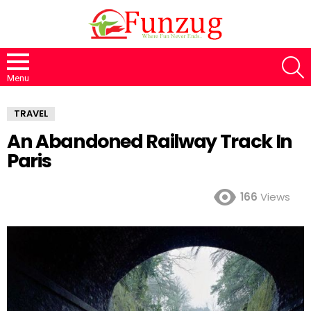
S
Menu
TRAVEL
An Abandoned Railway Track In
Paris
166
Views