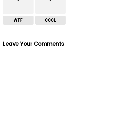
WTF
COOL
Leave Your Comments