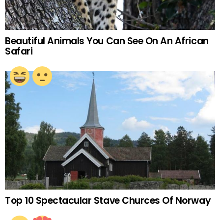
Beautiful Animals You Can See On An African
Safari
Top 10 Spectacular Stave Churces Of Norway