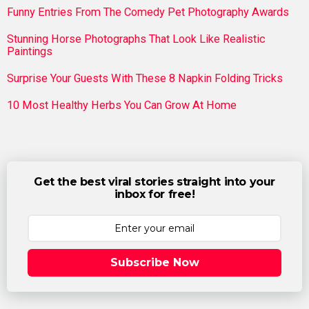
Funny Entries From The Comedy Pet Photography Awards
Stunning Horse Photographs That Look Like Realistic
Paintings
Surprise Your Guests With These 8 Napkin Folding Tricks
10 Most Healthy Herbs You Can Grow At Home
Get the best viral stories straight into your
inbox for free!
Subscribe Now