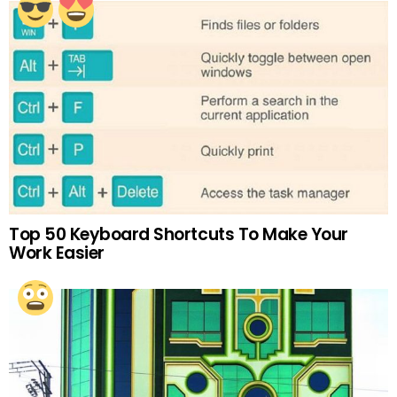
Top 50 Keyboard Shortcuts To Make Your
Work Easier