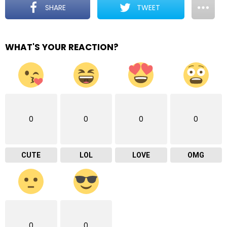
SHARE
TWEET
WHAT'S YOUR REACTION?
0
0
0
0
CUTE
LOL
LOVE
OMG
0
0