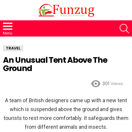
S
Menu
TRAVEL
An Unusual Tent Above The
Ground
301
Views
A team of British designers came up with a new tent
which is suspended above the ground and gives
tourists to rest more comfortably. It safeguards them
from different animals and insects.