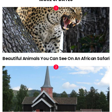
Beautiful Animals You Can See On An African Safari