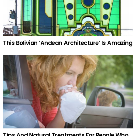
This Bolivian ‘Andean Architecture’ Is Amazing
Tips And Natural Treatments For People Who