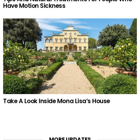
Have Motion Sickness
Take A Look Inside Mona Lisa’s House
MORE UPDATES