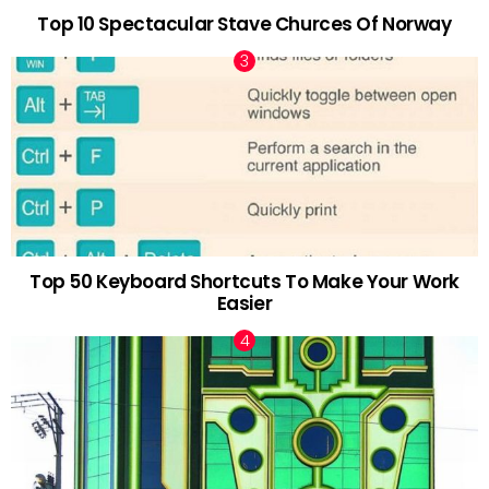
Top 10 Spectacular Stave Churces Of Norway
Top 50 Keyboard Shortcuts To Make Your Work
Easier