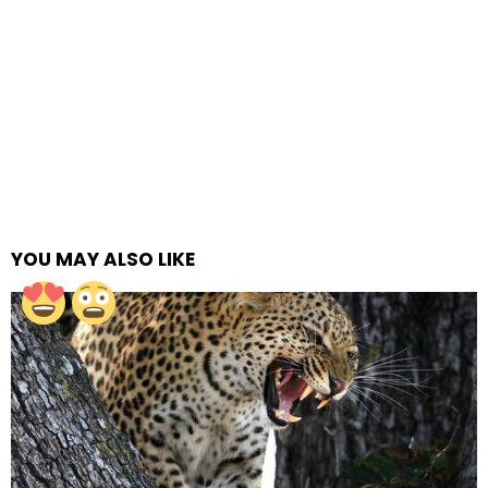
YOU MAY ALSO LIKE