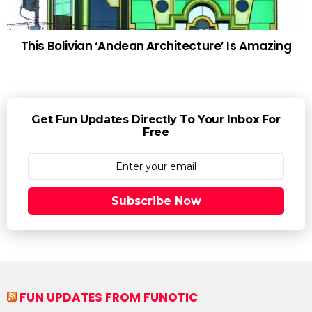
This Bolivian ‘Andean Architecture’ Is Amazing
Get Fun Updates Directly To Your Inbox For
Free
Subscribe Now
FUN UPDATES FROM FUNOTIC