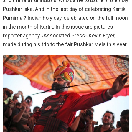
and the faithful Indians, who came to bathe in the holy
Pushkar lake. And in the last day of celebrating Kartik
Purnima ? Indian holy day, celebrated on the full moon
in the month of Kartik. In this issue are pictures
reporter agency «Associated Press» Kevin Fryer,
made during his trip to the fair Pushkar Mela this year.