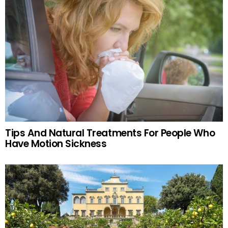
Tips And Natural Treatments For People Who
Have Motion Sickness