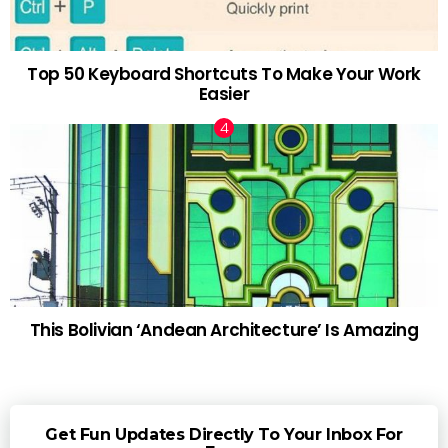
Top 50 Keyboard Shortcuts To Make Your Work
Easier
This Bolivian ‘Andean Architecture’ Is Amazing
Get Fun Updates Directly To Your Inbox For