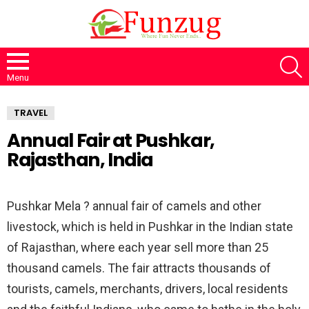
S
Menu
TRAVEL
Annual Fair at Pushkar,
Rajasthan, India
Pushkar Mela ? annual fair of camels and other
livestock, which is held in Pushkar in the Indian state
of Rajasthan, where each year sell more than 25
thousand camels. The fair attracts thousands of
tourists, camels, merchants, drivers, local residents