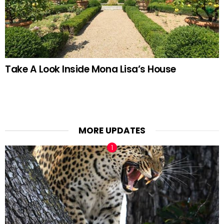
Take A Look Inside Mona Lisa’s House
MORE UPDATES