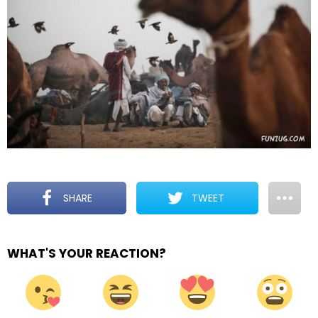
SHARE
TWEET
WHAT'S YOUR REACTION?