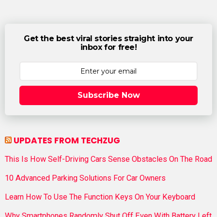
Get the best viral stories straight into your
inbox for free!
Subscribe Now
UPDATES FROM TECHZUG
This Is How Self-Driving Cars Sense Obstacles On The Road
10 Advanced Parking Solutions For Car Owners
Learn How To Use The Function Keys On Your Keyboard
Why Smartphones Randomly Shut Off Even With Battery Left