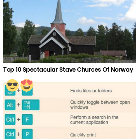
Top 10 Spectacular Stave Churces Of Norway