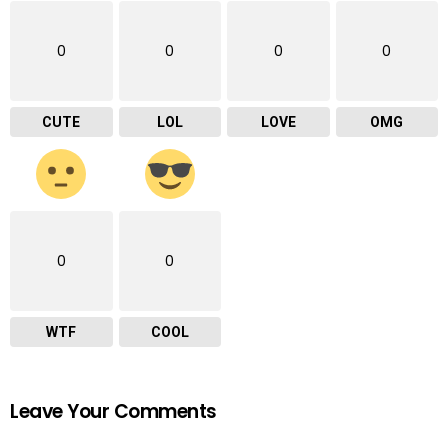
0
0
0
0
CUTE
LOL
LOVE
OMG
0
0
WTF
COOL
Leave Your Comments