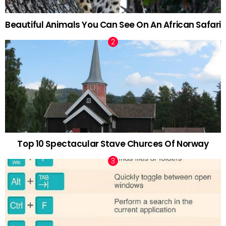
Beautiful Animals You Can See On An African Safari
Top 10 Spectacular Stave Churces Of Norway