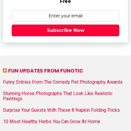
Free
Subscribe Now
FUN UPDATES FROM FUNOTIC
Funny Entries From The Comedy Pet Photography Awards
Stunning Horse Photographs That Look Like Realistic
Paintings
Surprise Your Guests With These 8 Napkin Folding Tricks
10 Most Healthy Herbs You Can Grow At Home