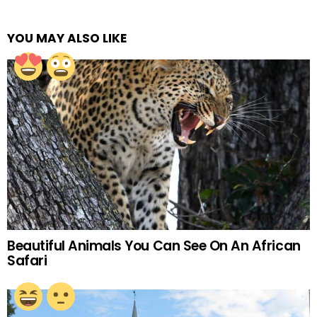
YOU MAY ALSO LIKE
Beautiful Animals You Can See On An African
Safari