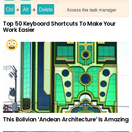
Top 50 Keyboard Shortcuts To Make Your
Work Easier
This Bolivian ‘Andean Architecture’ Is Amazing