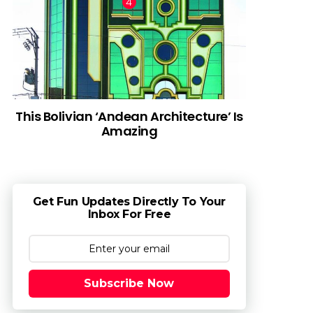
This Bolivian ‘Andean Architecture’ Is
Amazing
Get Fun Updates Directly To Your
Inbox For Free
Subscribe Now