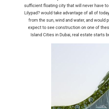
sufficient floating city that will never have 
Lilypad? would take advantage of all of tod
from the sun, wind and water, and would 
expect to see construction on one of these
Island Cities in Dubai, real estate starts