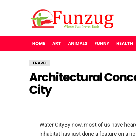
HOME
ART
ANIMALS
FUNNY
HEALTH
TRAVEL
Architectural Conce
City
Water CityBy now, most of us have heard a
Inhabitat has just done a feature on a ne