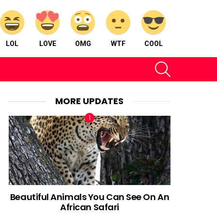
LOL
LOVE
OMG
WTF
COOL
SEARCH
MORE UPDATES
Beautiful Animals You Can See On An
African Safari