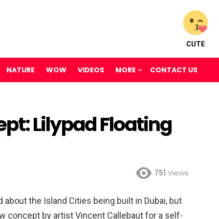
CUTE
NATURE
WOW
VIDEOS
MORE
CONTACT US
pt: Lilypad Floating
751
Views
bout the Island Cities being built in Dubai, but
w concept by artist Vincent Callebaut for a self-