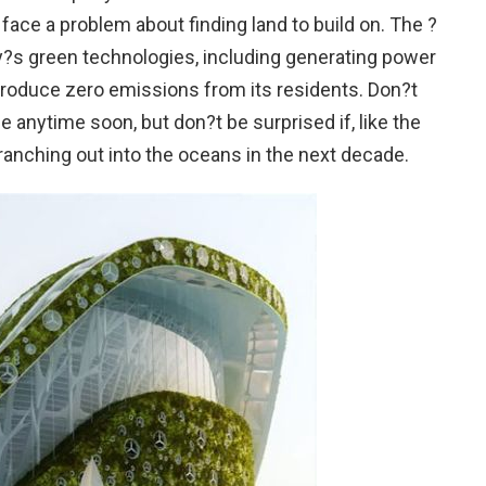
to face a problem about finding land to build on. The ?
ay?s green technologies, including generating power
produce zero emissions from its residents. Don?t
 anytime soon, but don?t be surprised if, like the
 branching out into the oceans in the next decade.