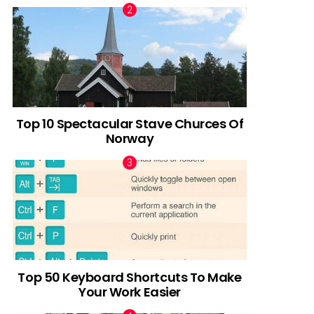
Top 10 Spectacular Stave Churces Of
Norway
Top 50 Keyboard Shortcuts To Make
Your Work Easier