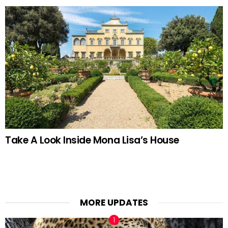
Take A Look Inside Mona Lisa’s House
MORE UPDATES