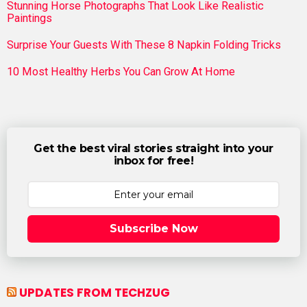
Stunning Horse Photographs That Look Like Realistic
Paintings
Surprise Your Guests With These 8 Napkin Folding Tricks
10 Most Healthy Herbs You Can Grow At Home
Get the best viral stories straight into your
inbox for free!
Subscribe Now
UPDATES FROM TECHZUG