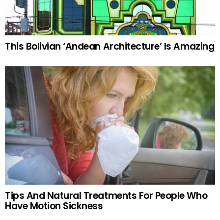
This Bolivian ‘Andean Architecture’ Is Amazing
Tips And Natural Treatments For People Who
Have Motion Sickness