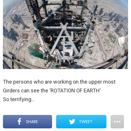
The persons who are working on the upper most
Girders can see the ‘ROTATION OF EARTH’
So terrifying…
SHARE
TWEET