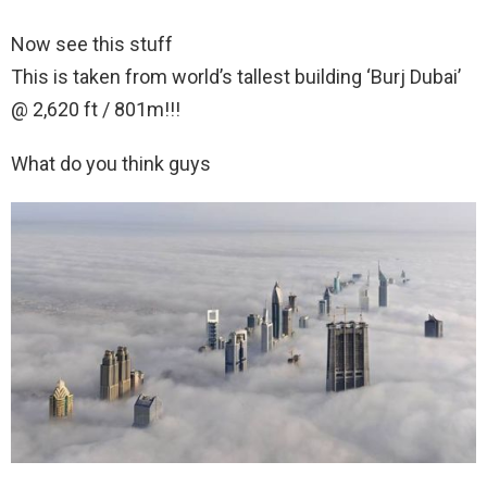
Now see this stuff
This is taken from world’s tallest building ‘Burj Dubai’
@ 2,620 ft / 801m!!!
What do you think guys