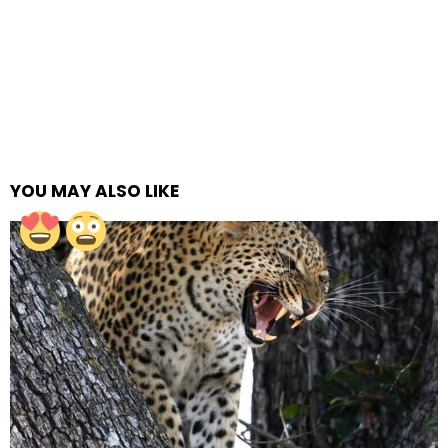
YOU MAY ALSO LIKE