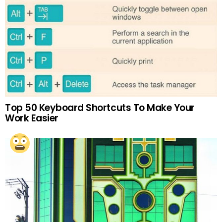
Top 50 Keyboard Shortcuts To Make Your
Work Easier