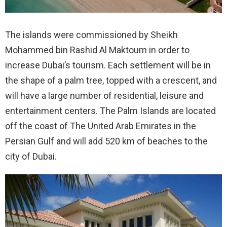
The islands were commissioned by Sheikh
Mohammed bin Rashid Al Maktoum in order to
increase Dubai’s tourism.
Each settlement will be in
the shape of a palm tree, topped with a crescent, and
will have a large number of residential, leisure and
entertainment centers. The Palm Islands are located
off the coast of The United Arab Emirates in the
Persian Gulf and will add 520 km of beaches to the
city of Dubai.