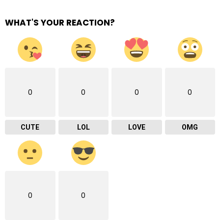
WHAT'S YOUR REACTION?
0
0
0
0
CUTE
LOL
LOVE
OMG
0
0