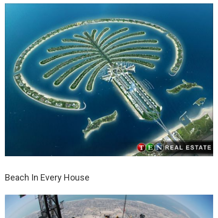
Beach In Every House