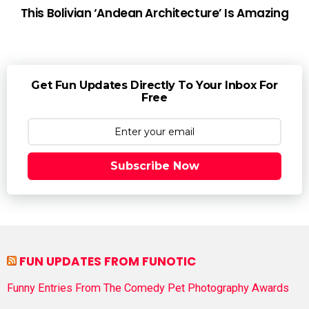
This Bolivian ‘Andean Architecture’ Is Amazing
Get Fun Updates Directly To Your Inbox For
Free
Subscribe Now
FUN UPDATES FROM FUNOTIC
Funny Entries From The Comedy Pet Photography Awards