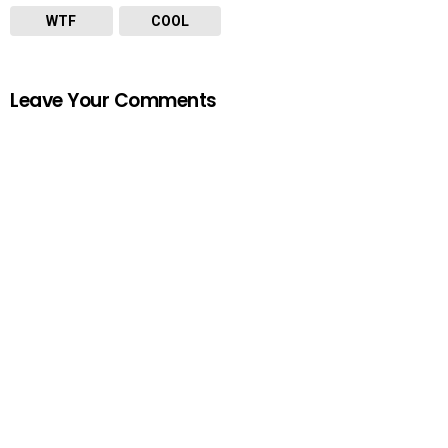
WTF
COOL
Leave Your Comments