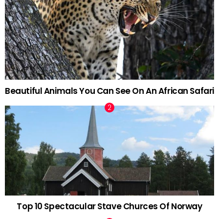
Beautiful Animals You Can See On An African Safari
Top 10 Spectacular Stave Churces Of Norway