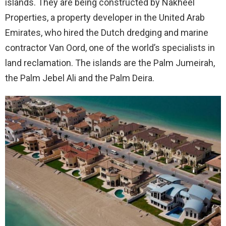
islands. They are being constructed by Nakheel
Properties, a property developer in the United Arab
Emirates, who hired the Dutch dredging and marine
contractor Van Oord, one of the world’s specialists in
land reclamation. The islands are the Palm Jumeirah,
the Palm Jebel Ali and the Palm Deira.