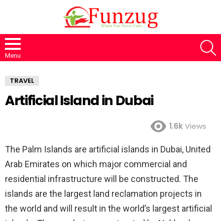
S
Menu
TRAVEL
Artificial Island in Dubai
1.6k
Views
The Palm Islands are artificial islands in Dubai, United
Arab Emirates on which major commercial and
residential infrastructure will be constructed. The
islands are the largest land reclamation projects in
the world and will result in the world’s largest artificial