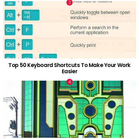
Top 50 Keyboard Shortcuts To Make Your Work
Easier