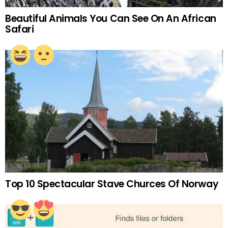
Beautiful Animals You Can See On An African
Safari
Top 10 Spectacular Stave Churces Of Norway