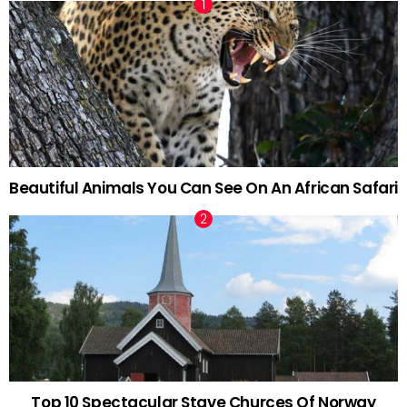
Beautiful Animals You Can See On An African Safari
Top 10 Spectacular Stave Churces Of Norway