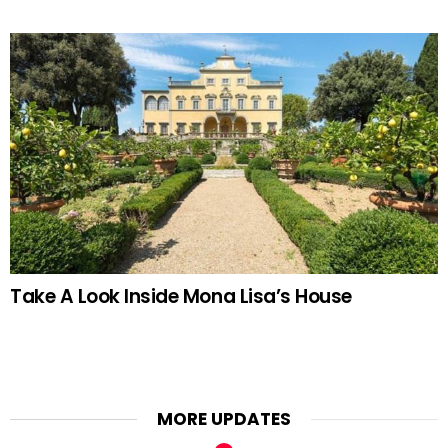
Take A Look Inside Mona Lisa’s House
MORE UPDATES