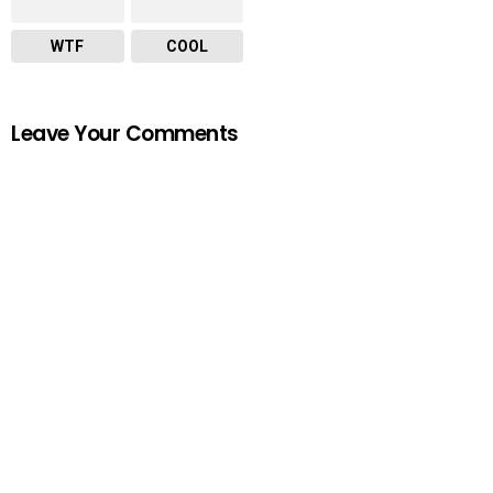
WTF
COOL
Leave Your Comments