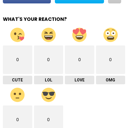
WHAT'S YOUR REACTION?
0
0
0
0
CUTE
LOL
LOVE
OMG
0
0