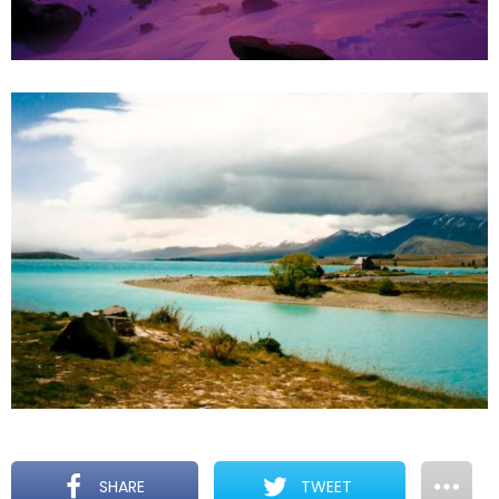
SHARE
TWEET