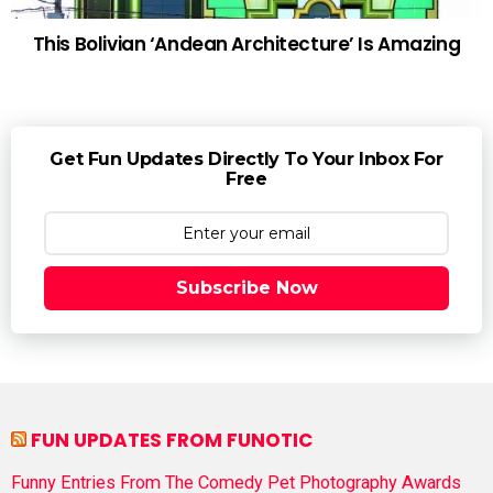
This Bolivian ‘Andean Architecture’ Is Amazing
Get Fun Updates Directly To Your Inbox For
Free
Subscribe Now
FUN UPDATES FROM FUNOTIC
Funny Entries From The Comedy Pet Photography Awards