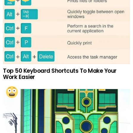
Top 50 Keyboard Shortcuts To Make Your
Work Easier