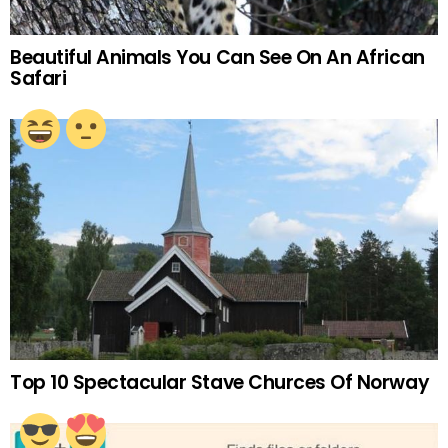
Beautiful Animals You Can See On An African
Safari
Top 10 Spectacular Stave Churces Of Norway