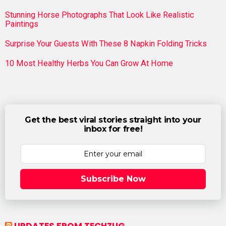
Stunning Horse Photographs That Look Like Realistic
Paintings
Surprise Your Guests With These 8 Napkin Folding Tricks
10 Most Healthy Herbs You Can Grow At Home
Get the best viral stories straight into your
inbox for free!
Subscribe Now