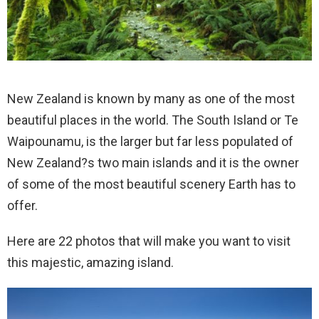
New Zealand is known by many as one of the most
beautiful places in the world. The South Island or Te
Waipounamu, is the larger but far less populated of
New Zealand?s two main islands and it is the owner
of some of the most beautiful scenery Earth has to
offer.
Here are 22 photos that will make you want to visit
this majestic, amazing island.