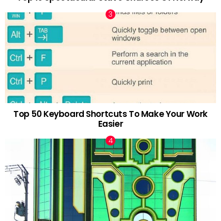
Top 50 Keyboard Shortcuts To Make Your Work
Easier