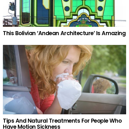
This Bolivian ‘Andean Architecture’ Is Amazing
Tips And Natural Treatments For People Who
Have Motion Sickness