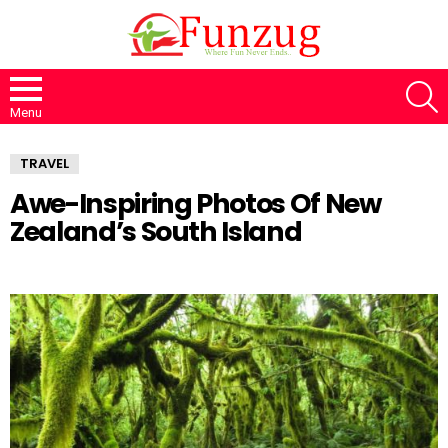
S
Menu
TRAVEL
Awe-Inspiring Photos Of New
Zealand’s South Island