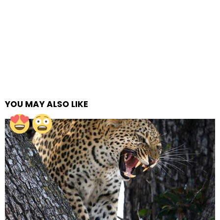
YOU MAY ALSO LIKE