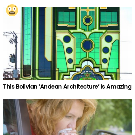
This Bolivian ‘Andean Architecture’ Is Amazing