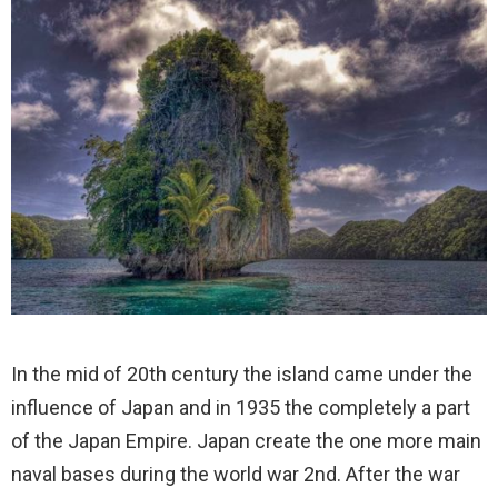
In the mid of 20th century the island came under the
influence of Japan and in 1935 the completely a part
of the Japan Empire. Japan create the one more main
naval bases during the world war 2nd. After the war