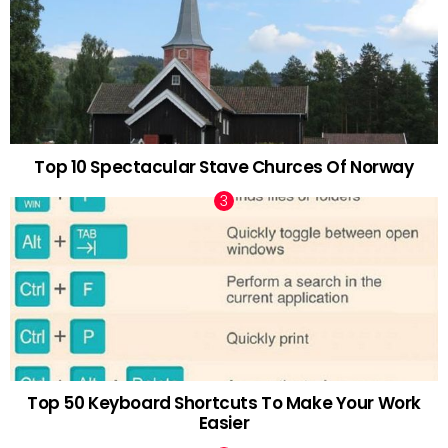
Top 10 Spectacular Stave Churces Of Norway
Top 50 Keyboard Shortcuts To Make Your Work
Easier