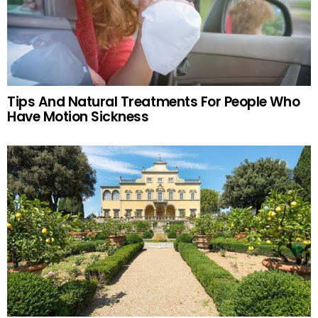
Tips And Natural Treatments For People Who
Have Motion Sickness