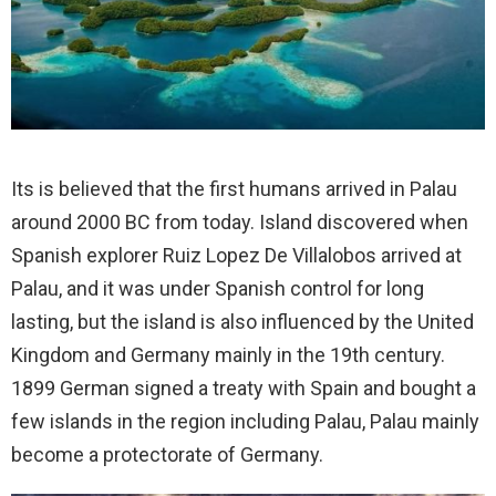
Its is believed that the first humans arrived in Palau
around 2000 BC from today. Island discovered when
Spanish explorer Ruiz Lopez De Villalobos arrived at
Palau, and it was under Spanish control for long
lasting, but the island is also influenced by the United
Kingdom and Germany mainly in the 19th century.
1899 German signed a treaty with Spain and bought a
few islands in the region including Palau, Palau mainly
become a protectorate of Germany.