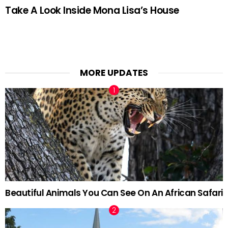
Take A Look Inside Mona Lisa’s House
MORE UPDATES
Beautiful Animals You Can See On An African Safari