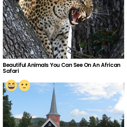
Beautiful Animals You Can See On An African
Safari