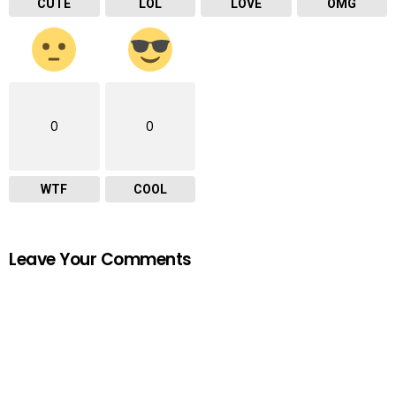
CUTE
LOL
LOVE
OMG
0
0
WTF
COOL
Leave Your Comments