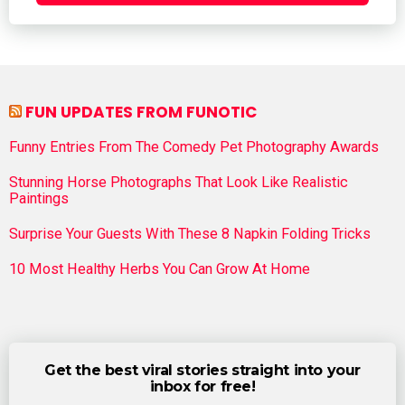
FUN UPDATES FROM FUNOTIC
Funny Entries From The Comedy Pet Photography Awards
Stunning Horse Photographs That Look Like Realistic
Paintings
Surprise Your Guests With These 8 Napkin Folding Tricks
10 Most Healthy Herbs You Can Grow At Home
Get the best viral stories straight into your
inbox for free!