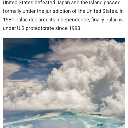
United States defeated Japan and the island passed
formally under the jurisdiction of the United States. In
1981 Palau declared its independence, finally Palau is
under U.S protectorate since 1993.