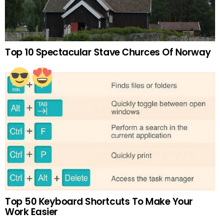
Top 10 Spectacular Stave Churces Of Norway
Top 50 Keyboard Shortcuts To Make Your
Work Easier