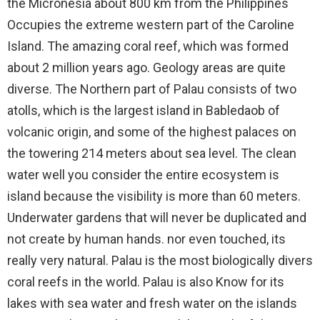
the Micronesia about 800 km from the Philippines
Occupies the extreme western part of the Caroline
Island. The amazing coral reef, which was formed
about 2 million years ago. Geology areas are quite
diverse. The Northern part of Palau consists of two
atolls, which is the largest island in Babledaob of
volcanic origin, and some of the highest palaces on
the towering 214 meters about sea level. The clean
water well you consider the entire ecosystem is
island because the visibility is more than 60 meters.
Underwater gardens that will never be duplicated and
not create by human hands. nor even touched, its
really very natural. Palau is the most biologically divers
coral reefs in the world. Palau is also Know for its
lakes with sea water and fresh water on the islands