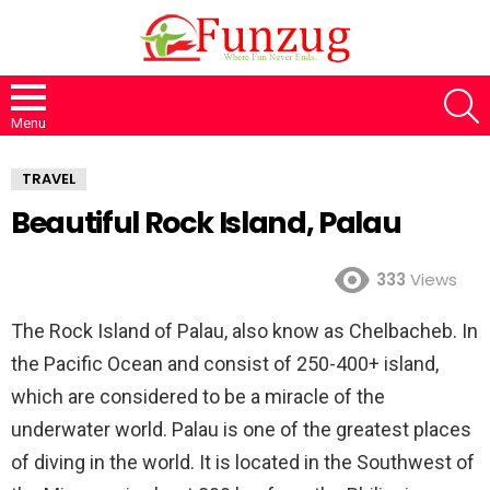
S
Menu
TRAVEL
Beautiful Rock Island, Palau
333
Views
The Rock Island of Palau, also know as Chelbacheb. In
the Pacific Ocean and consist of 250-400+ island,
which are considered to be a miracle of the
underwater world. Palau is one of the greatest places
of diving in the world. It is located in the Southwest of