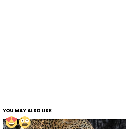
YOU MAY ALSO LIKE