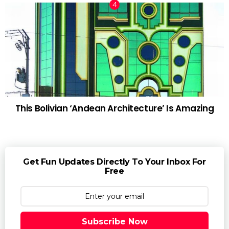
This Bolivian ‘Andean Architecture’ Is Amazing
Get Fun Updates Directly To Your Inbox For
Free
Subscribe Now