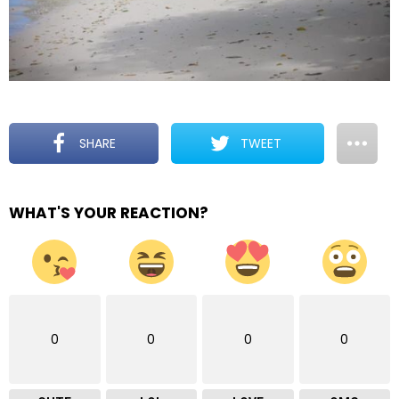
SHARE
TWEET
WHAT'S YOUR REACTION?
0
0
0
0