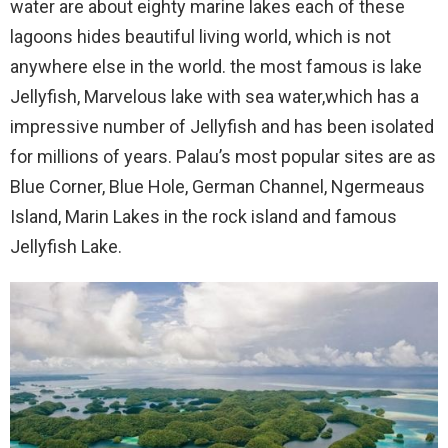
water are about eighty marine lakes each of these
lagoons hides beautiful living world, which is not
anywhere else in the world. the most famous is lake
Jellyfish, Marvelous lake with sea water,which has a
impressive number of Jellyfish and has been isolated
for millions of years. Palau’s most popular sites are as
Blue Corner, Blue Hole, German Channel, Ngermeaus
Island, Marin Lakes in the rock island and famous
Jellyfish Lake.