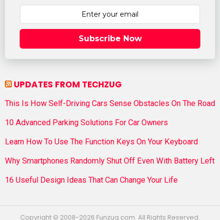
Subscribe Now
UPDATES FROM TECHZUG
This Is How Self-Driving Cars Sense Obstacles On The Road
10 Advanced Parking Solutions For Car Owners
Learn How To Use The Function Keys On Your Keyboard
Why Smartphones Randomly Shut Off Even With Battery Left
16 Useful Design Ideas That Can Change Your Life
Copyright © 2008-2026 Funzug.com. All Rights Reserved.