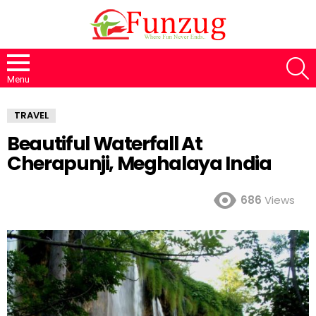
S
Menu
TRAVEL
Beautiful Waterfall At
Cherapunji, Meghalaya India
686
Views