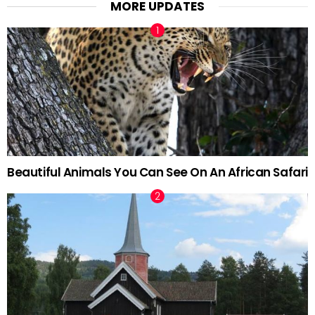
MORE UPDATES
Beautiful Animals You Can See On An African Safari