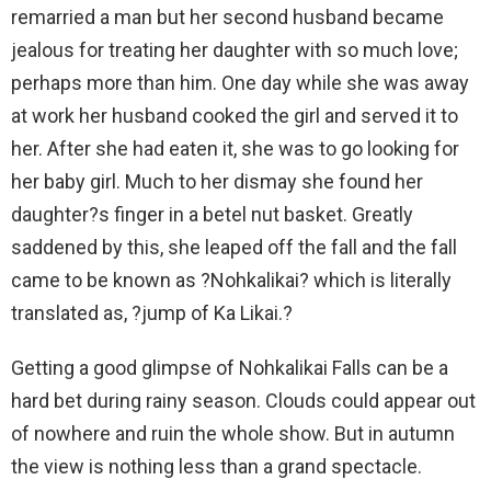
remarried a man but her second husband became
jealous for treating her daughter with so much love;
perhaps more than him. One day while she was away
at work her husband cooked the girl and served it to
her. After she had eaten it, she was to go looking for
her baby girl. Much to her dismay she found her
daughter?s finger in a betel nut basket. Greatly
saddened by this, she leaped off the fall and the fall
came to be known as ?Nohkalikai? which is literally
translated as, ?jump of Ka Likai.?
Getting a good glimpse of Nohkalikai Falls can be a
hard bet during rainy season. Clouds could appear out
of nowhere and ruin the whole show. But in autumn
the view is nothing less than a grand spectacle.