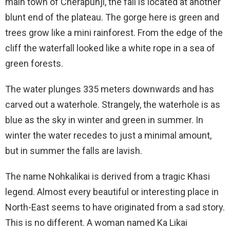
main town of Cherapunji, the fall is located at another
blunt end of the plateau. The gorge here is green and
trees grow like a mini rainforest. From the edge of the
cliff the waterfall looked like a white rope in a sea of
green forests.
The water plunges 335 meters downwards and has
carved out a waterhole. Strangely, the waterhole is as
blue as the sky in winter and green in summer. In
winter the water recedes to just a minimal amount,
but in summer the falls are lavish.
The name Nohkalikai is derived from a tragic Khasi
legend. Almost every beautiful or interesting place in
North-East seems to have originated from a sad story.
This is no different. A woman named Ka Likai