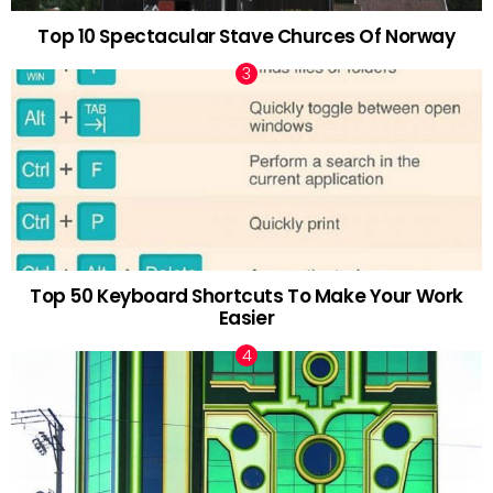
Top 10 Spectacular Stave Churces Of Norway
Top 50 Keyboard Shortcuts To Make Your Work
Easier