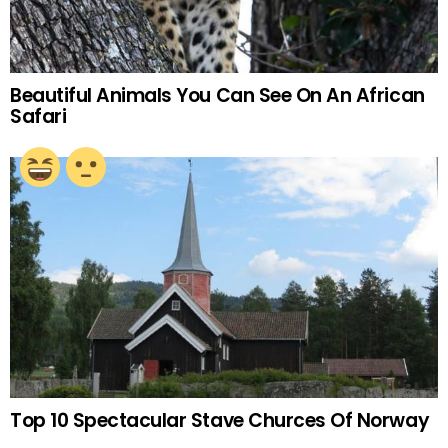
Beautiful Animals You Can See On An African
Safari
Top 10 Spectacular Stave Churces Of Norway