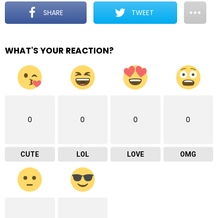
SHARE
TWEET
WHAT'S YOUR REACTION?
0
0
0
0
CUTE
LOL
LOVE
OMG