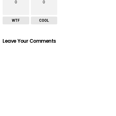
0
0
WTF
COOL
Leave Your Comments