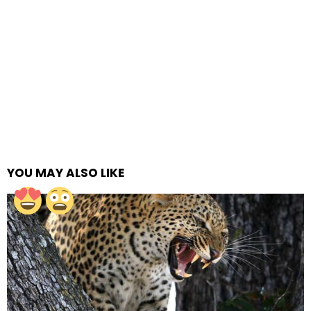
YOU MAY ALSO LIKE