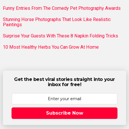
Funny Entries From The Comedy Pet Photography Awards
Stunning Horse Photographs That Look Like Realistic
Paintings
Surprise Your Guests With These 8 Napkin Folding Tricks
10 Most Healthy Herbs You Can Grow At Home
Get the best viral stories straight into your
inbox for free!
Subscribe Now