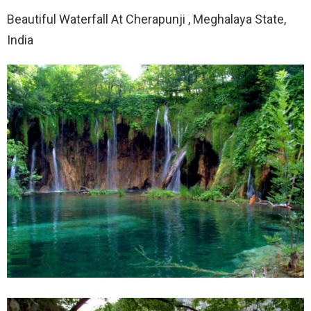
Beautiful Waterfall At Cherapunji , Meghalaya State,
India