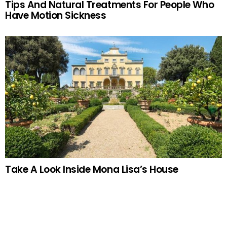
Tips And Natural Treatments For People Who
Have Motion Sickness
Take A Look Inside Mona Lisa’s House