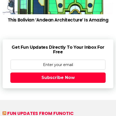
This Bolivian ‘Andean Architecture’ Is Amazing
Get Fun Updates Directly To Your Inbox For
Free
Subscribe Now
FUN UPDATES FROM FUNOTIC