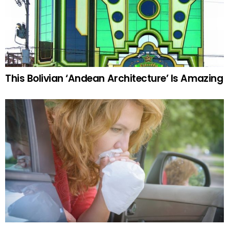
This Bolivian ‘Andean Architecture’ Is Amazing