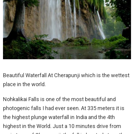
Beautiful Waterfall At Cherapunji which is the wettest
place in the world.
Nohkalikai Falls is one of the most beautiful and
photogenic falls I had ever seen. At 335 meters it is
the highest plunge waterfall in India and the 4th
highest in the World. Just a 10 minutes drive from