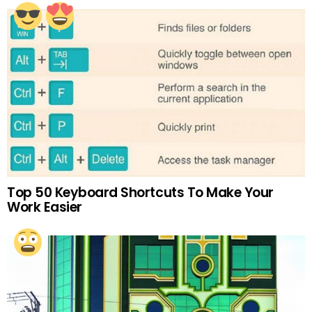
Top 50 Keyboard Shortcuts To Make Your
Work Easier