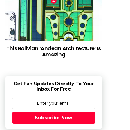
This Bolivian ‘Andean Architecture’ Is
Amazing
Get Fun Updates Directly To Your
Inbox For Free
Subscribe Now