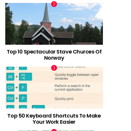
Top 10 Spectacular Stave Churces Of
Norway
Top 50 Keyboard Shortcuts To Make
Your Work Easier