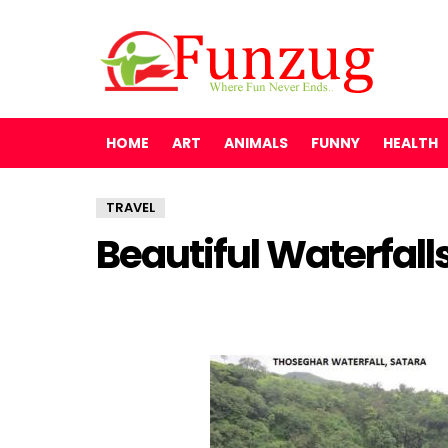
HOME
ART
ANIMALS
FUNNY
HEALTH
TRAVEL
Beautiful Waterfalls