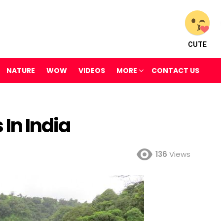
CUTE
NATURE
WOW
VIDEOS
MORE
CONTACT US
 In India
136
Views