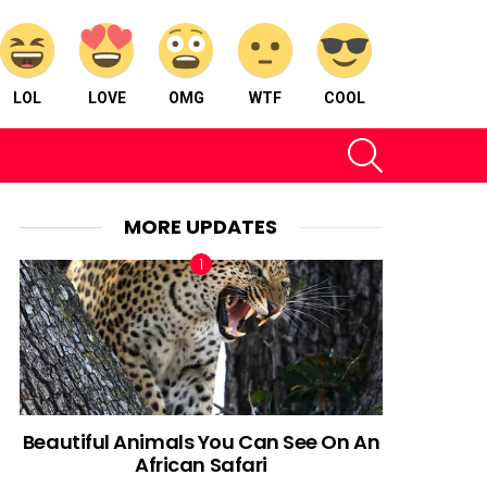
LOL
LOVE
OMG
WTF
COOL
SEARCH
MORE UPDATES
Beautiful Animals You Can See On An
African Safari