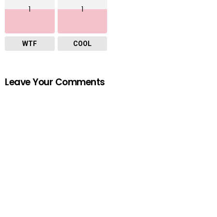
1
1
WTF
COOL
Leave Your Comments