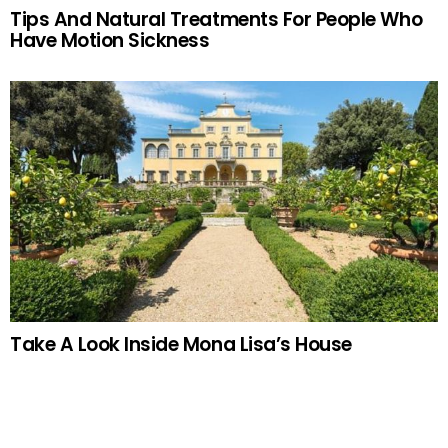
Tips And Natural Treatments For People Who
Have Motion Sickness
Take A Look Inside Mona Lisa’s House