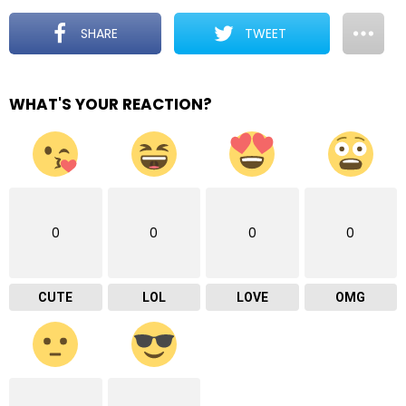
SHARE
TWEET
WHAT'S YOUR REACTION?
0
0
0
0
CUTE
LOL
LOVE
OMG