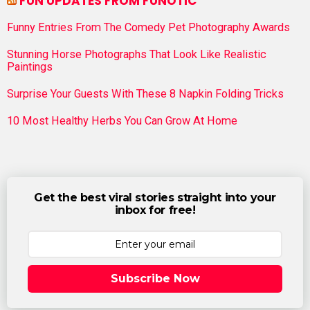
FUN UPDATES FROM FUNOTIC
Funny Entries From The Comedy Pet Photography Awards
Stunning Horse Photographs That Look Like Realistic
Paintings
Surprise Your Guests With These 8 Napkin Folding Tricks
10 Most Healthy Herbs You Can Grow At Home
Get the best viral stories straight into your
inbox for free!
Subscribe Now