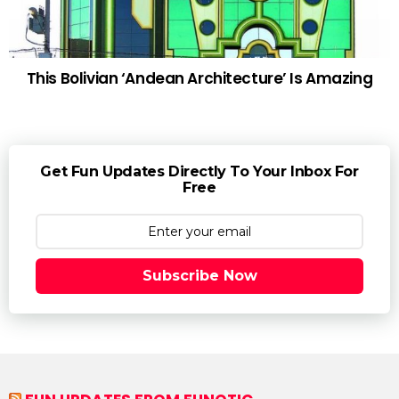
This Bolivian ‘Andean Architecture’ Is Amazing
Get Fun Updates Directly To Your Inbox For
Free
Subscribe Now