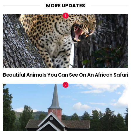
MORE UPDATES
Beautiful Animals You Can See On An African Safari