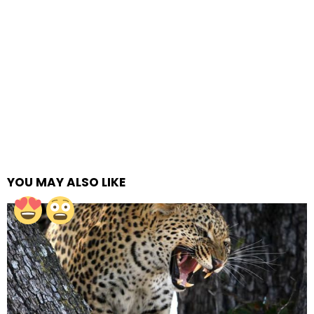
YOU MAY ALSO LIKE