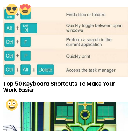
Top 50 Keyboard Shortcuts To Make Your
Work Easier