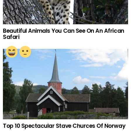
Beautiful Animals You Can See On An African
Safari
Top 10 Spectacular Stave Churces Of Norway