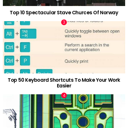
Top 10 Spectacular Stave Churces Of Norway
Top 50 Keyboard Shortcuts To Make Your Work
Easier