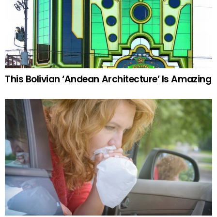
This Bolivian ‘Andean Architecture’ Is Amazing