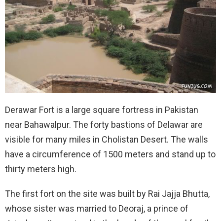
Derawar Fort is a large square fortress in Pakistan
near Bahawalpur. The forty bastions of Delawar are
visible for many miles in Cholistan Desert. The walls
have a circumference of 1500 meters and stand up to
thirty meters high.
The first fort on the site was built by Rai Jajja Bhutta,
whose sister was married to Deoraj, a prince of