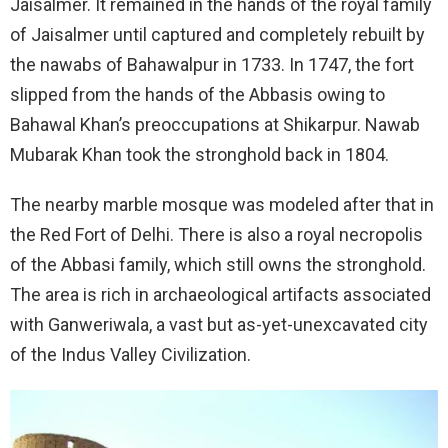
Jaisalmer. It remained in the hands of the royal family
of Jaisalmer until captured and completely rebuilt by
the nawabs of Bahawalpur in 1733. In 1747, the fort
slipped from the hands of the Abbasis owing to
Bahawal Khan’s preoccupations at Shikarpur. Nawab
Mubarak Khan took the stronghold back in 1804.
The nearby marble mosque was modeled after that in
the Red Fort of Delhi. There is also a royal necropolis
of the Abbasi family, which still owns the stronghold.
The area is rich in archaeological artifacts associated
with Ganweriwala, a vast but as-yet-unexcavated city
of the Indus Valley Civilization.