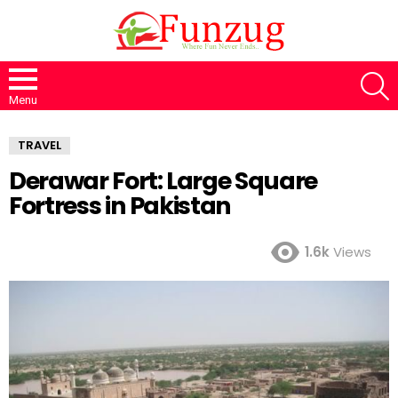
S
Menu
TRAVEL
Derawar Fort: Large Square
Fortress in Pakistan
1.6k
Views