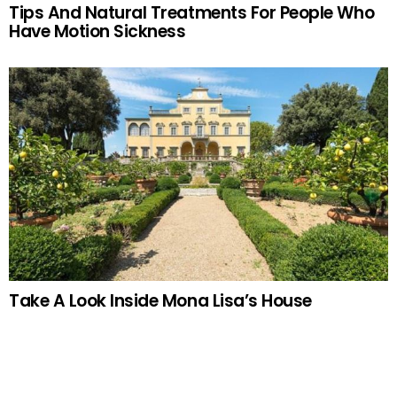
Tips And Natural Treatments For People Who
Have Motion Sickness
Take A Look Inside Mona Lisa’s House