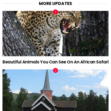
MORE UPDATES
Beautiful Animals You Can See On An African Safari