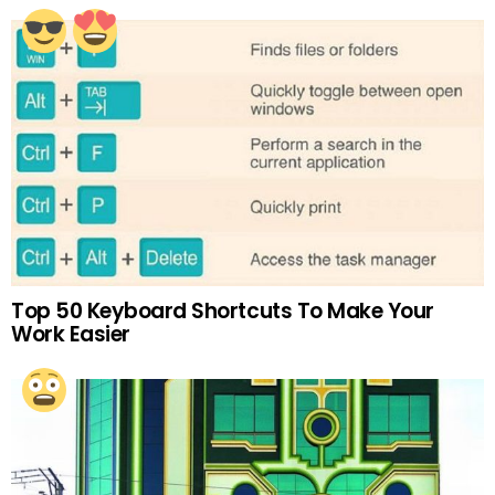
Top 50 Keyboard Shortcuts To Make Your
Work Easier