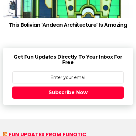
This Bolivian ‘Andean Architecture’ Is Amazing
Get Fun Updates Directly To Your Inbox For
Free
Subscribe Now
FUN UPDATES FROM FUNOTIC