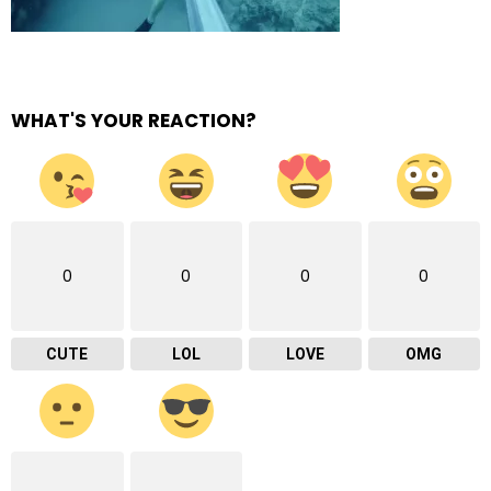
WHAT'S YOUR REACTION?
0
0
0
0
CUTE
LOL
LOVE
OMG