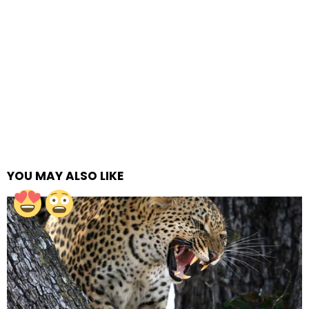
YOU MAY ALSO LIKE