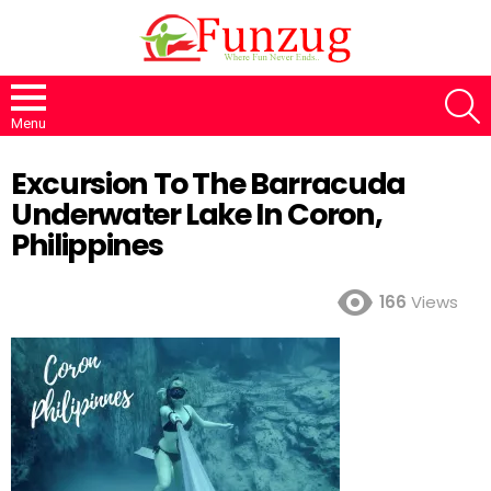
S
Menu
Excursion To The Barracuda
Underwater Lake In Coron,
Philippines
166
Views