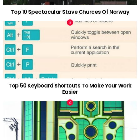
Top 10 Spectacular Stave Churces Of Norway
Top 50 Keyboard Shortcuts To Make Your Work
Easier