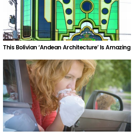
This Bolivian ‘Andean Architecture’ Is Amazing