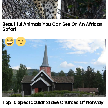
Beautiful Animals You Can See On An African
Safari
Top 10 Spectacular Stave Churces Of Norway