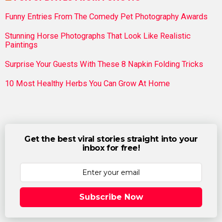
Funny Entries From The Comedy Pet Photography Awards
Stunning Horse Photographs That Look Like Realistic
Paintings
Surprise Your Guests With These 8 Napkin Folding Tricks
10 Most Healthy Herbs You Can Grow At Home
Get the best viral stories straight into your
inbox for free!
Subscribe Now