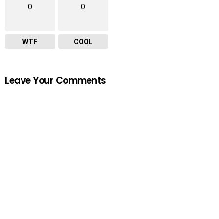
0
0
WTF
COOL
Leave Your Comments