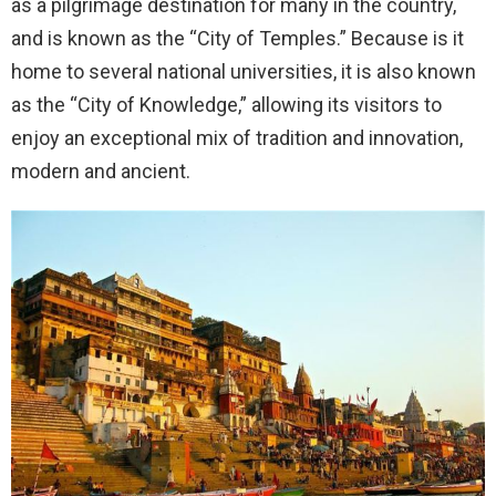
as a pilgrimage destination for many in the country,
and is known as the “City of Temples.” Because is it
home to several national universities, it is also known
as the “City of Knowledge,” allowing its visitors to
enjoy an exceptional mix of tradition and innovation,
modern and ancient.