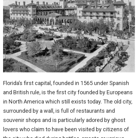
Florida’s first capital, founded in 1565 under Spanish
and British rule, is the first city founded by Europeans
in North America which still exists today. The old city,
surrounded by a wall, is full of restaurants and
souvenir shops and is particularly adored by ghost
lovers who claim to have been visited by citizens of