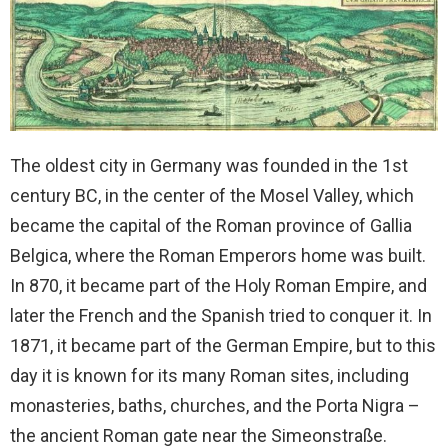
The oldest city in Germany was founded in the 1st
century BC, in the center of the Mosel Valley, which
became the capital of the Roman province of Gallia
Belgica, where the Roman Emperors home was built.
In 870, it became part of the Holy Roman Empire, and
later the French and the Spanish tried to conquer it. In
1871, it became part of the German Empire, but to this
day it is known for its many Roman sites, including
monasteries, baths, churches, and the Porta Nigra –
the ancient Roman gate near the Simeonstraße.