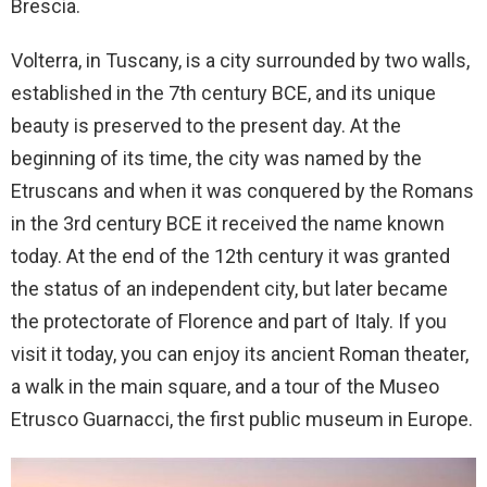
Brescia.
Volterra, in Tuscany, is a city surrounded by two walls,
established in the 7th century BCE, and its unique
beauty is preserved to the present day. At the
beginning of its time, the city was named by the
Etruscans and when it was conquered by the Romans
in the 3rd century BCE it received the name known
today. At the end of the 12th century it was granted
the status of an independent city, but later became
the protectorate of Florence and part of Italy. If you
visit it today, you can enjoy its ancient Roman theater,
a walk in the main square, and a tour of the Museo
Etrusco Guarnacci, the first public museum in Europe.