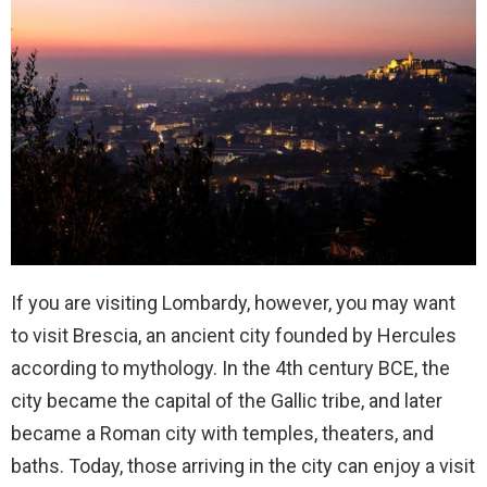
If you are visiting Lombardy, however, you may want
to visit Brescia, an ancient city founded by Hercules
according to mythology. In the 4th century BCE, the
city became the capital of the Gallic tribe, and later
became a Roman city with temples, theaters, and
baths. Today, those arriving in the city can enjoy a visit