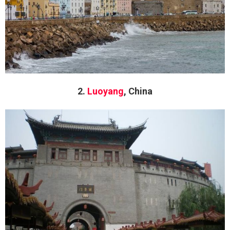
2.
Luoyang
, China