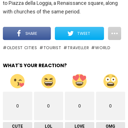
to Piazza della Loggia, a Renaissance square, along
with churches of the same period.
SHARE
TWEET
OLDEST CITIES
TOURIST
TRAVELLER
WORLD
WHAT'S YOUR REACTION?
0
0
0
0
CUTE
LOL
LOVE
OMG