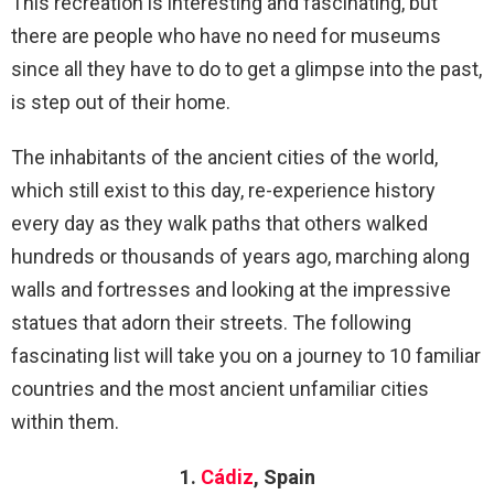
This recreation is interesting and fascinating, but
there are people who have no need for museums
since all they have to do to get a glimpse into the past,
is step out of their home.
The inhabitants of the ancient cities of the world,
which still exist to this day, re-experience history
every day as they walk paths that others walked
hundreds or thousands of years ago, marching along
walls and fortresses and looking at the impressive
statues that adorn their streets. The following
fascinating list will take you on a journey to 10 familiar
countries and the most ancient unfamiliar cities
within them.
1.
Cádiz
, Spain