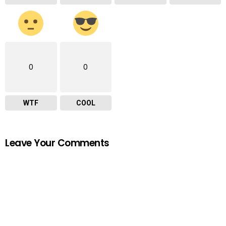
0
0
WTF
COOL
Leave Your Comments