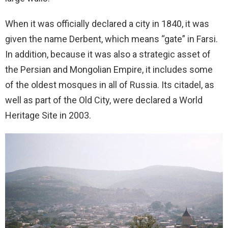
When it was officially declared a city in 1840, it was
given the name Derbent, which means “gate” in Farsi.
In addition, because it was also a strategic asset of
the Persian and Mongolian Empire, it includes some
of the oldest mosques in all of Russia. Its citadel, as
well as part of the Old City, were declared a World
Heritage Site in 2003.