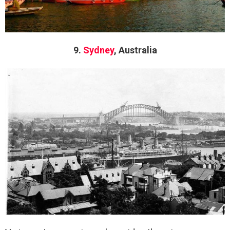
9.
Sydney
, Australia