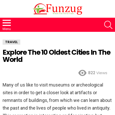
S
Menu
TRAVEL
Explore The 10 Oldest Cities In The
World
822
Views
Many of us like to visit museums or archeological
sites in order to get a closer look at artifacts or
remnants of buildings, from which we can learn about
the past and the lives of people who lived in antiquity.