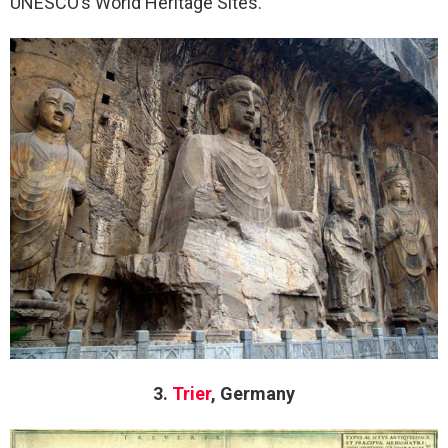
UNESCO’s World Heritage Sites.
3.
Trier
, Germany