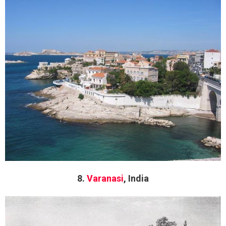
8.
Varanasi
, India