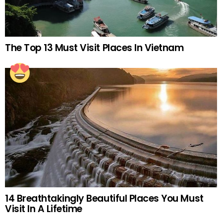
The Top 13 Must Visit Places In Vietnam
14 Breathtakingly Beautiful Places You Must
Visit In A Lifetime