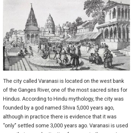
The city called Varanasi is located on the west bank
of the Ganges River, one of the most sacred sites for
Hindus. According to Hindu mythology, the city was
founded by a god named Shiva 5,000 years ago,
although in practice there is evidence that it was
“only” settled some 3,000 years ago. Varanasi is used