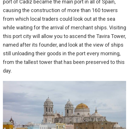
port of Cádiz became the main port in all of Spain,
causing the construction of more than 160 towers
from which local traders could look out at the sea
while waiting for the arrival of merchant ships. Visiting
this port city will allow you to ascend the Tavira Tower,
named after its founder, and look at the view of ships
still unloading their goods in the port every morning,
from the tallest tower that has been preserved to this
day.