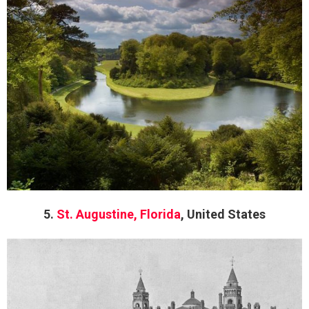
5.
St. Augustine, Florida
, United States