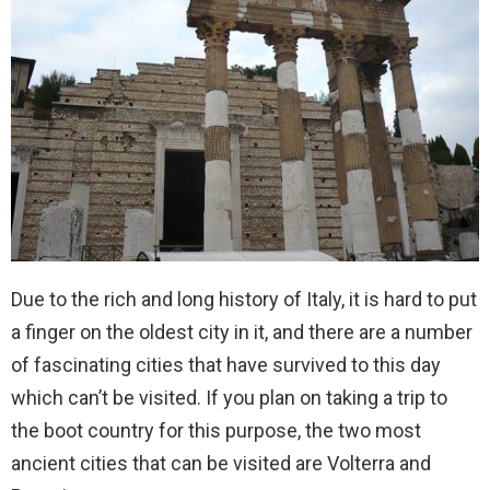
Due to the rich and long history of Italy, it is hard to put
a finger on the oldest city in it, and there are a number
of fascinating cities that have survived to this day
which can’t be visited. If you plan on taking a trip to
the boot country for this purpose, the two most
ancient cities that can be visited are Volterra and