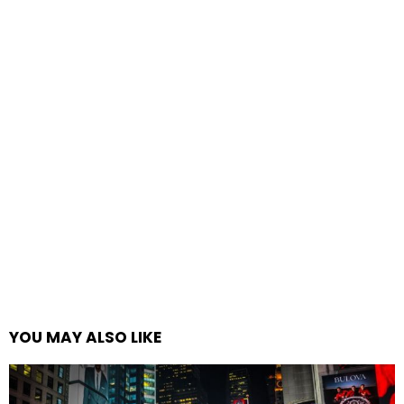
YOU MAY ALSO LIKE