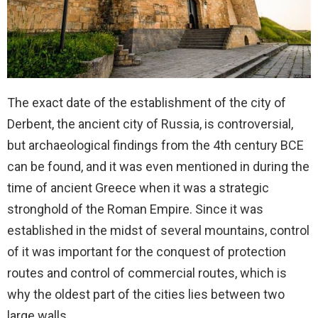
The exact date of the establishment of the city of
Derbent, the ancient city of Russia, is controversial,
but archaeological findings from the 4th century BCE
can be found, and it was even mentioned in during the
time of ancient Greece when it was a strategic
stronghold of the Roman Empire. Since it was
established in the midst of several mountains, control
of it was important for the conquest of protection
routes and control of commercial routes, which is
why the oldest part of the cities lies between two
large walls.