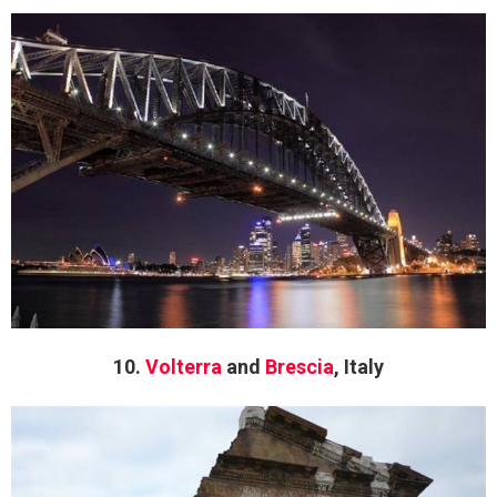
10.
Volterra
and
Brescia
, Italy