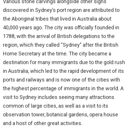
Various stone carvings alongside other signs
discovered in Sydney’s port region are attributed to
the Aboriginal tribes that lived in Australia about
40,000 years ago. The city was officially founded in
1788, with the arrival of British delegations to the
region, which they called “Sydney” after the British
Home Secretary at the time. The city became a
destination for many immigrants due to the gold rush
in Australia, which led to the rapid development of its
ports and railways and is now one of the cities with
the highest percentage of immigrants in the world. A
visit to Sydney includes seeing many attractions
common of large cities, as well as a visit to its
observation tower, botanical gardens, opera house
and a host of other great activities.