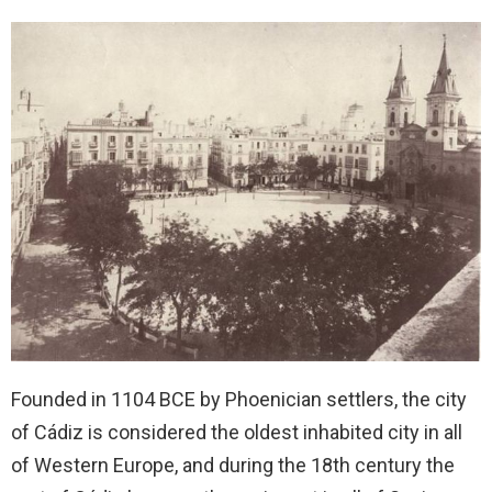
Founded in 1104 BCE by Phoenician settlers, the city
of Cádiz is considered the oldest inhabited city in all
of Western Europe, and during the 18th century the