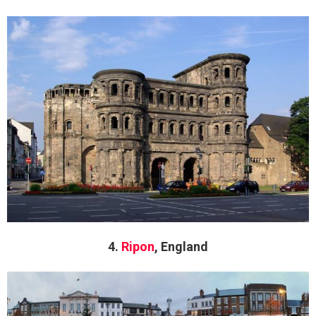
4.
Ripon
, England