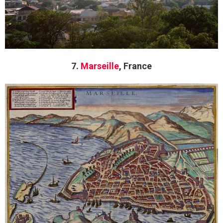
7.
Marseille
, France