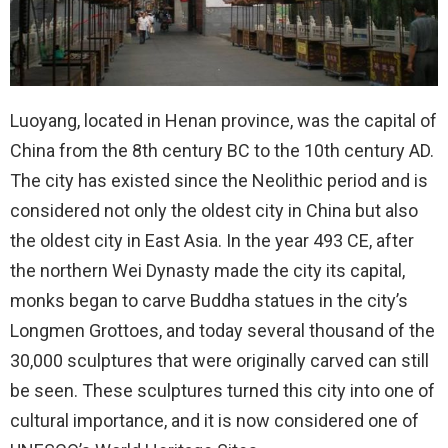
Luoyang, located in Henan province, was the capital of
China from the 8th century BC to the 10th century AD.
The city has existed since the Neolithic period and is
considered not only the oldest city in China but also
the oldest city in East Asia. In the year 493 CE, after
the northern Wei Dynasty made the city its capital,
monks began to carve Buddha statues in the city’s
Longmen Grottoes, and today several thousand of the
30,000 sculptures that were originally carved can still
be seen. These sculptures turned this city into one of
cultural importance, and it is now considered one of