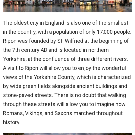
The oldest city in England is also one of the smallest
in the country, with a population of only 17,000 people.
Ripon was founded by St. Wilfried at the beginning of
the 7th century AD and is located in northern
Yorkshire, at the confluence of three different rivers.
A visit to Ripon will allow you to enjoy the wonderful
views of the Yorkshire County, which is characterized
by wide green fields alongside ancient buildings and
stone-paved streets. There is no doubt that walking
through these streets will allow you to imagine how
Romans, Vikings, and Saxons marched throughout
history.