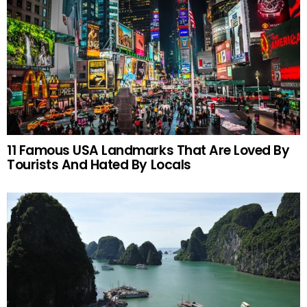
11 Famous USA Landmarks That Are Loved By
Tourists And Hated By Locals