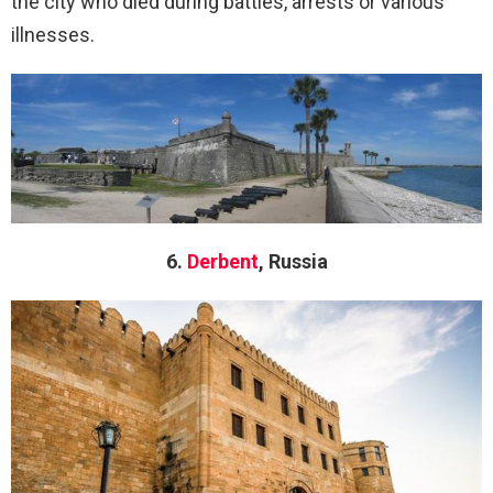
the city who died during battles, arrests or various
illnesses.
6.
Derbent
, Russia