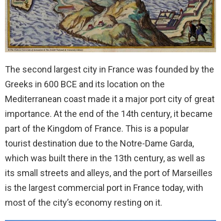
The second largest city in France was founded by the
Greeks in 600 BCE and its location on the
Mediterranean coast made it a major port city of great
importance. At the end of the 14th century, it became
part of the Kingdom of France. This is a popular
tourist destination due to the Notre-Dame Garda,
which was built there in the 13th century, as well as
its small streets and alleys, and the port of Marseilles
is the largest commercial port in France today, with
most of the city’s economy resting on it.