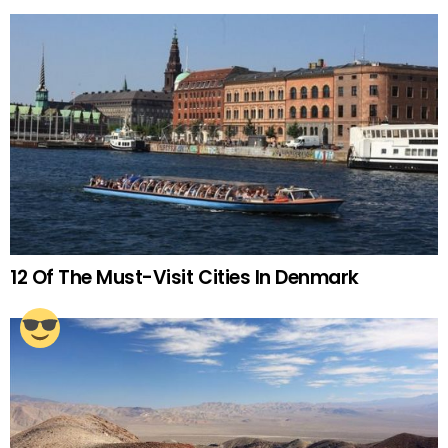
12 Of The Must-Visit Cities In Denmark