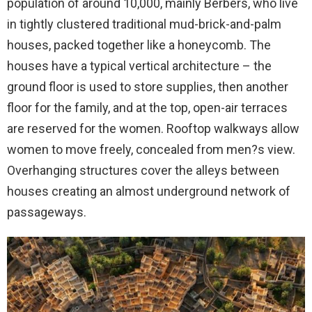
population of around 10,000, mainly Berbers, who live
in tightly clustered traditional mud-brick-and-palm
houses, packed together like a honeycomb. The
houses have a typical vertical architecture – the
ground floor is used to store supplies, then another
floor for the family, and at the top, open-air terraces
are reserved for the women. Rooftop walkways allow
women to move freely, concealed from men?s view.
Overhanging structures cover the alleys between
houses creating an almost underground network of
passageways.