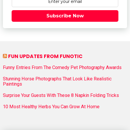
Subscribe Now
FUN UPDATES FROM FUNOTIC
Funny Entries From The Comedy Pet Photography Awards
Stunning Horse Photographs That Look Like Realistic
Paintings
Surprise Your Guests With These 8 Napkin Folding Tricks
10 Most Healthy Herbs You Can Grow At Home