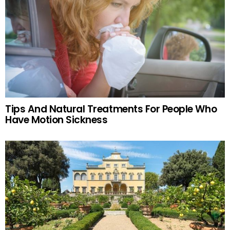
Tips And Natural Treatments For People Who
Have Motion Sickness