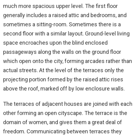
much more spacious upper level. The first floor
generally includes a raised attic and bedrooms, and
sometimes a sitting-room. Sometimes there is a
second floor with a similar layout. Ground-level living
space encroaches upon the blind enclosed
passageways along the walls on the ground floor
which open onto the city, forming arcades rather than
actual streets. At the level of the terraces only the
projecting portion formed by the raised attic rises
above the roof, marked off by low enclosure walls.
The terraces of adjacent houses are joined with each
other forming an open cityscape. The terrace is the
domain of women, and gives them a great deal of
freedom. Communicating between terraces they