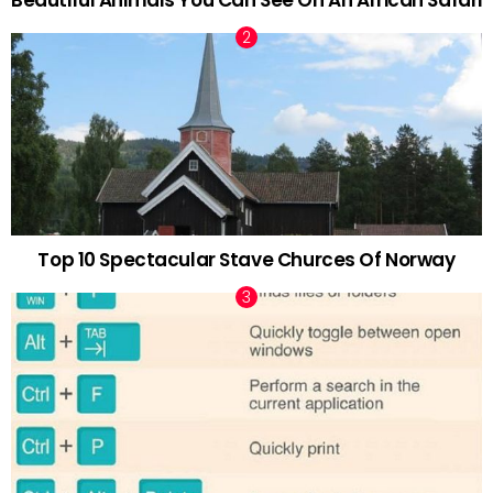
Beautiful Animals You Can See On An African Safari
Top 10 Spectacular Stave Churces Of Norway