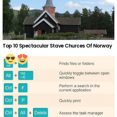
Top 10 Spectacular Stave Churces Of Norway