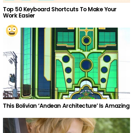
Top 50 Keyboard Shortcuts To Make Your
Work Easier
This Bolivian ‘Andean Architecture’ Is Amazing