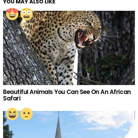
YOU MAY ALSO LIKE
Beautiful Animals You Can See On An African
Safari