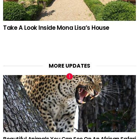
Take A Look Inside Mona Lisa’s House
MORE UPDATES