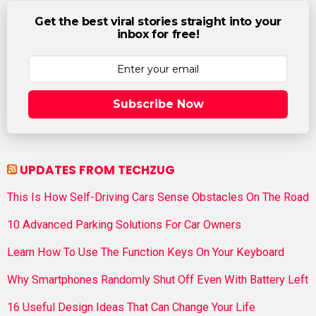
Get the best viral stories straight into your
inbox for free!
Subscribe Now
UPDATES FROM TECHZUG
This Is How Self-Driving Cars Sense Obstacles On The Road
10 Advanced Parking Solutions For Car Owners
Learn How To Use The Function Keys On Your Keyboard
Why Smartphones Randomly Shut Off Even With Battery Left
16 Useful Design Ideas That Can Change Your Life