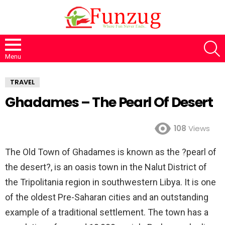
S
Menu
TRAVEL
Ghadames – The Pearl Of Desert
108
Views
The Old Town of Ghadames is known as the ?pearl of
the desert?, is an oasis town in the Nalut District of
the Tripolitania region in southwestern Libya. It is one
of the oldest Pre-Saharan cities and an outstanding
example of a traditional settlement. The town has a