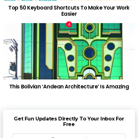
Top 50 Keyboard Shortcuts To Make Your Work
Easier
This Bolivian ‘Andean Architecture’ Is Amazing
Get Fun Updates Directly To Your Inbox For
Free