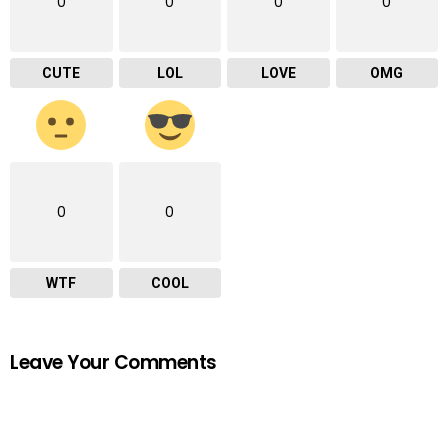
0
0
0
0
CUTE
LOL
LOVE
OMG
0
0
WTF
COOL
Leave Your Comments