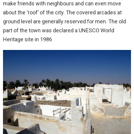
make friends with neighbours and can even move
about the ‘roof’ of the city. The covered arcades at
ground level are generally reserved for men. The old
part of the town was declared a UNESCO World
Heritage site in 1986