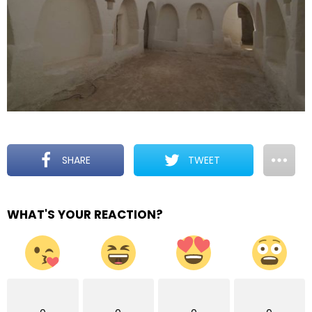
SHARE
TWEET
WHAT'S YOUR REACTION?