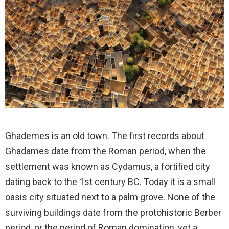
Ghademes is an old town. The first records about
Ghadames date from the Roman period, when the
settlement was known as Cydamus, a fortified city
dating back to the 1st century BC. Today it is a small
oasis city situated next to a palm grove. None of the
surviving buildings date from the protohistoric Berber
period, or the period of Roman domination, yet a