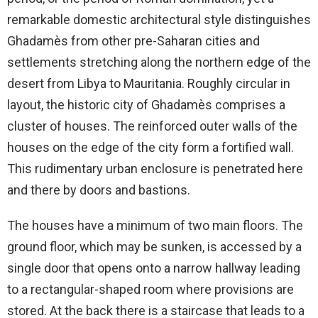
remarkable domestic architectural style distinguishes
Ghadamès from other pre-Saharan cities and
settlements stretching along the northern edge of the
desert from Libya to Mauritania. Roughly circular in
layout, the historic city of Ghadamès comprises a
cluster of houses. The reinforced outer walls of the
houses on the edge of the city form a fortified wall.
This rudimentary urban enclosure is penetrated here
and there by doors and bastions.
The houses have a minimum of two main floors. The
ground floor, which may be sunken, is accessed by a
single door that opens onto a narrow hallway leading
to a rectangular-shaped room where provisions are
stored. At the back there is a staircase that leads to a