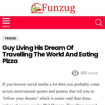
S
Menu
TRAVEL
Guy Living His Dream Of
Travelling The World And Eating
Pizza
250
Views
If you browse social media a lot then you probably come
across motivational quotes and posters that tell you to
‘follow your dreams’ which is easier said than done,