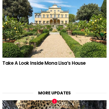
Take A Look Inside Mona Lisa’s House
MORE UPDATES