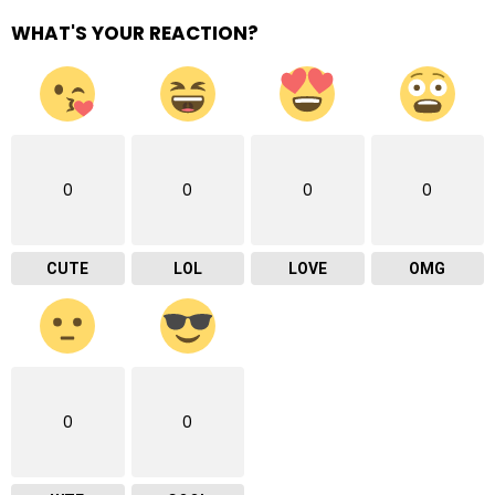
WHAT'S YOUR REACTION?
0
0
0
0
CUTE
LOL
LOVE
OMG
0
0