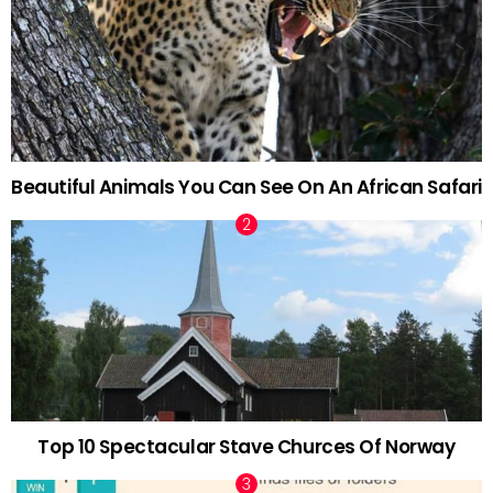
Beautiful Animals You Can See On An African Safari
Top 10 Spectacular Stave Churces Of Norway