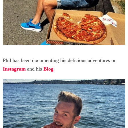
Phil has been documenting his delicious adventures on
Instagram
and his
Blog
.