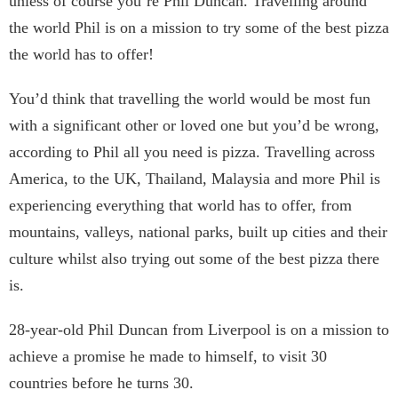
unless of course you’re Phil Duncan. Travelling around
the world Phil is on a mission to try some of the best pizza
the world has to offer!
You’d think that travelling the world would be most fun
with a significant other or loved one but you’d be wrong,
according to Phil all you need is pizza. Travelling across
America, to the UK, Thailand, Malaysia and more Phil is
experiencing everything that world has to offer, from
mountains, valleys, national parks, built up cities and their
culture whilst also trying out some of the best pizza there
is.
28-year-old Phil Duncan from Liverpool is on a mission to
achieve a promise he made to himself, to visit 30
countries before he turns 30.