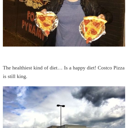
The healthiest kind of diet… Is a happy diet! Costco Pizza
is still king.