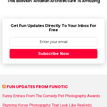
This Bolivian ‘Andean Architecture’ Is Amazing
Get Fun Updates Directly To Your Inbox For
Free
Subscribe Now
FUN UPDATES FROM FUNOTIC
Funny Entries From The Comedy Pet Photography Awards
Stunning Horse Photographs That Look Like Realistic