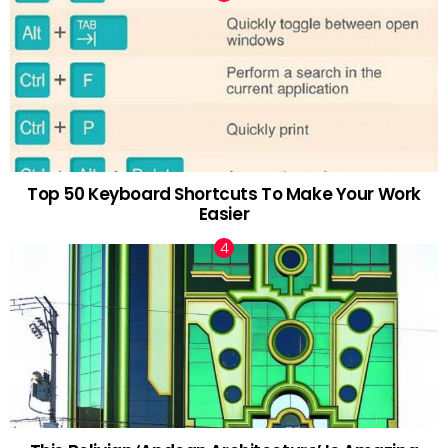
Top 50 Keyboard Shortcuts To Make Your Work
Easier