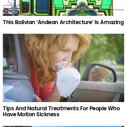
This Bolivian ‘Andean Architecture’ Is Amazing
Tips And Natural Treatments For People Who
Have Motion Sickness