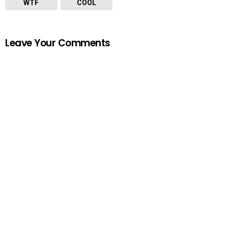
WTF
COOL
Leave Your Comments