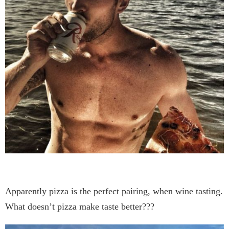
Apparently pizza is the perfect pairing, when wine tasting.
What doesn’t pizza make taste better???