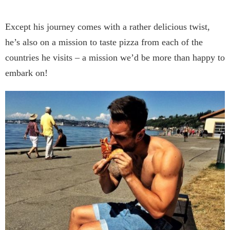
Except his journey comes with a rather delicious twist,
he’s also on a mission to taste pizza from each of the
countries he visits – a mission we’d be more than happy to
embark on!