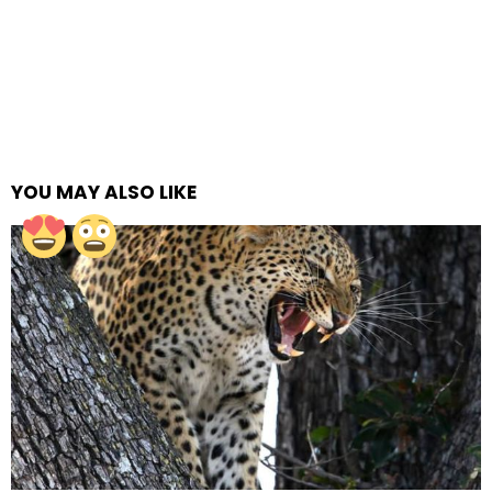
YOU MAY ALSO LIKE