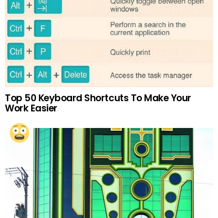
Top 50 Keyboard Shortcuts To Make Your
Work Easier