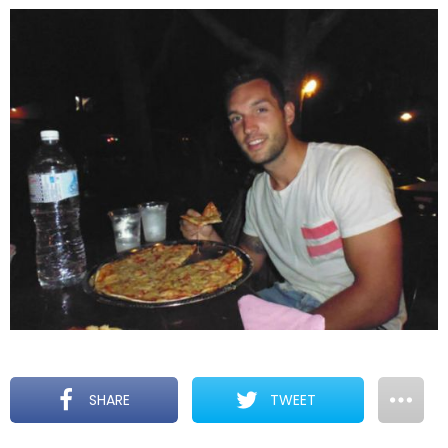
SHARE
TWEET