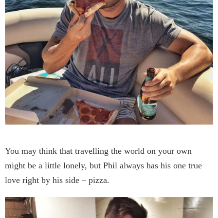
You may think that travelling the world on your own
might be a little lonely, but Phil always has his one true
love right by his side – pizza.