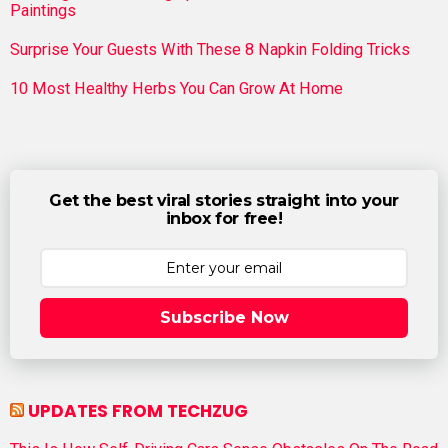
Paintings
Surprise Your Guests With These 8 Napkin Folding Tricks
10 Most Healthy Herbs You Can Grow At Home
Get the best viral stories straight into your
inbox for free!
Subscribe Now
UPDATES FROM TECHZUG