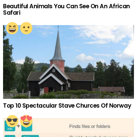
Beautiful Animals You Can See On An African
Safari
Top 10 Spectacular Stave Churces Of Norway