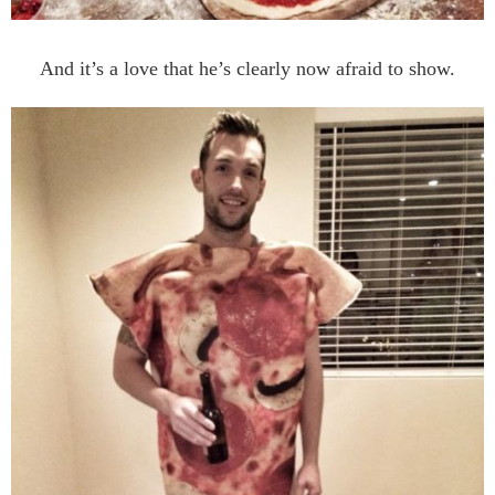
And it’s a love that he’s clearly now afraid to show.