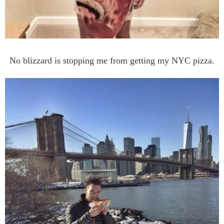
No blizzard is stopping me from getting my NYC pizza.