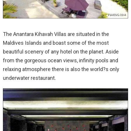
The Anantara Kihavah Villas are situated in the
Maldives Islands and boast some of the most
beautiful scenery of any hotel on the planet.
Aside
from the gorgeous ocean views, infinity pools and
relaxing atmosphere there is also the world?s only
underwater restaurant.