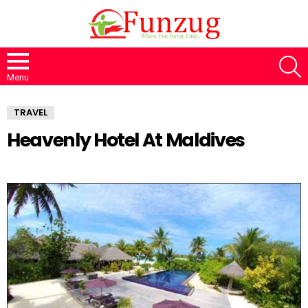
S
Menu
TRAVEL
Heavenly Hotel At Maldives