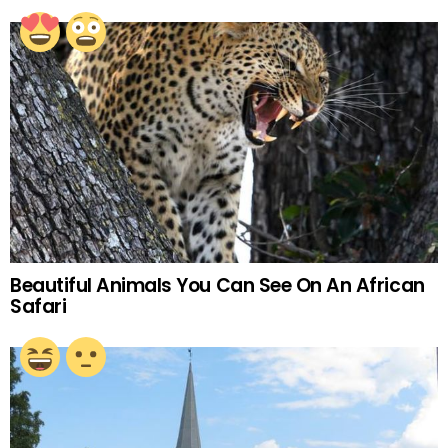
Beautiful Animals You Can See On An African
Safari