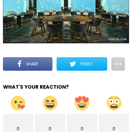
SHARE
TWEET
WHAT'S YOUR REACTION?
0
0
0
0