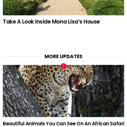
Take A Look Inside Mona Lisa’s House
MORE UPDATES
Beautiful Animals You Can See On An African Safari