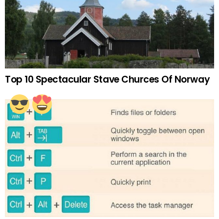
Top 10 Spectacular Stave Churces Of Norway