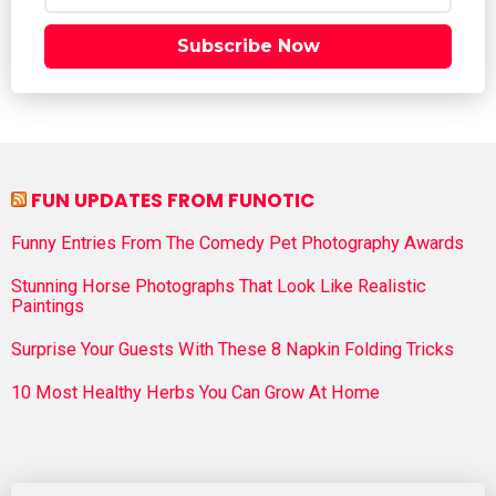
Subscribe Now
FUN UPDATES FROM FUNOTIC
Funny Entries From The Comedy Pet Photography Awards
Stunning Horse Photographs That Look Like Realistic
Paintings
Surprise Your Guests With These 8 Napkin Folding Tricks
10 Most Healthy Herbs You Can Grow At Home