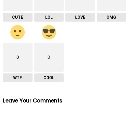
CUTE
LOL
LOVE
OMG
0
0
WTF
COOL
Leave Your Comments