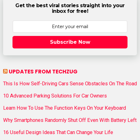
Get the best viral stories straight into your
inbox for free!
Subscribe Now
UPDATES FROM TECHZUG
This Is How Self-Driving Cars Sense Obstacles On The Road
10 Advanced Parking Solutions For Car Owners
Learn How To Use The Function Keys On Your Keyboard
Why Smartphones Randomly Shut Off Even With Battery Left
16 Useful Design Ideas That Can Change Your Life