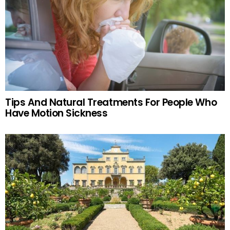
Tips And Natural Treatments For People Who
Have Motion Sickness