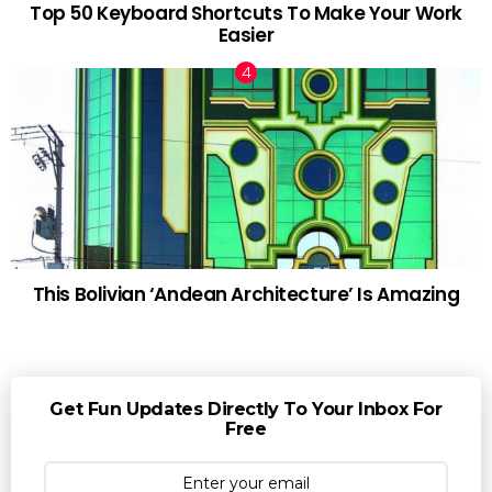
Top 50 Keyboard Shortcuts To Make Your Work
Easier
This Bolivian ‘Andean Architecture’ Is Amazing
Get Fun Updates Directly To Your Inbox For
Free