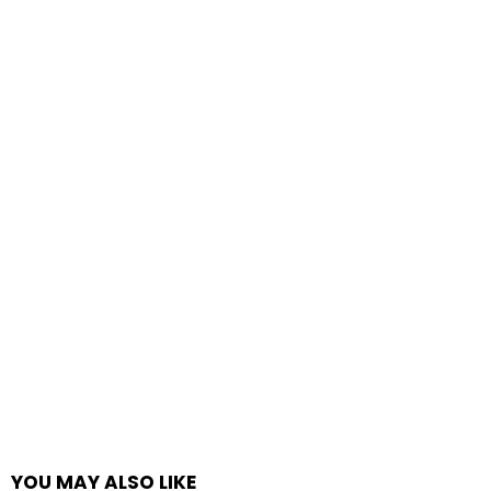
YOU MAY ALSO LIKE