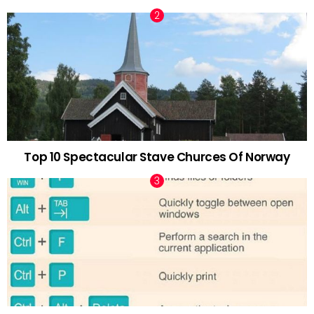
Top 10 Spectacular Stave Churces Of Norway