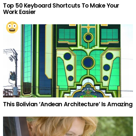
Top 50 Keyboard Shortcuts To Make Your
Work Easier
This Bolivian ‘Andean Architecture’ Is Amazing