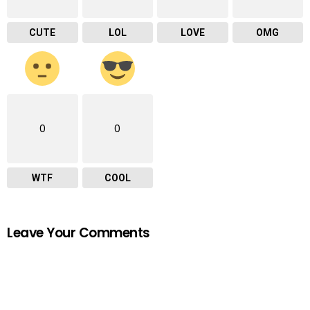
CUTE
LOL
LOVE
OMG
0
0
WTF
COOL
Leave Your Comments