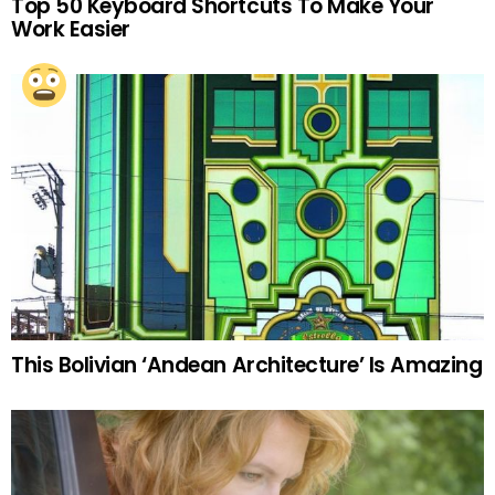
Top 50 Keyboard Shortcuts To Make Your
Work Easier
This Bolivian ‘Andean Architecture’ Is Amazing