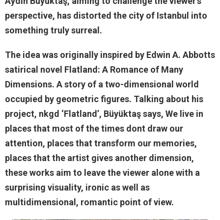
Aydın Büyüktaş, aiming to challenge the viewer’s
perspective, has distorted the city of Istanbul into
something truly surreal.
The idea was originally inspired by Edwin A. Abbotts
satirical novel Flatland: A Romance of Many
Dimensions. A story of a two-dimensional world
occupied by geometric figures. Talking about his
project, nkgd ‘Flatland’, Büyüktaş says, We live in
places that most of the times dont draw our
attention, places that transform our memories,
places that the artist gives another dimension,
these works aim to leave the viewer alone with a
surprising visuality, ironic as well as
multidimensional, romantic point of view.