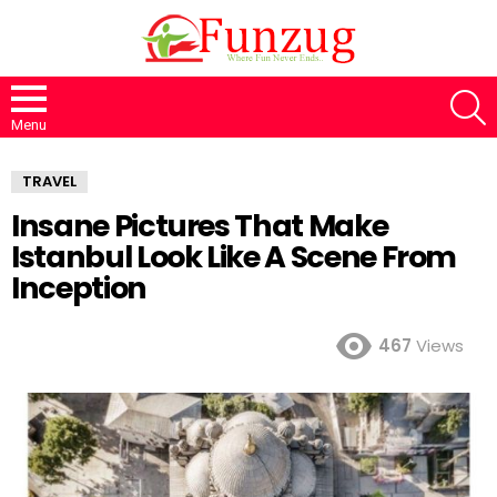
S
Menu
TRAVEL
Insane Pictures That Make
Istanbul Look Like A Scene From
Inception
467
Views