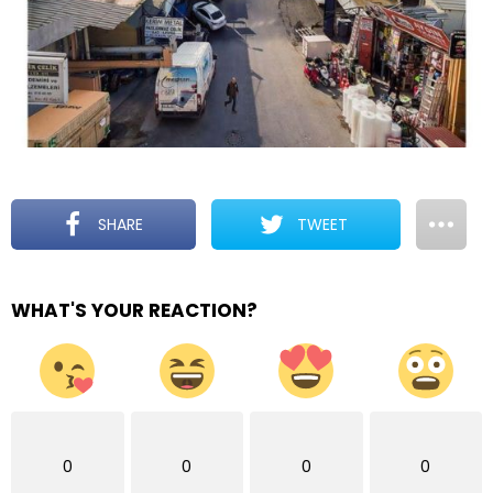
SHARE
TWEET
WHAT'S YOUR REACTION?
0
0
0
0