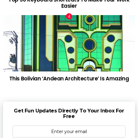
Easier
This Bolivian ‘Andean Architecture’ Is Amazing
Get Fun Updates Directly To Your Inbox For
Free