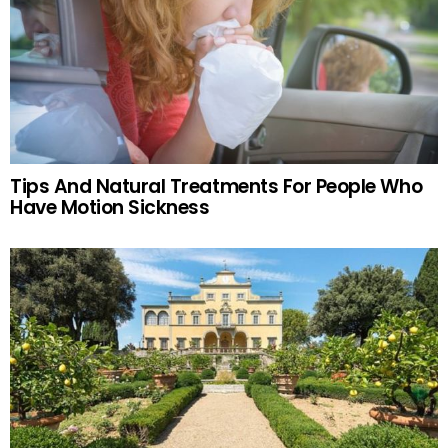
Tips And Natural Treatments For People Who
Have Motion Sickness