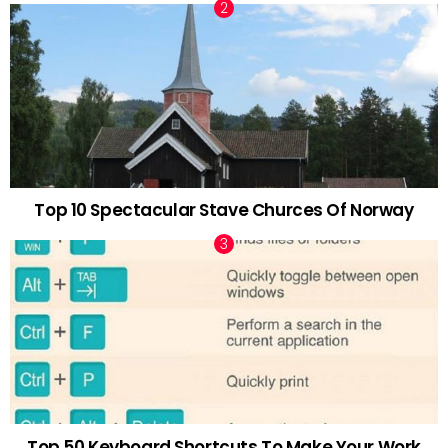
Top 10 Spectacular Stave Churces Of Norway
Top 50 Keyboard Shortcuts To Make Your Work