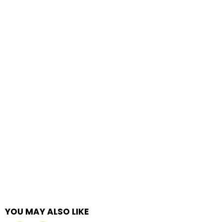
YOU MAY ALSO LIKE