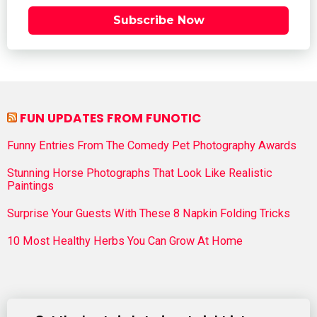
Subscribe Now
FUN UPDATES FROM FUNOTIC
Funny Entries From The Comedy Pet Photography Awards
Stunning Horse Photographs That Look Like Realistic
Paintings
Surprise Your Guests With These 8 Napkin Folding Tricks
10 Most Healthy Herbs You Can Grow At Home