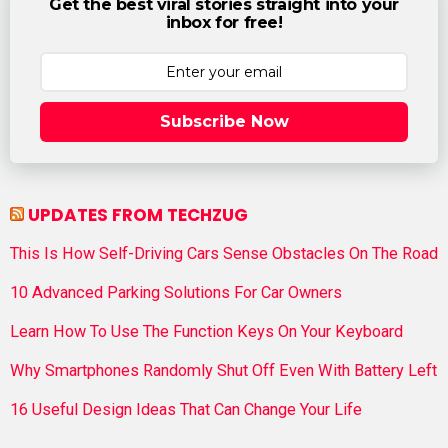
Get the best viral stories straight into your
inbox for free!
Subscribe Now
UPDATES FROM TECHZUG
This Is How Self-Driving Cars Sense Obstacles On The Road
10 Advanced Parking Solutions For Car Owners
Learn How To Use The Function Keys On Your Keyboard
Why Smartphones Randomly Shut Off Even With Battery Left
16 Useful Design Ideas That Can Change Your Life