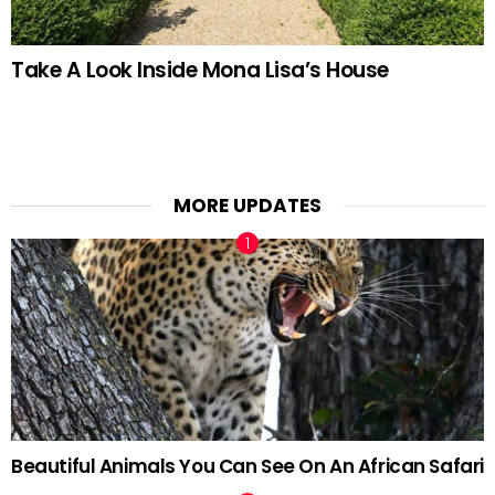
Take A Look Inside Mona Lisa’s House
MORE UPDATES
Beautiful Animals You Can See On An African Safari