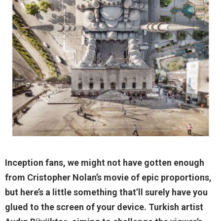
Inception fans, we might not have gotten enough
from Cristopher Nolan’s movie of epic proportions,
but here’s a little something that’ll surely have you
glued to the screen of your device. Turkish artist