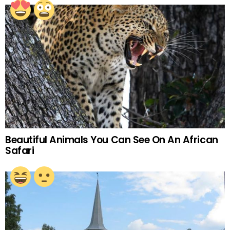
Beautiful Animals You Can See On An African
Safari