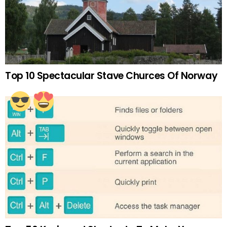
Top 10 Spectacular Stave Churces Of Norway