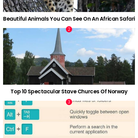
Beautiful Animals You Can See On An African Safari
Top 10 Spectacular Stave Churces Of Norway