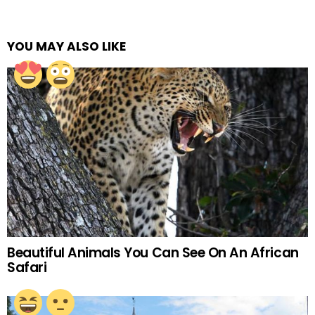
YOU MAY ALSO LIKE
Beautiful Animals You Can See On An African
Safari