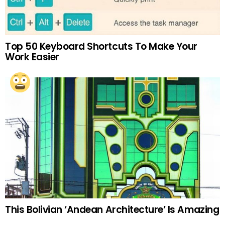
Top 50 Keyboard Shortcuts To Make Your
Work Easier
This Bolivian ‘Andean Architecture’ Is Amazing