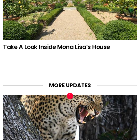
Take A Look Inside Mona Lisa’s House
MORE UPDATES