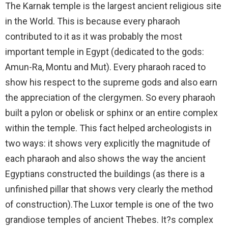
The Karnak temple is the largest ancient religious site
in the World. This is because every pharaoh
contributed to it as it was probably the most
important temple in Egypt (dedicated to the gods:
Amun-Ra, Montu and Mut). Every pharaoh raced to
show his respect to the supreme gods and also earn
the appreciation of the clergymen. So every pharaoh
built a pylon or obelisk or sphinx or an entire complex
within the temple. This fact helped archeologists in
two ways: it shows very explicitly the magnitude of
each pharaoh and also shows the way the ancient
Egyptians constructed the buildings (as there is a
unfinished pillar that shows very clearly the method
of construction).The Luxor temple is one of the two
grandiose temples of ancient Thebes. It?s complex