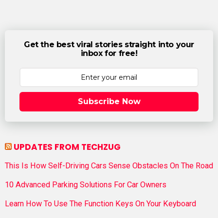
Get the best viral stories straight into your
inbox for free!
Subscribe Now
UPDATES FROM TECHZUG
This Is How Self-Driving Cars Sense Obstacles On The Road
10 Advanced Parking Solutions For Car Owners
Learn How To Use The Function Keys On Your Keyboard