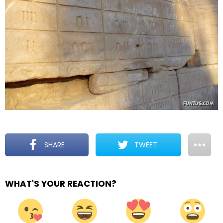
SHARE
TWEET
WHAT'S YOUR REACTION?