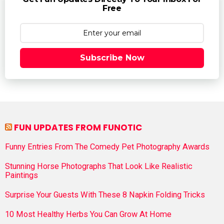
Free
Subscribe Now
FUN UPDATES FROM FUNOTIC
Funny Entries From The Comedy Pet Photography Awards
Stunning Horse Photographs That Look Like Realistic
Paintings
Surprise Your Guests With These 8 Napkin Folding Tricks
10 Most Healthy Herbs You Can Grow At Home