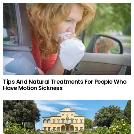
Tips And Natural Treatments For People Who
Have Motion Sickness