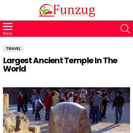
S
Menu
TRAVEL
Largest Ancient Temple In The
World