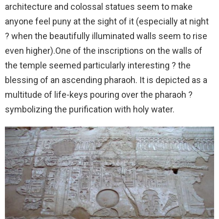
architecture and colossal statues seem to make
anyone feel puny at the sight of it (especially at night
? when the beautifully illuminated walls seem to rise
even higher).One of the inscriptions on the walls of
the temple seemed particularly interesting ? the
blessing of an ascending pharaoh. It is depicted as a
multitude of life-keys pouring over the pharaoh ?
symbolizing the purification with holy water.