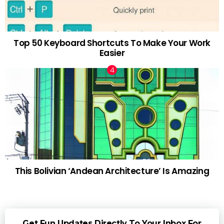
Top 50 Keyboard Shortcuts To Make Your Work
Easier
This Bolivian ‘Andean Architecture’ Is Amazing
Get Fun Updates Directly To Your Inbox For