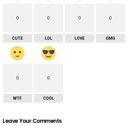
0
0
0
0
CUTE
LOL
LOVE
OMG
0
0
WTF
COOL
Leave Your Comments