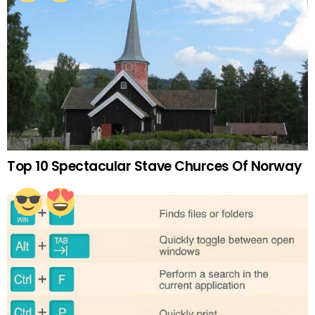
Top 10 Spectacular Stave Churces Of Norway