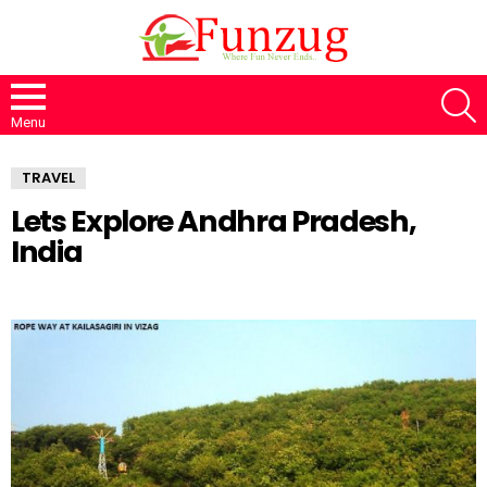
S
Menu
TRAVEL
Lets Explore Andhra Pradesh,
India