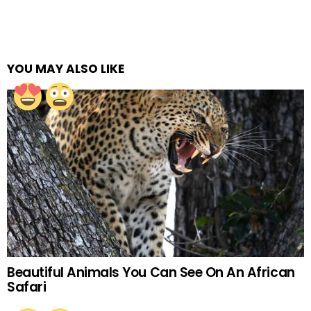
YOU MAY ALSO LIKE
Beautiful Animals You Can See On An African
Safari