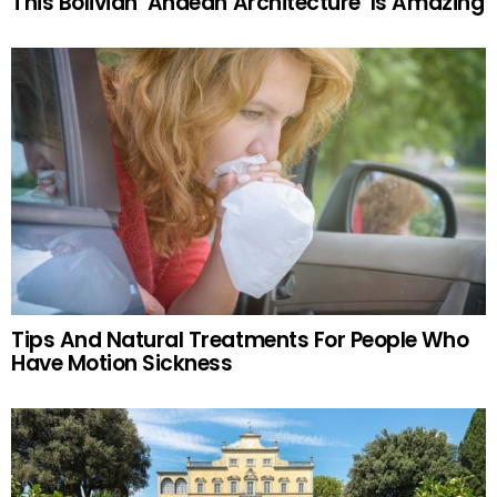
This Bolivian ‘Andean Architecture’ Is Amazing
Tips And Natural Treatments For People Who
Have Motion Sickness