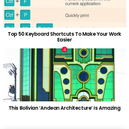
Top 50 Keyboard Shortcuts To Make Your Work
Easier
This Bolivian ‘Andean Architecture’ Is Amazing