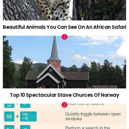
Beautiful Animals You Can See On An African Safari
Top 10 Spectacular Stave Churces Of Norway