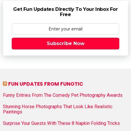
Get Fun Updates Directly To Your Inbox For
Free
Subscribe Now
FUN UPDATES FROM FUNOTIC
Funny Entries From The Comedy Pet Photography Awards
Stunning Horse Photographs That Look Like Realistic
Paintings
Surprise Your Guests With These 8 Napkin Folding Tricks