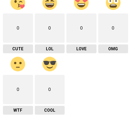
0
0
0
0
CUTE
LOL
LOVE
OMG
0
0
WTF
COOL