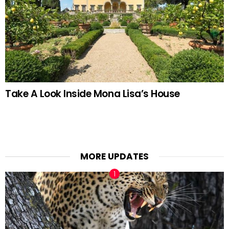
Take A Look Inside Mona Lisa’s House
MORE UPDATES