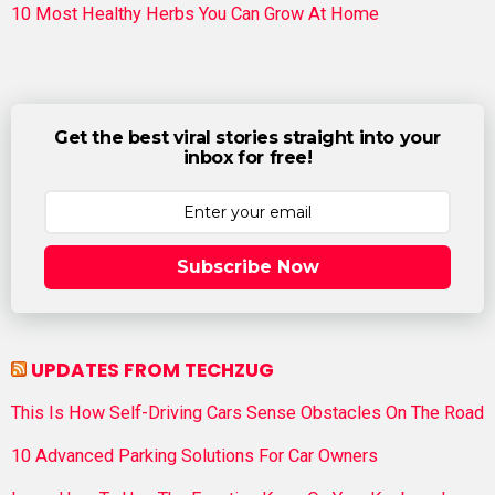
10 Most Healthy Herbs You Can Grow At Home
Get the best viral stories straight into your
inbox for free!
Subscribe Now
UPDATES FROM TECHZUG
This Is How Self-Driving Cars Sense Obstacles On The Road
10 Advanced Parking Solutions For Car Owners