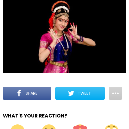
SHARE
TWEET
WHAT'S YOUR REACTION?