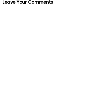
Leave Your Comments