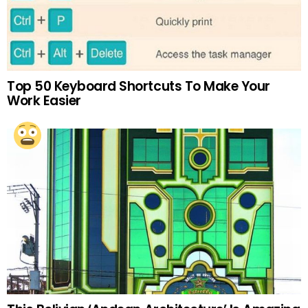
Top 50 Keyboard Shortcuts To Make Your
Work Easier