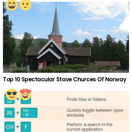
Top 10 Spectacular Stave Churces Of Norway