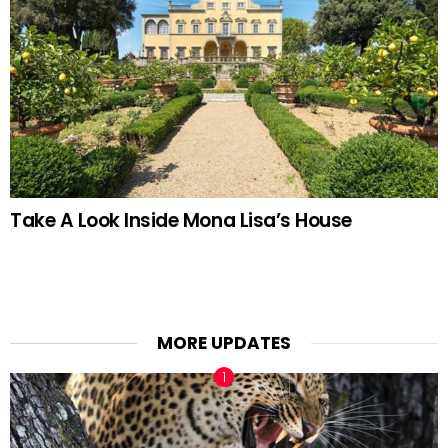
Take A Look Inside Mona Lisa’s House
MORE UPDATES