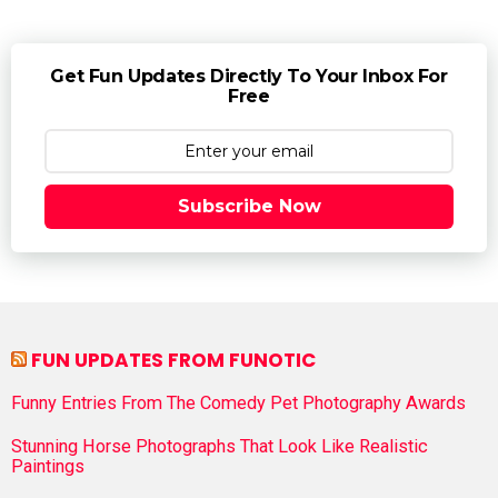
Get Fun Updates Directly To Your Inbox For
Free
Subscribe Now
FUN UPDATES FROM FUNOTIC
Funny Entries From The Comedy Pet Photography Awards
Stunning Horse Photographs That Look Like Realistic
Paintings