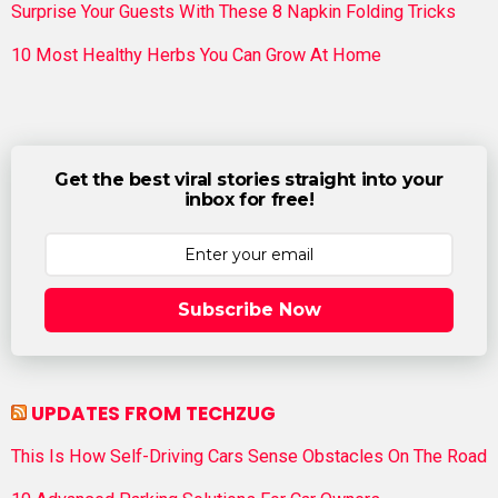
Surprise Your Guests With These 8 Napkin Folding Tricks
10 Most Healthy Herbs You Can Grow At Home
Get the best viral stories straight into your
inbox for free!
Subscribe Now
UPDATES FROM TECHZUG
This Is How Self-Driving Cars Sense Obstacles On The Road