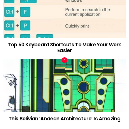
Top 50 Keyboard Shortcuts To Make Your Work
Easier
This Bolivian ‘Andean Architecture’ Is Amazing