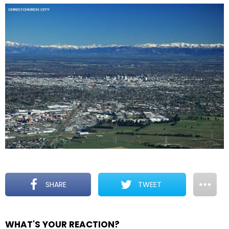
SHARE
TWEET
WHAT'S YOUR REACTION?