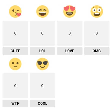
0
0
0
0
CUTE
LOL
LOVE
OMG
0
0
WTF
COOL