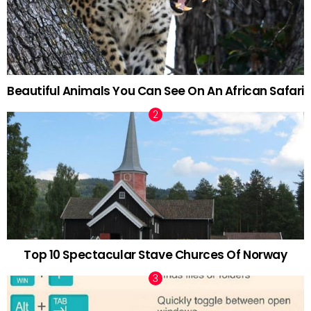
Beautiful Animals You Can See On An African Safari
Top 10 Spectacular Stave Churces Of Norway