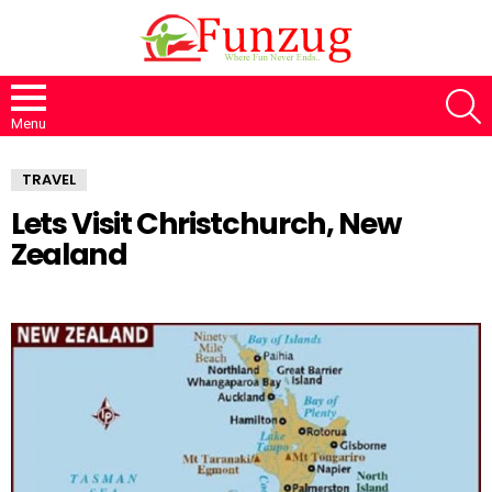
S
Menu
TRAVEL
Lets Visit Christchurch, New
Zealand