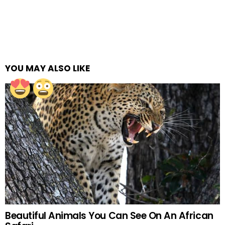
YOU MAY ALSO LIKE
Beautiful Animals You Can See On An African