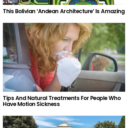
This Bolivian ‘Andean Architecture’ Is Amazing
Tips And Natural Treatments For People Who
Have Motion Sickness