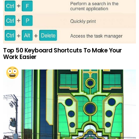
Top 50 Keyboard Shortcuts To Make Your
Work Easier