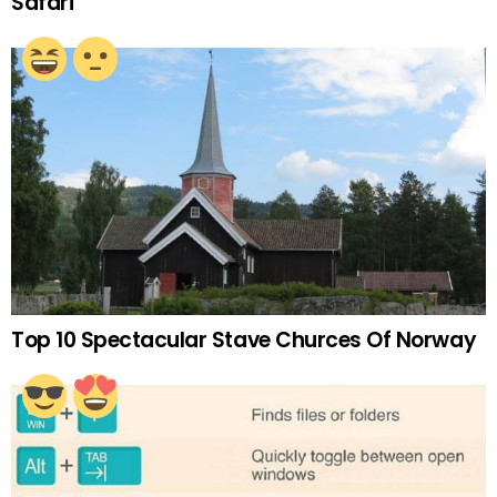
Safari
Top 10 Spectacular Stave Churces Of Norway