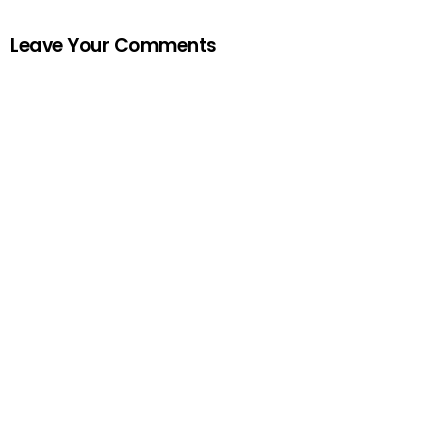
Leave Your Comments