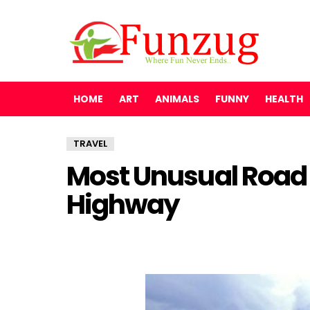
HOME
ART
ANIMALS
FUNNY
HEALTH
TRAVEL
Most Unusual Road 
Highway