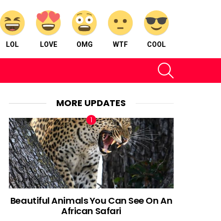
LOL
LOVE
OMG
WTF
COOL
SEARCH
MORE UPDATES
Beautiful Animals You Can See On An
African Safari