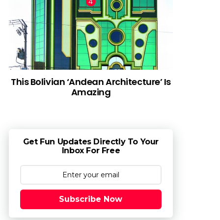
This Bolivian ‘Andean Architecture’ Is
Amazing
Get Fun Updates Directly To Your
Inbox For Free
Subscribe Now