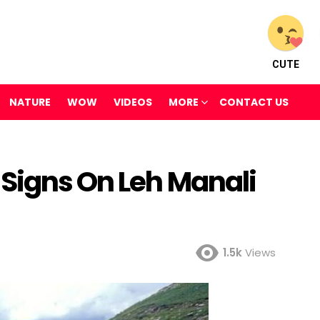
CUTE
NATURE
WOW
VIDEOS
MORE
CONTACT US
Signs On Leh Manali
1.5k
Views