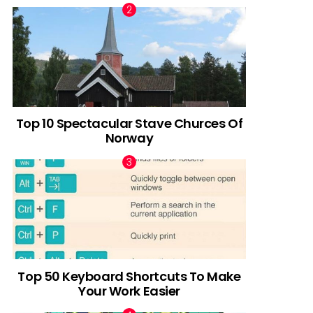
Top 10 Spectacular Stave Churces Of
Norway
Top 50 Keyboard Shortcuts To Make
Your Work Easier