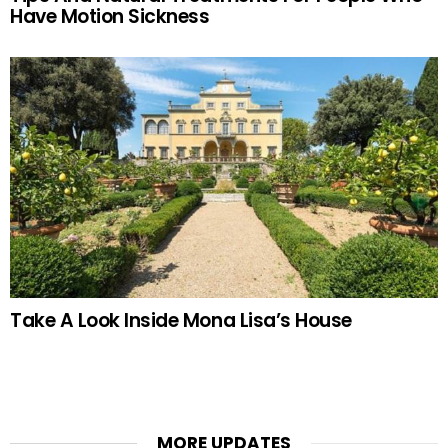
Have Motion Sickness
Take A Look Inside Mona Lisa’s House
MORE UPDATES