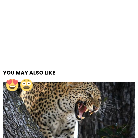
YOU MAY ALSO LIKE