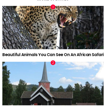
Beautiful Animals You Can See On An African Safari