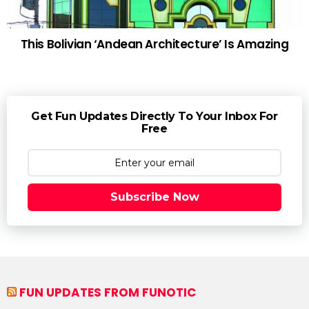
This Bolivian ‘Andean Architecture’ Is Amazing
Get Fun Updates Directly To Your Inbox For
Free
Subscribe Now
FUN UPDATES FROM FUNOTIC