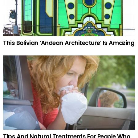
This Bolivian ‘Andean Architecture’ Is Amazing
Tips And Natural Treatments For People Who