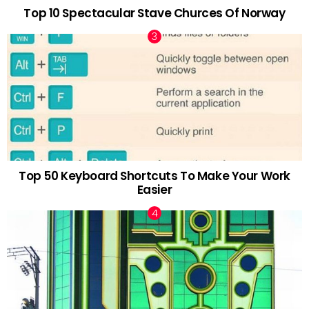
Top 10 Spectacular Stave Churces Of Norway
Top 50 Keyboard Shortcuts To Make Your Work
Easier