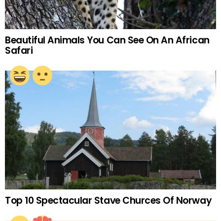
Beautiful Animals You Can See On An African
Safari
Top 10 Spectacular Stave Churces Of Norway