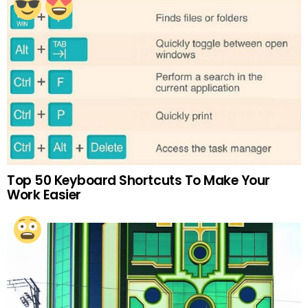
Top 50 Keyboard Shortcuts To Make Your
Work Easier