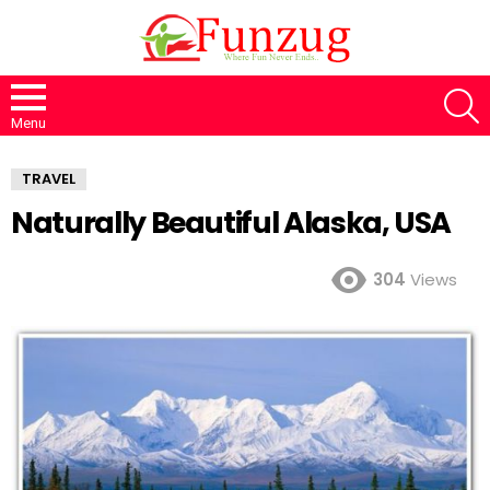
S
Menu
TRAVEL
Naturally Beautiful Alaska, USA
304
Views