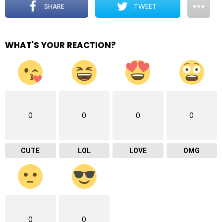
SHARE
TWEET
WHAT'S YOUR REACTION?
0
0
0
0
CUTE
LOL
LOVE
OMG
0
0