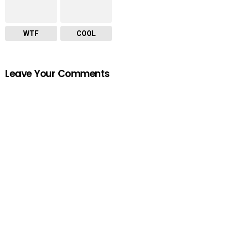
WTF
COOL
Leave Your Comments