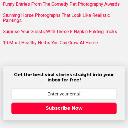
Funny Entries From The Comedy Pet Photography Awards
Stunning Horse Photographs That Look Like Realistic
Paintings
Surprise Your Guests With These 8 Napkin Folding Tricks
10 Most Healthy Herbs You Can Grow At Home
Get the best viral stories straight into your
inbox for free!
Subscribe Now