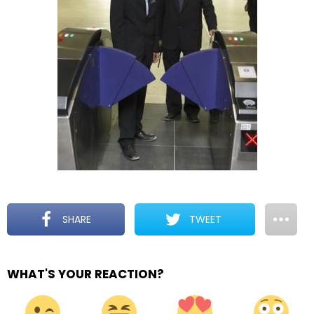
SHARE
TWEET
WHAT'S YOUR REACTION?