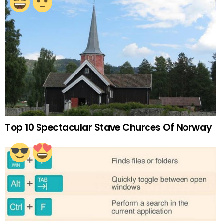
Top 10 Spectacular Stave Churces Of Norway