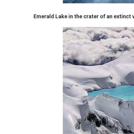
Emerald Lake in the crater of an extinc