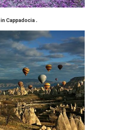
 in Cappadocia .