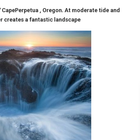
." CapePerpetua , Oregon. At moderate tide and
er creates a fantastic landscape