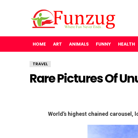
HOME
ART
ANIMALS
FUNNY
HEALTH
TRAVEL
Rare Pictures Of Un
World’s highest chained carousel, l