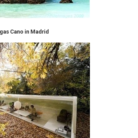
lgas Cano in Madrid