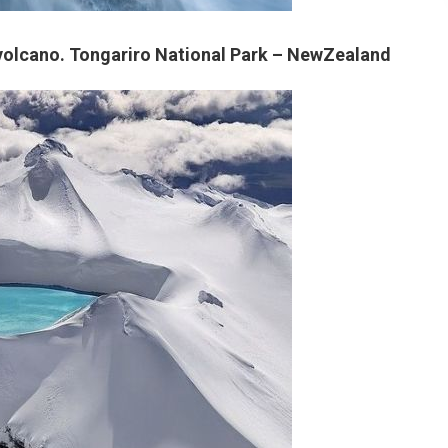
t volcano. Tongariro National Park – NewZealand