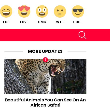
LOL
LOVE
OMG
WTF
COOL
SEARCH
MORE UPDATES
Beautiful Animals You Can See On An
African Safari