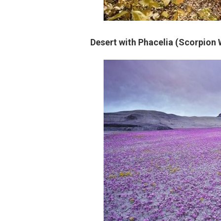
Desert with Phacelia (Scorpion 