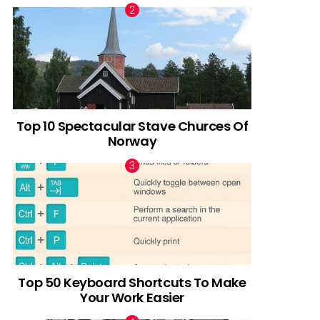
Top 10 Spectacular Stave Churces Of
Norway
Top 50 Keyboard Shortcuts To Make
Your Work Easier