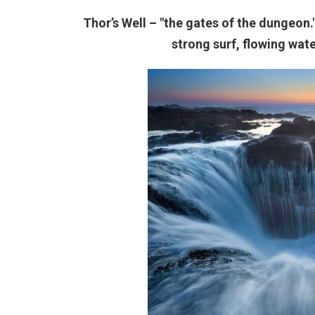
Thor’s Well – "the gates of the dungeon
strong surf, flowing wat