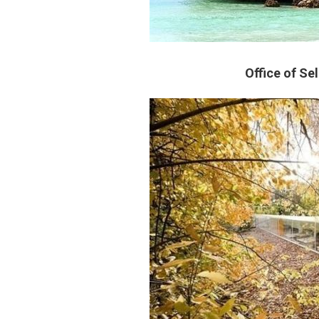
Office of Se