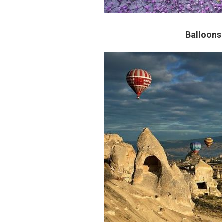
Balloons