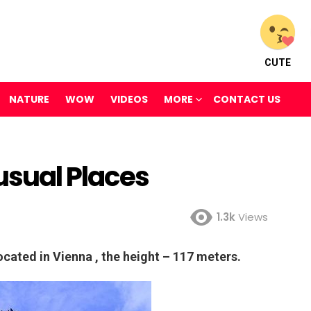
CUTE
NATURE
WOW
VIDEOS
MORE
CONTACT US
usual Places
1.3k
Views
ocated in Vienna , the height – 117 meters.