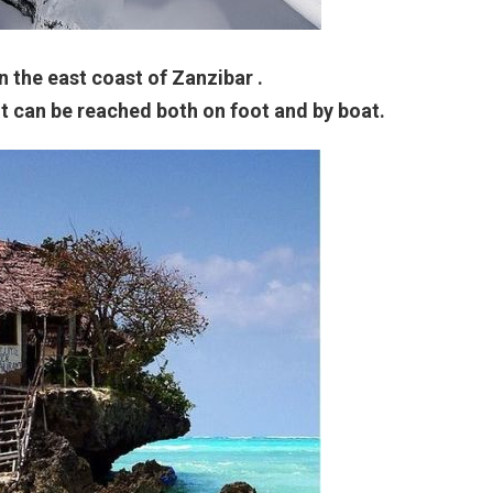
n the east coast of Zanzibar .
t can be reached both on foot and by boat.