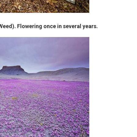
Weed). Flowering once in several years.