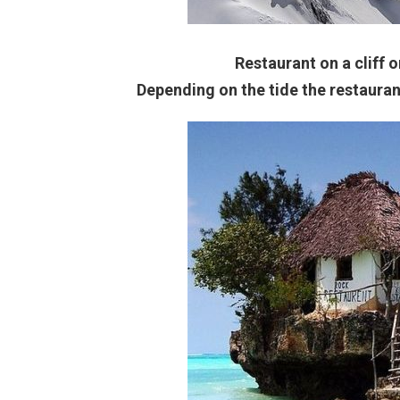
Restaurant on a cliff o
Depending on the tide the restauran