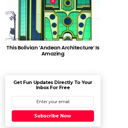
This Bolivian ‘Andean Architecture’ Is
Amazing
Get Fun Updates Directly To Your
Inbox For Free
Subscribe Now