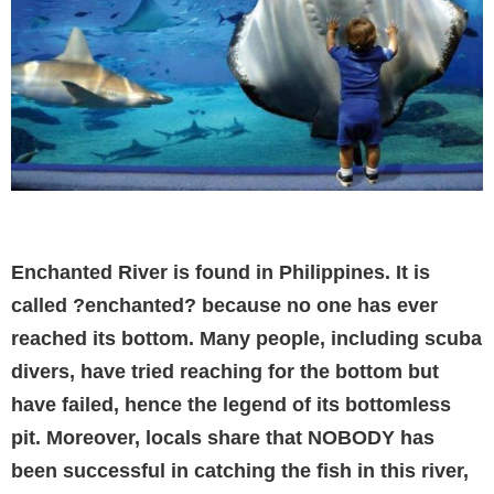
Enchanted River is found in Philippines. It is
called ?enchanted? because no one has ever
reached its bottom. Many people, including scuba
divers, have tried reaching for the bottom but
have failed, hence the legend of its bottomless
pit. Moreover, locals share that NOBODY has
been successful in catching the fish in this river,