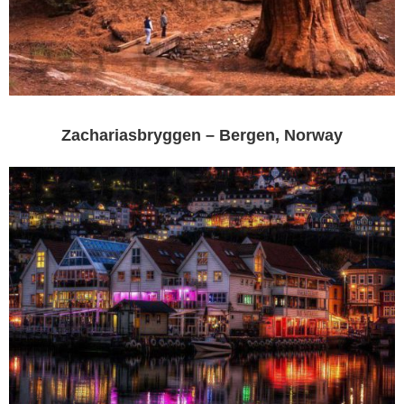
Zachariasbryggen – Bergen, Norway