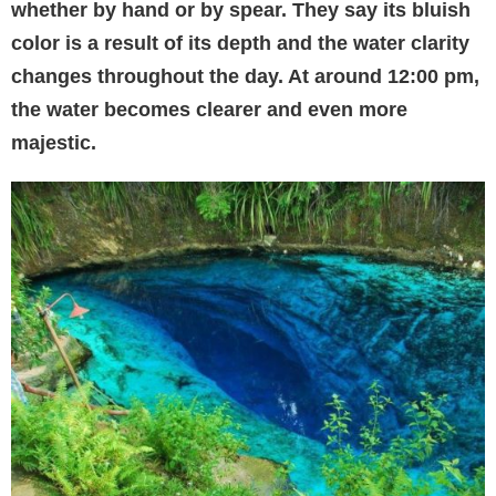
whether by hand or by spear. They say its bluish
color is a result of its depth and the water clarity
changes throughout the day. At around 12:00 pm,
the water becomes clearer and even more
majestic.