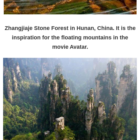
Zhangjiaje Stone Forest in Hunan, China. It is the
inspiration for the floating mountains in the
movie Avatar.