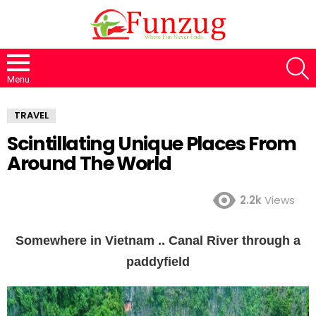
S
Menu
TRAVEL
Scintillating Unique Places From
Around The World
2.2k
Views
Somewhere in Vietnam .. Canal River through a
paddyfield