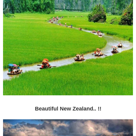
Beautiful New Zealand.. !!