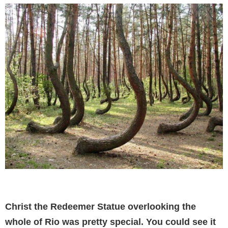
Christ the Redeemer Statue overlooking the
whole of Rio was pretty special. You could see it