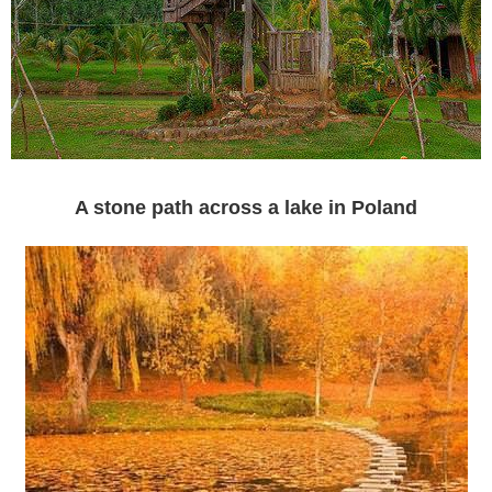
A stone path across a lake in Poland