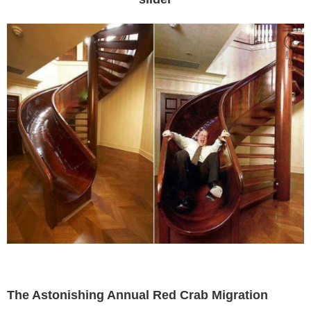
The Astonishing Annual Red Crab Migration