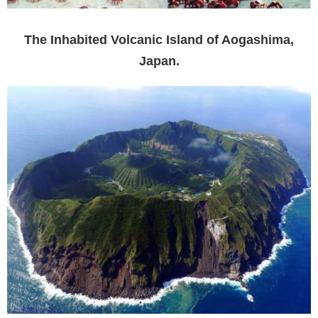
The Inhabited Volcanic Island of Aogashima,
Japan.