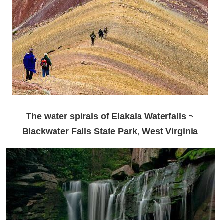
The water spirals of Elakala Waterfalls ~
Blackwater Falls State Park, West Virginia