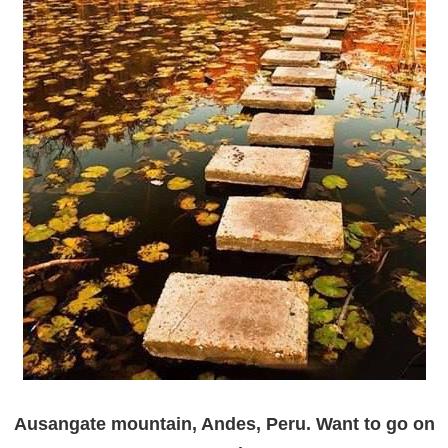
Ausangate mountain, Andes, Peru. Want to go on