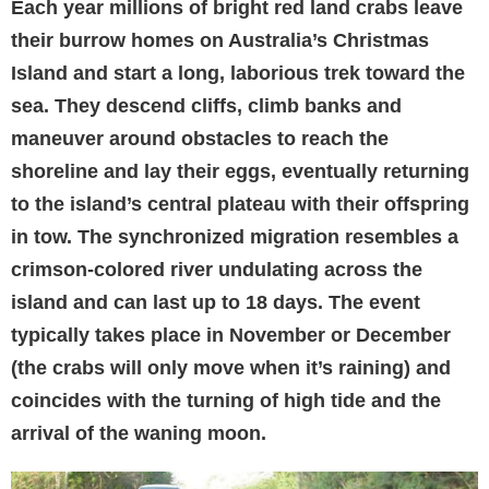
Each year millions of bright red land crabs leave
their burrow homes on Australia’s Christmas
Island and start a long, laborious trek toward the
sea. They descend cliffs, climb banks and
maneuver around obstacles to reach the
shoreline and lay their eggs, eventually returning
to the island’s central plateau with their offspring
in tow. The synchronized migration resembles a
crimson-colored river undulating across the
island and can last up to 18 days. The event
typically takes place in November or December
(the crabs will only move when it’s raining) and
coincides with the turning of high tide and the
arrival of the waning moon.