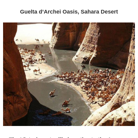
Guelta d’Archei Oasis, Sahara Desert