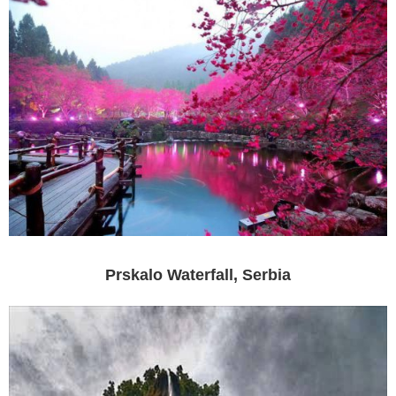
Prskalo Waterfall, Serbia