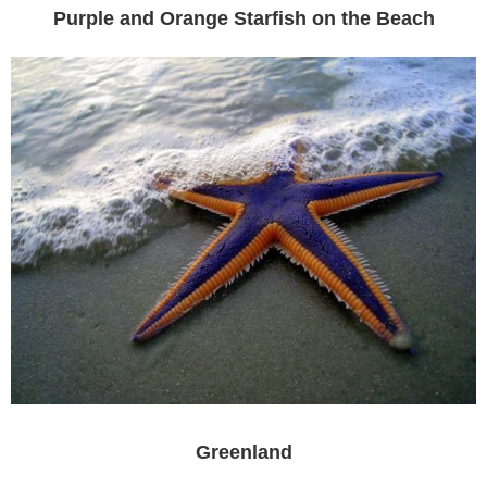
Purple and Orange Starfish on the Beach
Greenland