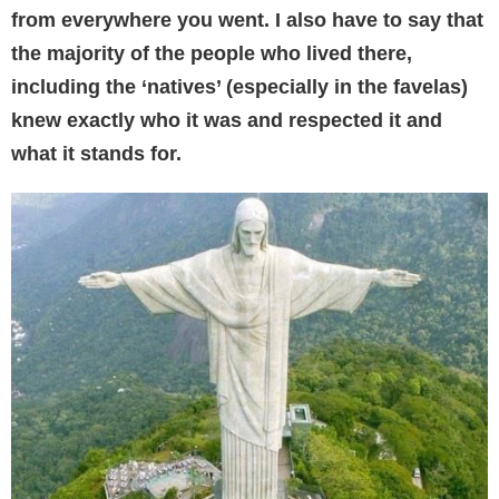
from everywhere you went. I also have to say that
the majority of the people who lived there,
including the ‘natives’ (especially in the favelas)
knew exactly who it was and respected it and
what it stands for.