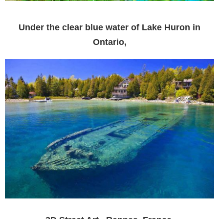
Under the clear blue water of Lake Huron in
Ontario,