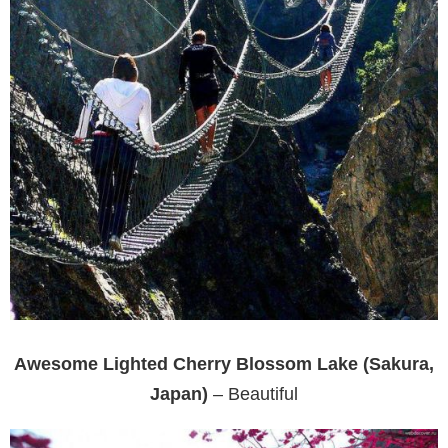
Awesome Lighted Cherry Blossom Lake (Sakura,
Japan)
– Beautiful