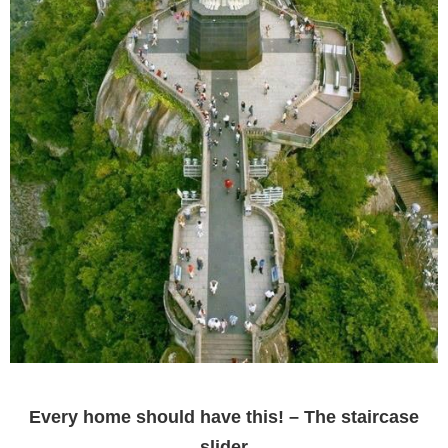
Every home should have this! – The staircase
slider