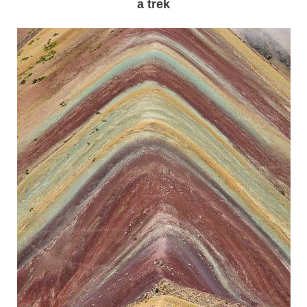
a trek