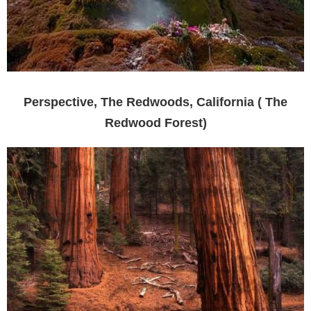
Perspective, The Redwoods, California ( The
Redwood Forest)