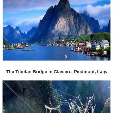
The Tibetan Bridge in Claviere, Piedmont, Italy.