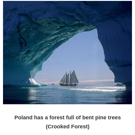
Poland has a forest full of bent pine trees
(Crooked Forest)