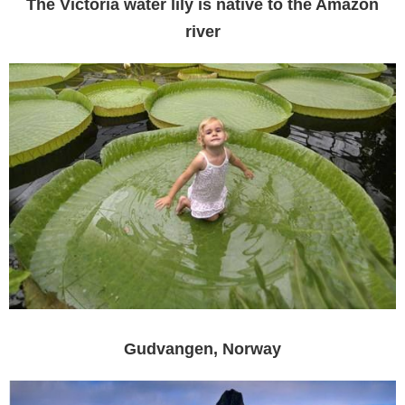
The Victoria water lily is native to the Amazon
river
Gudvangen, Norway