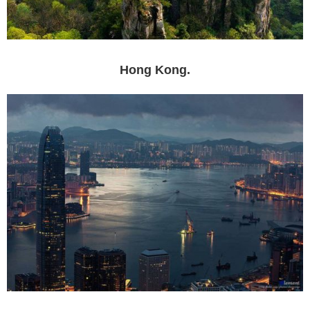
Hong Kong.