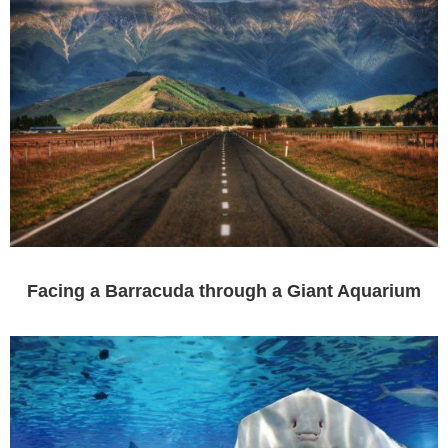
Facing a Barracuda through a Giant Aquarium