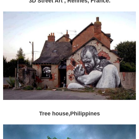
3D Street Art , Rennes, France.
Tree house,Philippines