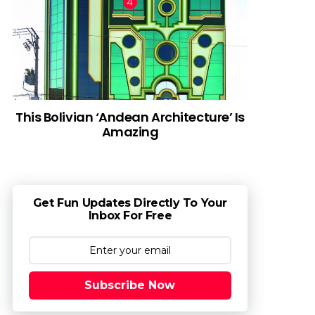
This Bolivian ‘Andean Architecture’ Is
Amazing
Get Fun Updates Directly To Your
Inbox For Free
Subscribe Now