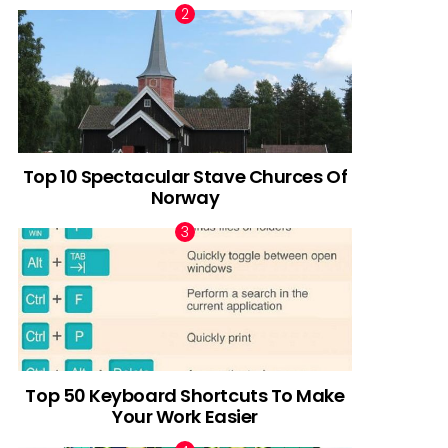
Top 10 Spectacular Stave Churces Of
Norway
Top 50 Keyboard Shortcuts To Make
Your Work Easier