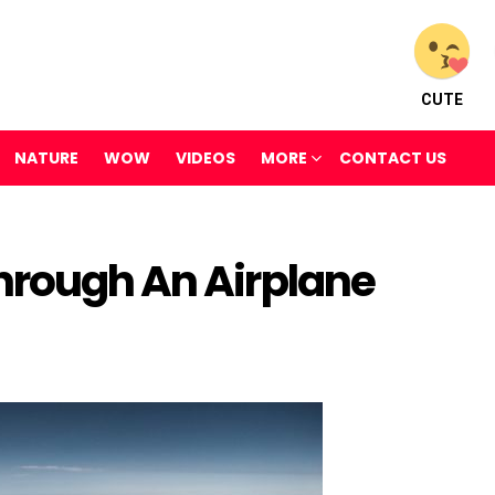
CUTE
NATURE
WOW
VIDEOS
MORE
CONTACT US
hrough An Airplane