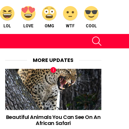
LOL
LOVE
OMG
WTF
COOL
SEARCH
MORE UPDATES
Beautiful Animals You Can See On An
African Safari