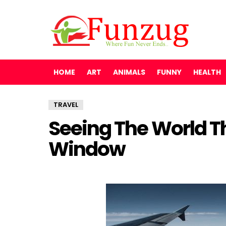
HOME
ART
ANIMALS
FUNNY
HEALTH
TRAVEL
Seeing The World T
Window