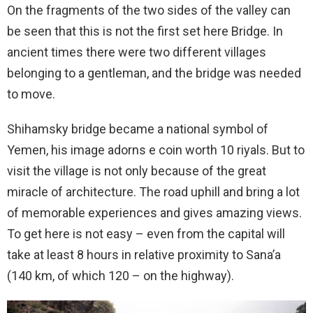
On the fragments of the two sides of the valley can
be seen that this is not the first set here Bridge. In
ancient times there were two different villages
belonging to a gentleman, and the bridge was needed
to move.
Shihamsky bridge became a national symbol of
Yemen, his image adorns e coin worth 10 riyals. But to
visit the village is not only because of the great
miracle of architecture. The road uphill and bring a lot
of memorable experiences and gives amazing views.
To get here is not easy – even from the capital will
take at least 8 hours in relative proximity to Sana’a
(140 km, of which 120 – on the highway).