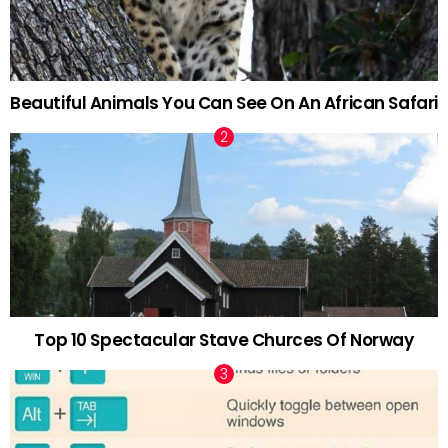
Beautiful Animals You Can See On An African Safari
Top 10 Spectacular Stave Churces Of Norway