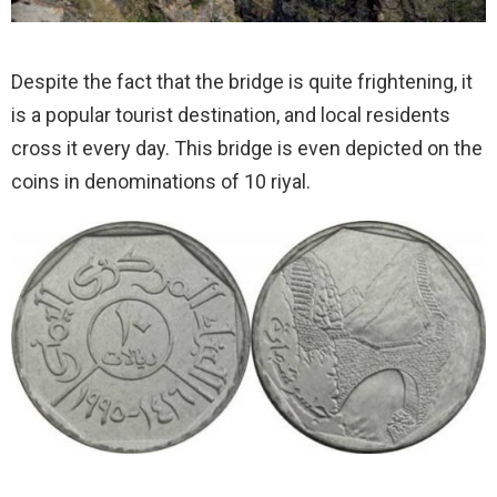
Despite the fact that the bridge is quite frightening, it
is a popular tourist destination, and local residents
cross it every day. This bridge is even depicted on the
coins in denominations of 10 riyal.