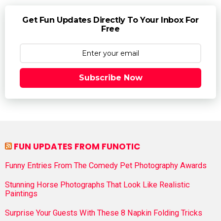
Get Fun Updates Directly To Your Inbox For
Free
Subscribe Now
FUN UPDATES FROM FUNOTIC
Funny Entries From The Comedy Pet Photography Awards
Stunning Horse Photographs That Look Like Realistic
Paintings
Surprise Your Guests With These 8 Napkin Folding Tricks