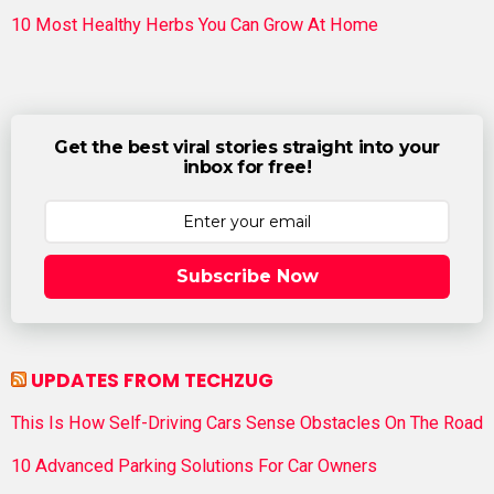
10 Most Healthy Herbs You Can Grow At Home
Get the best viral stories straight into your
inbox for free!
Subscribe Now
UPDATES FROM TECHZUG
This Is How Self-Driving Cars Sense Obstacles On The Road
10 Advanced Parking Solutions For Car Owners