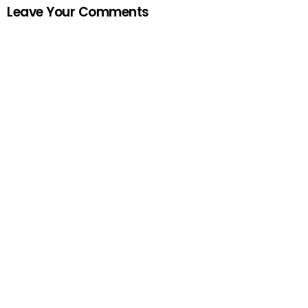
Leave Your Comments