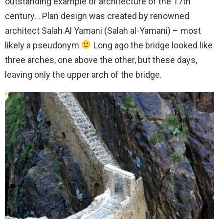
outstanding example of architecture of the 17th
century. . Plan design was created by renowned
architect Salah Al Yamani (Salah al-Yamani) – most
likely a pseudonym
Long ago the bridge looked like
three arches, one above the other, but these days,
leaving only the upper arch of the bridge.