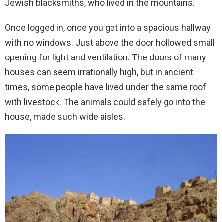
Jewish blacksmiths, who lived in the mountains.
Once logged in, once you get into a spacious hallway
with no windows. Just above the door hollowed small
opening for light and ventilation. The doors of many
houses can seem irrationally high, but in ancient
times, some people have lived under the same roof
with livestock. The animals could safely go into the
house, made such wide aisles.