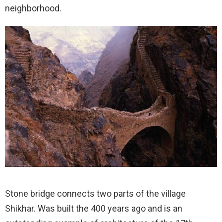
neighborhood.
Stone bridge connects two parts of the village
Shikhar. Was built the 400 years ago and is an