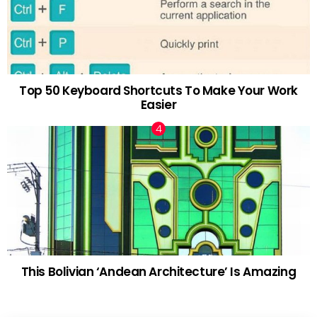
Top 50 Keyboard Shortcuts To Make Your Work
Easier
This Bolivian ‘Andean Architecture’ Is Amazing