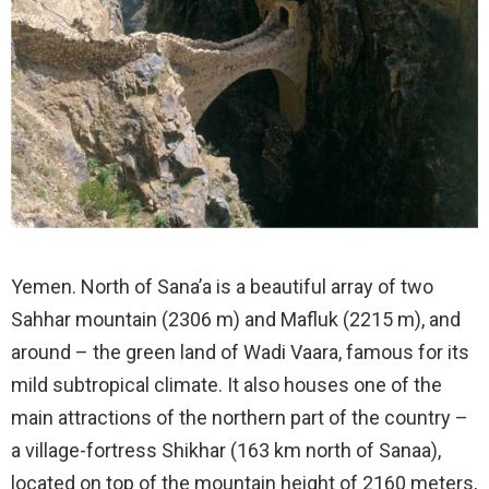
Yemen. North of Sana’a is a beautiful array of two
Sahhar mountain (2306 m) and Mafluk (2215 m), and
around – the green land of Wadi Vaara, famous for its
mild subtropical climate. It also houses one of the
main attractions of the northern part of the country –
a village-fortress Shikhar (163 km north of Sanaa),
located on top of the mountain height of 2160 meters,