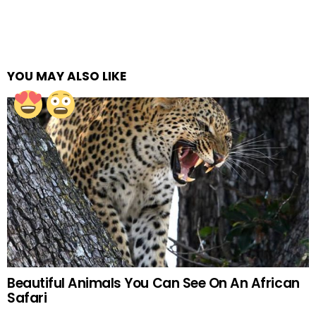
YOU MAY ALSO LIKE
Beautiful Animals You Can See On An African
Safari