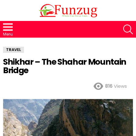
S
Menu
TRAVEL
Shikhar – The Shahar Mountain
Bridge
816
Views