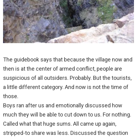
The guidebook says that because the village now and
then is at the center of armed conflict, people are
suspicious of all outsiders. Probably. But the tourists,
a little different category. And now is not the time of
those.
Boys ran after us and emotionally discussed how
much they will be able to cut down to us. For nothing.
Called what that huge sums. All came up again,
stripped-to share was less. Discussed the question