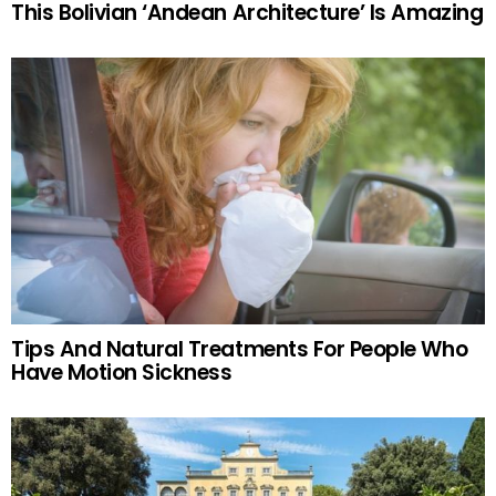
This Bolivian ‘Andean Architecture’ Is Amazing
Tips And Natural Treatments For People Who
Have Motion Sickness