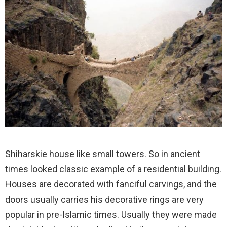
Shiharskie house like small towers. So in ancient
times looked classic example of a residential building.
Houses are decorated with fanciful carvings, and the
doors usually carries his decorative rings are very
popular in pre-Islamic times. Usually they were made