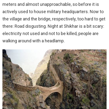
meters and almost unapproachable, so before it is
actively used to house military headquarters. Now to
the village and the bridge, respectively, too hard to get
there: Road disgusting. Night at Shikhar is a bit scary:
electricity not used and not to be killed, people are
walking around with a headlamp.