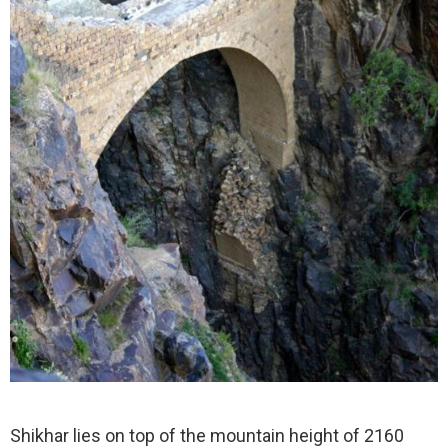
Shikhar lies on top of the mountain height of 2160