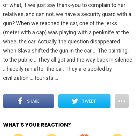
of what, if we just say thank-you to complain to her
relatives, and can not, we have a security guard with a
gun? When we reached the car, one of the jerks
(meter with a cap) was playing with a penknife at the
wheel the car. Actually, the question disappeared
when Slava shifted the gun in the car … The painting,
to the public .. They all got and the way back in silence
.. happily ran after the car. They are spoiled by
civilization … tourists …
SHARE
TWEET
WHAT'S YOUR REACTION?