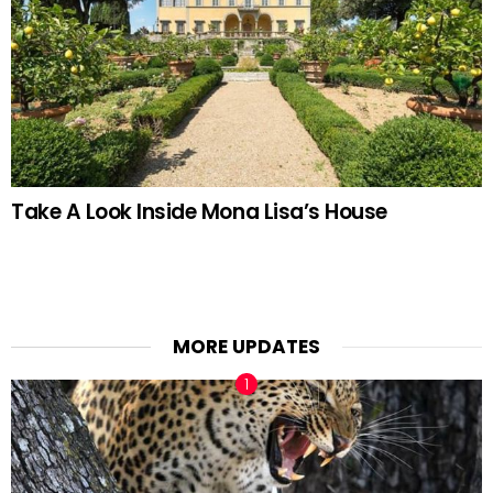
Take A Look Inside Mona Lisa’s House
MORE UPDATES