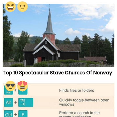
Top 10 Spectacular Stave Churces Of Norway