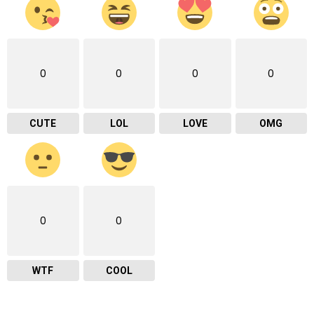
0
0
0
0
CUTE
LOL
LOVE
OMG
0
0
WTF
COOL