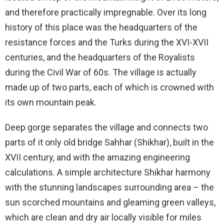
and therefore practically impregnable. Over its long
history of this place was the headquarters of the
resistance forces and the Turks during the XVI-XVII
centuries, and the headquarters of the Royalists
during the Civil War of 60s. The village is actually
made up of two parts, each of which is crowned with
its own mountain peak.
Deep gorge separates the village and connects two
parts of it only old bridge Sahhar (Shikhar), built in the
XVII century, and with the amazing engineering
calculations. A simple architecture Shikhar harmony
with the stunning landscapes surrounding area – the
sun scorched mountains and gleaming green valleys,
which are clean and dry air locally visible for miles