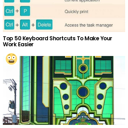
Top 50 Keyboard Shortcuts To Make Your
Work Easier