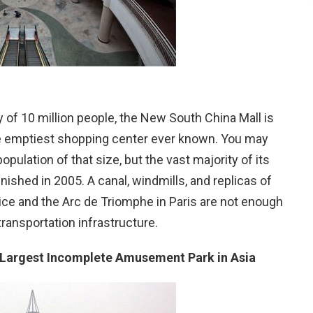
y of 10 million people, the New South China Mall is
the emptiest shopping center ever known. You may
pulation of that size, but the vast majority of its
ished in 2005. A canal, windmills, and replicas of
ice and the Arc de Triomphe in Paris are not enough
 transportation infrastructure.
Largest Incomplete Amusement Park in Asia