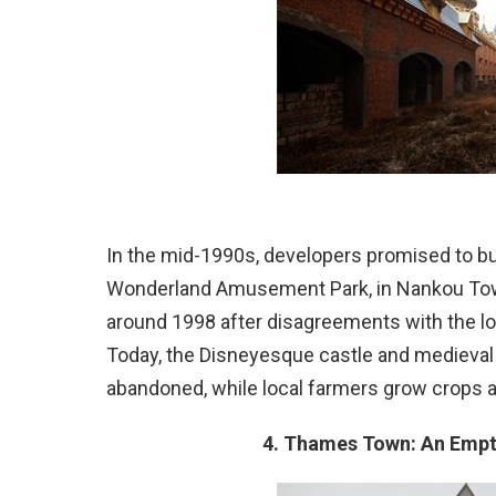
In the mid-1990s, developers promised to bu
Wonderland Amusement Park, in Nankou Tow
around 1998 after disagreements with the l
Today, the Disneyesque castle and medieval r
abandoned, while local farmers grow crops 
4. Thames Town: An Empty