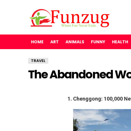
HOME
ART
ANIMALS
FUNNY
HEALTH
TRAVEL
The Abandoned Wo
1. Chenggong: 100,000 Ne