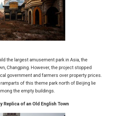
ild the largest amusement park in Asia, the
n, Changping. However, the project stopped
ocal government and farmers over property prices.
amparts of this theme park north of Beijing lie
among the empty buildings.
 Replica of an Old English Town