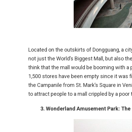
Located on the outskirts of Dongguang, a cit
not just the World’s Biggest Mall, but also 
think that the mall would be booming with a po
1,500 stores have been empty since it was fin
the Campanile from St. Mark’s Square in Ven
to attract people to a mall crippled by a poor
3. Wonderland Amusement Park: The 