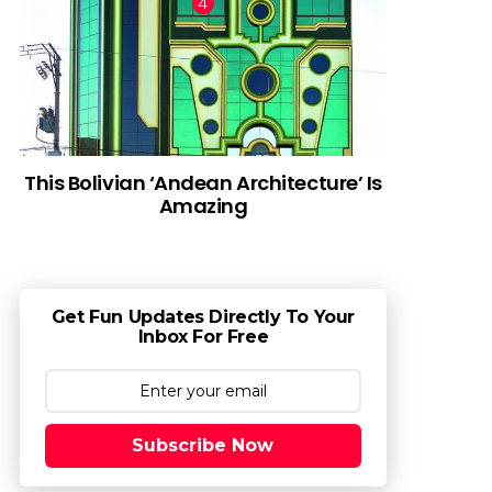
This Bolivian ‘Andean Architecture’ Is
Amazing
Get Fun Updates Directly To Your
Inbox For Free
Subscribe Now