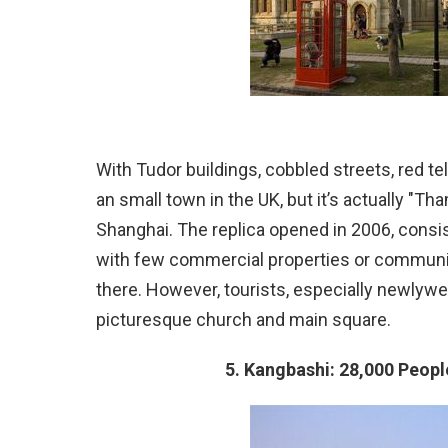
With Tudor buildings, cobbled streets, red t
an small town in the UK, but it’s actually "T
Shanghai. The replica opened in 2006, consis
with few commercial properties or community 
there. However, tourists, especially newlywed
picturesque church and main square.
5. Kangbashi: 28,000 People 