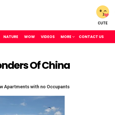
CUTE
NATURE
WOW
VIDEOS
MORE
CONTACT US
nders Of China
w Apartments with no Occupants