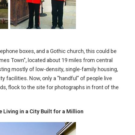
elephone boxes, and a Gothic church, this could be
hames Town", located about 19 miles from central
ting mostly of low-density, single-family housing,
facilities. Now, only a "handful" of people live
s, flock to the site for photographs in front of the
Living in a City Built for a Million