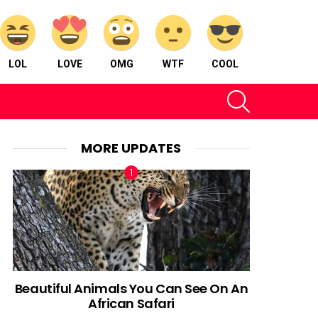
LOL
LOVE
OMG
WTF
COOL
SEARCH
MORE UPDATES
Beautiful Animals You Can See On An
African Safari