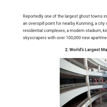
Reportedly one of the largest ghost towns i
an overspill point for nearby Kunming, a city o
residential complexes, a modern stadium, kin
skyscrapers with over 100,000 new apartment
2. World’s Largest M