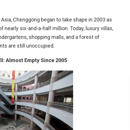
n Asia, Chenggong began to take shape in 2003 as
f nearly six-and-a-half million. Today, luxury villas,
dergartens, shopping malls, and a forest of
s are still unoccupied.
all: Almost Empty Since 2005