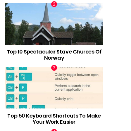
Top 10 Spectacular Stave Churces Of
Norway
Top 50 Keyboard Shortcuts To Make
Your Work Easier