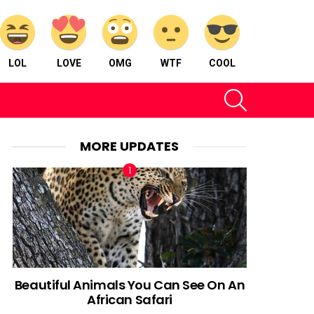
LOL
LOVE
OMG
WTF
COOL
SEARCH
MORE UPDATES
Beautiful Animals You Can See On An
African Safari