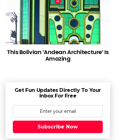
This Bolivian ‘Andean Architecture’ Is
Amazing
Get Fun Updates Directly To Your
Inbox For Free
Subscribe Now