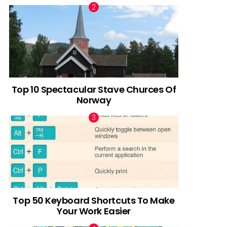
Top 10 Spectacular Stave Churces Of
Norway
Top 50 Keyboard Shortcuts To Make
Your Work Easier