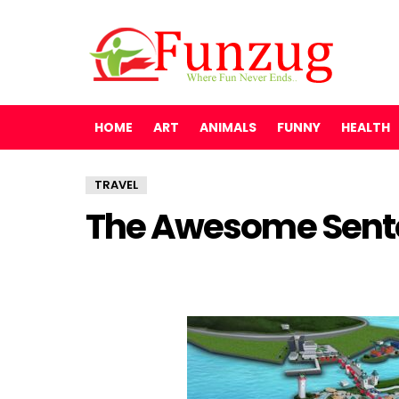
HOME
ART
ANIMALS
FUNNY
HEALTH
TRAVEL
The Awesome Sento