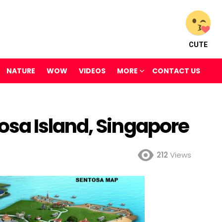
CUTE
NATURE
WOW
VIDEOS
MORE
CONTACT US
sa Island, Singapore
212
Views