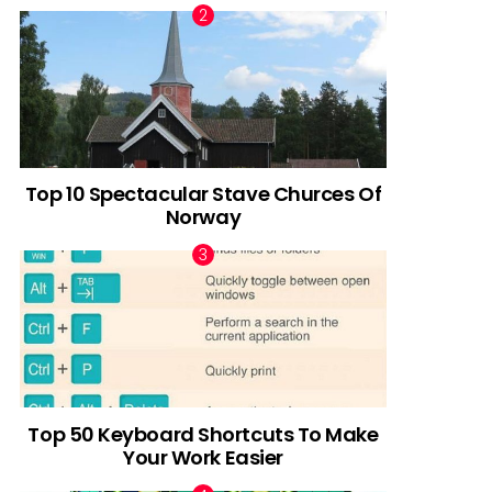
Top 10 Spectacular Stave Churces Of
Norway
Top 50 Keyboard Shortcuts To Make
Your Work Easier