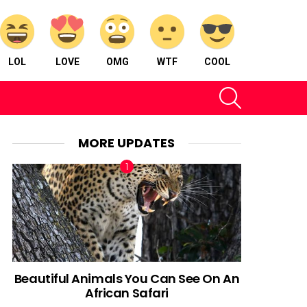
LOL
LOVE
OMG
WTF
COOL
SEARCH
MORE UPDATES
Beautiful Animals You Can See On An
African Safari