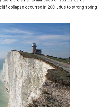
liff collapse occurred in 2001, due to strong spring