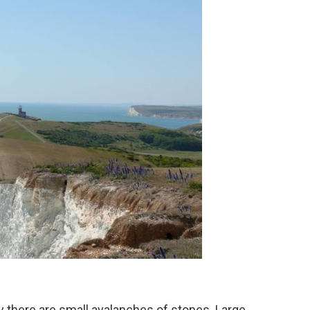
y there are small avalanches of stones. Large