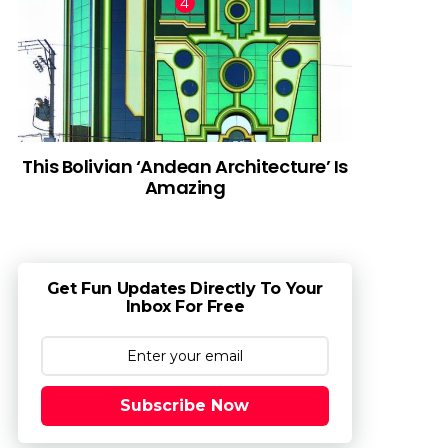
This Bolivian ‘Andean Architecture’ Is
Amazing
Get Fun Updates Directly To Your
Inbox For Free
Subscribe Now