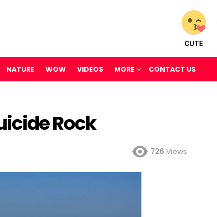
CUTE
NATURE
WOW
VIDEOS
MORE
CONTACT US
uicide Rock
726
Views