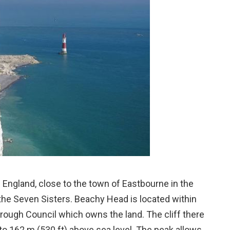
 England, close to the town of Eastbourne in the
the Seven Sisters. Beachy Head is located within
rough Council which owns the land. The cliff there
ng to 162 m (530 ft) above sea level. The peak allows