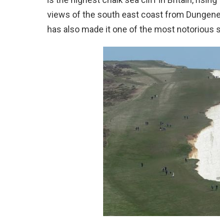
views of the south east coast from Dungeness 
has also made it one of the most notorious s