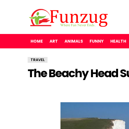
HOME
ART
ANIMALS
FUNNY
HEALTH
TRAVEL
The Beachy Head S