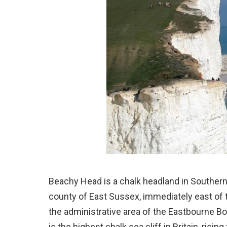
Beachy Head is a chalk headland in Southern
county of East Sussex, immediately east of 
the administrative area of the Eastbourne Bo
is the highest chalk sea cliff in Britain, risi