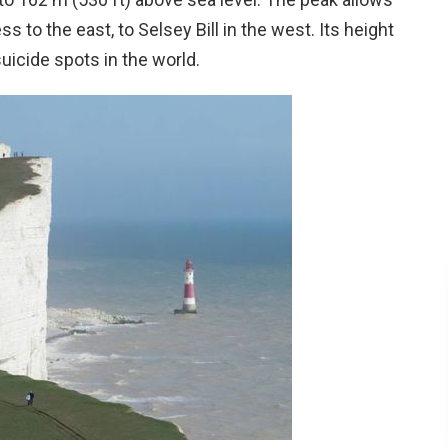
to the east, to Selsey Bill in the west. Its height
uicide spots in the world.