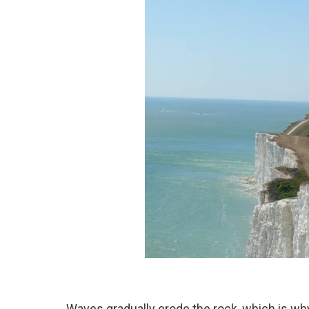
Waves gradually erode the rock, which is wh