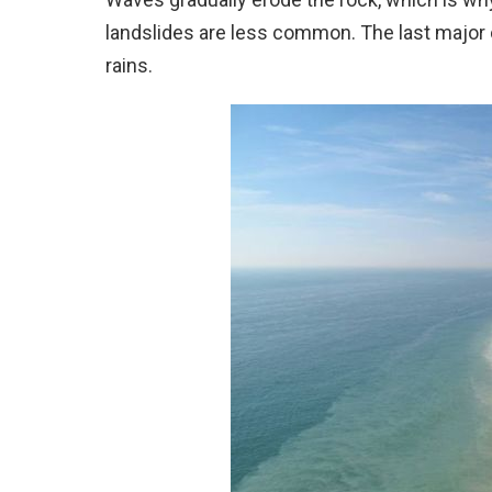
landslides are less common. The last major c
rains.