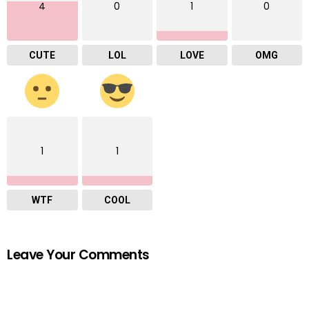
4
0
1
0
CUTE
LOL
LOVE
OMG
1
1
WTF
COOL
Leave Your Comments