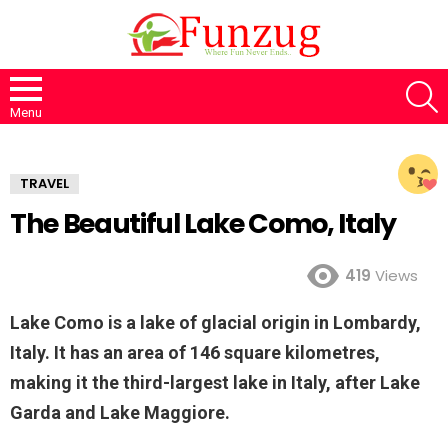
S
Menu
TRAVEL
The Beautiful Lake Como, Italy
419
Views
Lake Como is a lake of glacial origin in Lombardy,
Italy. It has an area of 146 square kilometres,
making it the third-largest lake in Italy, after Lake
Garda and Lake Maggiore.