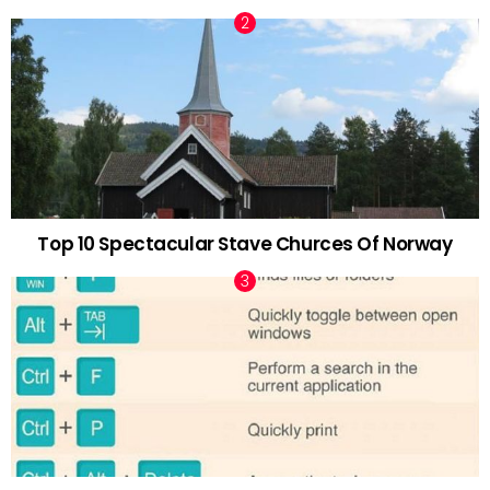
Top 10 Spectacular Stave Churces Of Norway