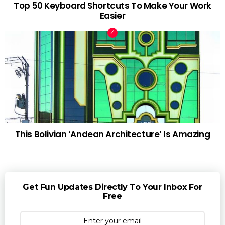
Top 50 Keyboard Shortcuts To Make Your Work
Easier
This Bolivian ‘Andean Architecture’ Is Amazing
Get Fun Updates Directly To Your Inbox For
Free