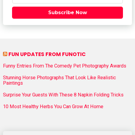
Subscribe Now
FUN UPDATES FROM FUNOTIC
Funny Entries From The Comedy Pet Photography Awards
Stunning Horse Photographs That Look Like Realistic
Paintings
Surprise Your Guests With These 8 Napkin Folding Tricks
10 Most Healthy Herbs You Can Grow At Home