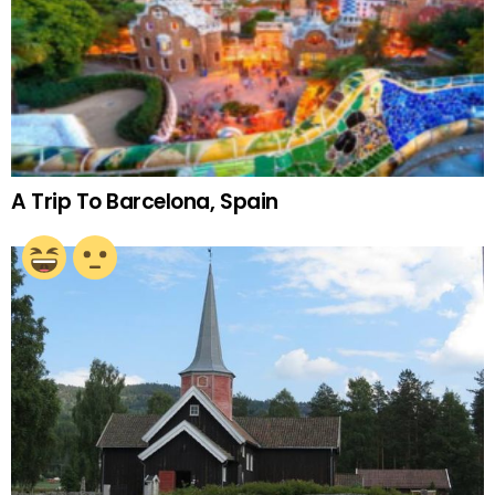
A Trip To Barcelona, Spain