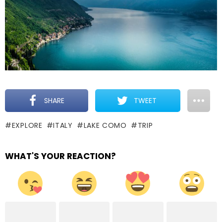
SHARE
TWEET
EXPLORE
ITALY
LAKE COMO
TRIP
WHAT'S YOUR REACTION?