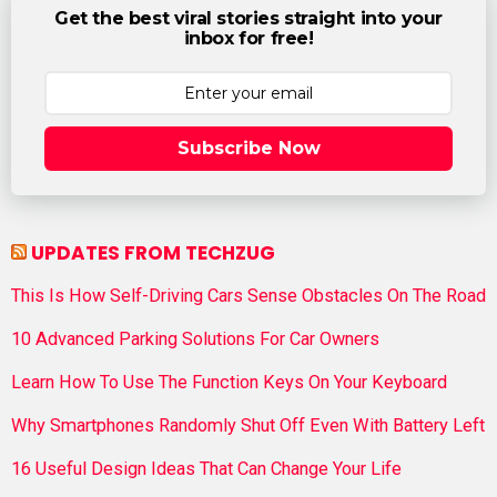
Get the best viral stories straight into your
inbox for free!
Subscribe Now
UPDATES FROM TECHZUG
This Is How Self-Driving Cars Sense Obstacles On The Road
10 Advanced Parking Solutions For Car Owners
Learn How To Use The Function Keys On Your Keyboard
Why Smartphones Randomly Shut Off Even With Battery Left
16 Useful Design Ideas That Can Change Your Life