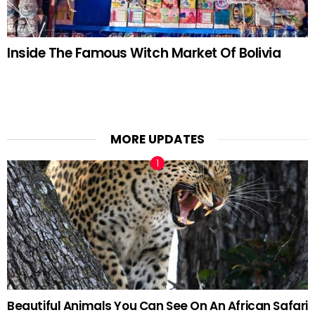
Inside The Famous Witch Market Of Bolivia
MORE UPDATES
Beautiful Animals You Can See On An African Safari