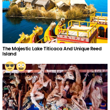
The Majestic Lake Titicaca And Unique Reed
Island