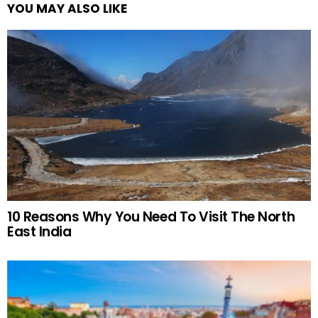
YOU MAY ALSO LIKE
10 Reasons Why You Need To Visit The North
East India