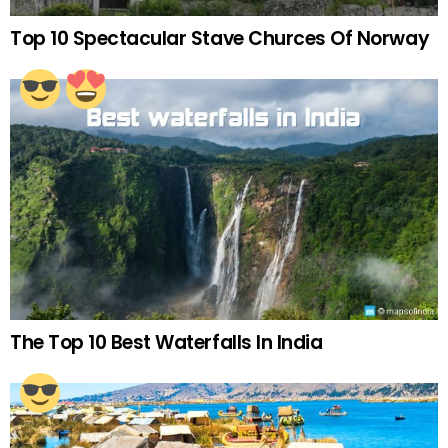
Top 10 Spectacular Stave Churces Of Norway
The Top 10 Best Waterfalls In India