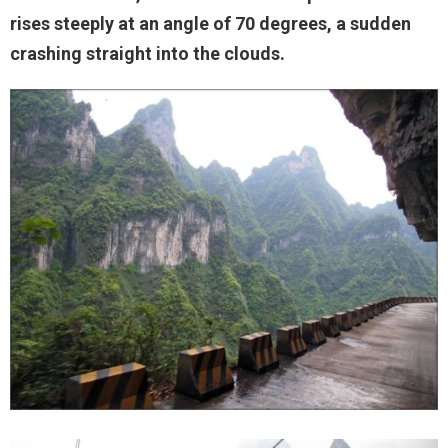
rises steeply at an angle of 70 degrees, a sudden
crashing straight into the clouds.