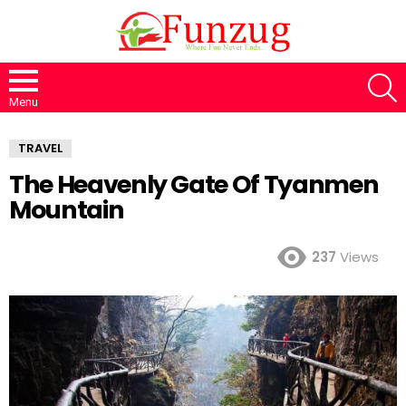
S
Menu
TRAVEL
The Heavenly Gate Of Tyanmen
Mountain
237
Views