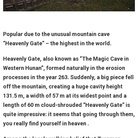
Popular due to the unusual mountain cave
“Heavenly Gate” – the highest in the world.
Heavenly Gate, also known as “The Magic Cave in
Western Hunan”, formed naturally in the erosion
processes in the year 263. Suddenly, a big piece fell
off the mountain, creating a huge cavity height
131.5 m, a width of 57 m at its widest point and a
length of 60 m cloud-shrouded “Heavenly Gate” is
quite impressive: it seems that going through them,
you really find yourself in heaven .