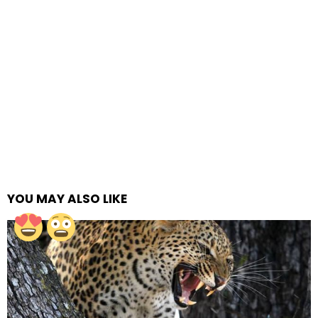
YOU MAY ALSO LIKE