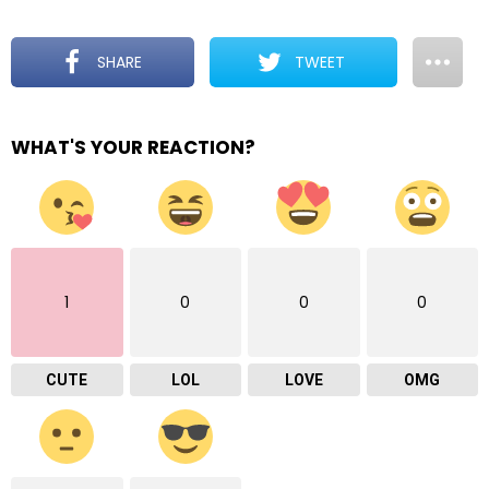
SHARE
TWEET
WHAT'S YOUR REACTION?
1
0
0
0
CUTE
LOL
LOVE
OMG