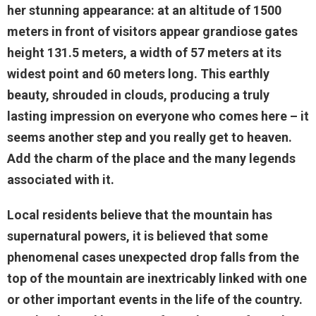
her stunning appearance: at an altitude of 1500
meters in front of visitors appear grandiose gates
height 131.5 meters, a width of 57 meters at its
widest point and 60 meters long. This earthly
beauty, shrouded in clouds, producing a truly
lasting impression on everyone who comes here – it
seems another step and you really get to heaven.
Add the charm of the place and the many legends
associated with it.
Local residents believe that the mountain has
supernatural powers, it is believed that some
phenomenal cases unexpected drop falls from the
top of the mountain are inextricably linked with one
or other important events in the life of the country.