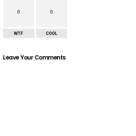
0
0
WTF
COOL
Leave Your Comments