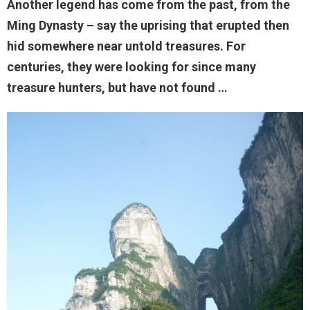
Another legend has come from the past, from the
Ming Dynasty – say the uprising that erupted then
hid somewhere near untold treasures. For
centuries, they were looking for since many
treasure hunters, but have not found …