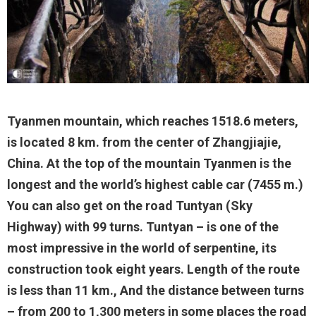
Tyanmen mountain, which reaches 1518.6 meters,
is located 8 km. from the center of Zhangjiajie,
China. At the top of the mountain Tyanmen is the
longest and the world’s highest cable car (7455 m.)
You can also get on the road Tuntyan (Sky
Highway) with 99 turns. Tuntyan – is one of the
most impressive in the world of serpentine, its
construction took eight years. Length of the route
is less than 11 km., And the distance between turns
– from 200 to 1,300 meters in some places the road