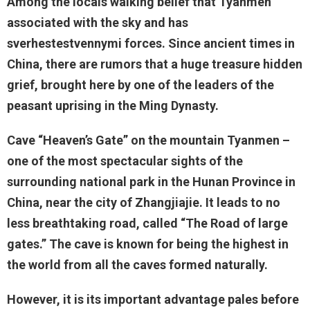
Among the locals walking belief that Tyanmen
associated with the sky and has
sverhestestvennymi forces. Since ancient times in
China, there are rumors that a huge treasure hidden
grief, brought here by one of the leaders of the
peasant uprising in the Ming Dynasty.
Cave “Heaven’s Gate” on the mountain Tyanmen –
one of the most spectacular sights of the
surrounding national park in the Hunan Province in
China, near the city of Zhangjiajie. It leads to no
less breathtaking road, called “The Road of large
gates.” The cave is known for being the highest in
the world from all the caves formed naturally.
However, it is its important advantage pales before