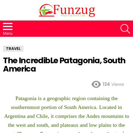
S
Menu
TRAVEL
The IncredibLe Patagonia, South
America
134
Views
Patagonia is a geographic region containing the
southernmost portion of South America. Located in
Argentina and Chile, it comprises the Andes mountains to
the west and south, and plateaux and low plains to the