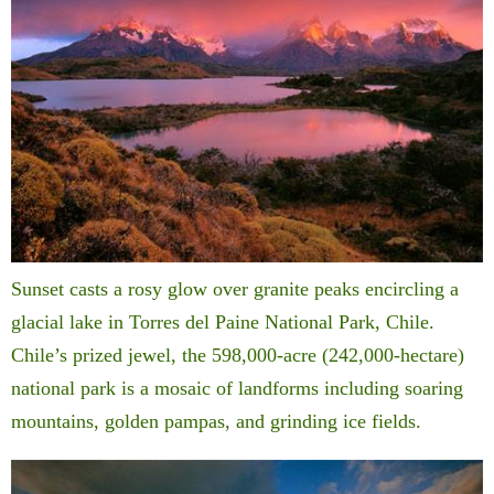
Sunset casts a rosy glow over granite peaks encircling a
glacial lake in Torres del Paine National Park, Chile.
Chile’s prized jewel, the 598,000-acre (242,000-hectare)
national park is a mosaic of landforms including soaring
mountains, golden pampas, and grinding ice fields.