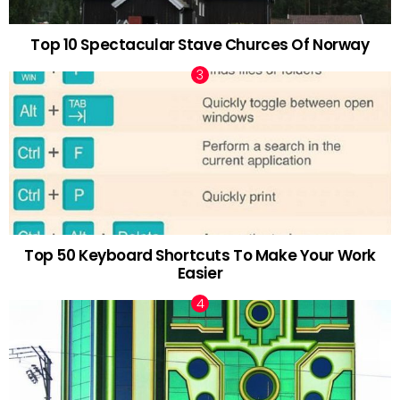
Top 10 Spectacular Stave Churces Of Norway
Top 50 Keyboard Shortcuts To Make Your Work
Easier