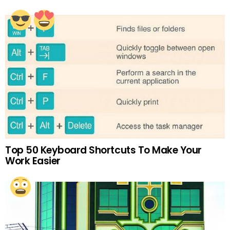
Top 50 Keyboard Shortcuts To Make Your
Work Easier