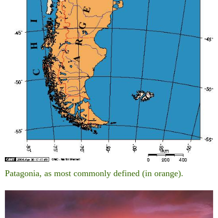
Patagonia, as most commonly defined (in orange).