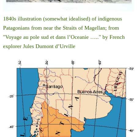
1840s illustration (somewhat idealised) of indigenous
Patagonians from near the Straits of Magellan; from
"Voyage au pole sud et dans l’Oceanie ….." by French
explorer Jules Dumont d’Urville