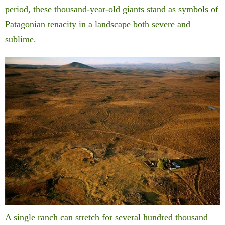
period, these thousand-year-old giants stand as symbols of
Patagonian tenacity in a landscape both severe and
sublime.
A single ranch can stretch for several hundred thousand