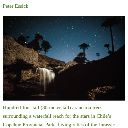
Peter Essick
Hundred-foot-tall (30-meter-tall) araucaria trees
surrounding a waterfall reach for the stars in Chile’s
Copahue Provincial Park. Living relics of the Jurassic