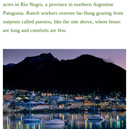
acres in Río Negro, a province in northern Argentine
Patagonia. Ranch workers oversee far-flung grazing from
outposts called puestos, like the one above, where hours
are long and comforts are few.