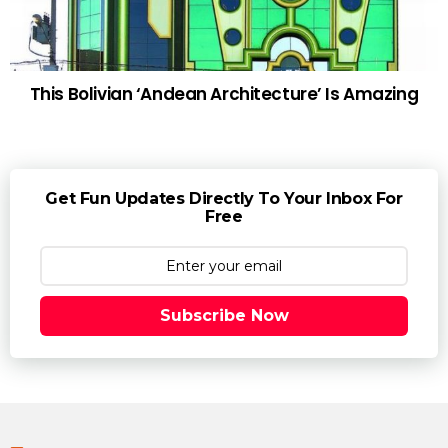
This Bolivian ‘Andean Architecture’ Is Amazing
Get Fun Updates Directly To Your Inbox For
Free
Subscribe Now