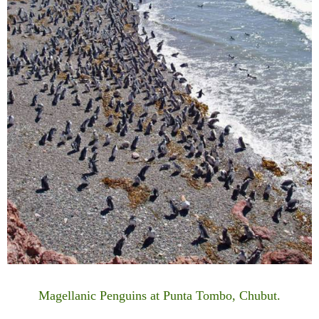
Magellanic Penguins at Punta Tombo, Chubut.