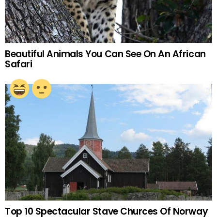
Beautiful Animals You Can See On An African
Safari
Top 10 Spectacular Stave Churces Of Norway