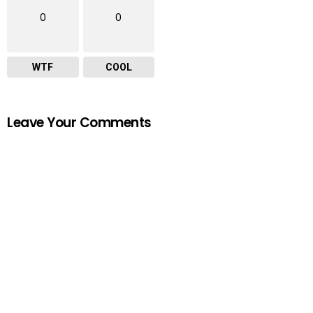
0
0
WTF
COOL
Leave Your Comments