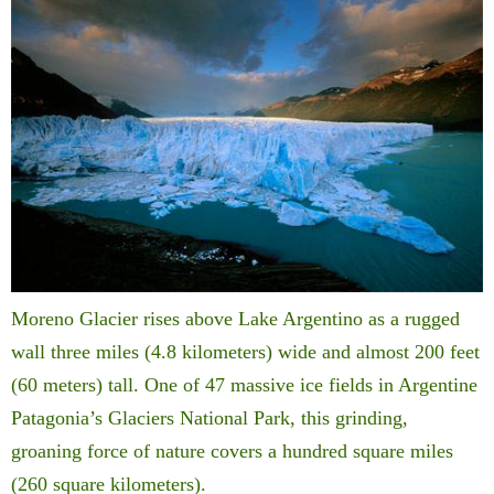
Moreno Glacier rises above Lake Argentino as a rugged
wall three miles (4.8 kilometers) wide and almost 200 feet
(60 meters) tall. One of 47 massive ice fields in Argentine
Patagonia’s Glaciers National Park, this grinding,
groaning force of nature covers a hundred square miles
(260 square kilometers).