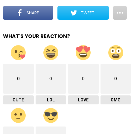
SHARE
TWEET
WHAT'S YOUR REACTION?
0
0
0
0
CUTE
LOL
LOVE
OMG