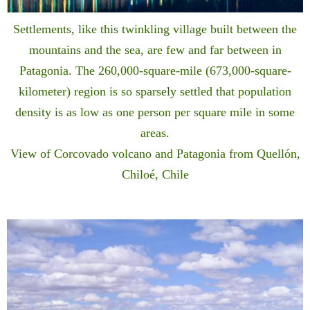
Settlements, like this twinkling village built between the
mountains and the sea, are few and far between in
Patagonia. The 260,000-square-mile (673,000-square-
kilometer) region is so sparsely settled that population
density is as low as one person per square mile in some
areas.
View of Corcovado volcano and Patagonia from Quellón,
Chiloé, Chile