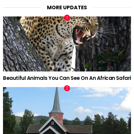
MORE UPDATES
Beautiful Animals You Can See On An African Safari