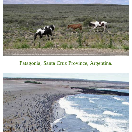
Patagonia, Santa Cruz Province, Argentina.