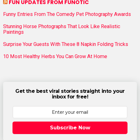
FUN UPDATES FROM FUNOTIC
Funny Entries From The Comedy Pet Photography Awards
Stunning Horse Photographs That Look Like Realistic
Paintings
Surprise Your Guests With These 8 Napkin Folding Tricks
10 Most Healthy Herbs You Can Grow At Home
Get the best viral stories straight into your
inbox for free!
Subscribe Now