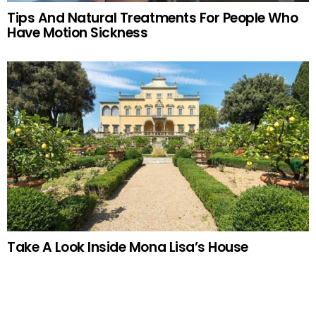
Tips And Natural Treatments For People Who
Have Motion Sickness
Take A Look Inside Mona Lisa’s House