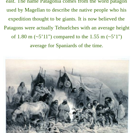
east. The name Patagonia comes from the word patagón
used by Magellan to describe the native people who his
expedition thought to be giants. It is now believed the
Patagons were actually Tehuelches with an average height
of 1.80 m (~5’11") compared to the 1.55 m (~5’1")
average for Spaniards of the time.