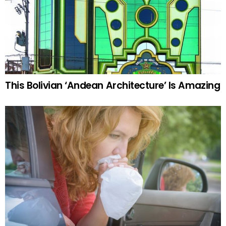
This Bolivian ‘Andean Architecture’ Is Amazing