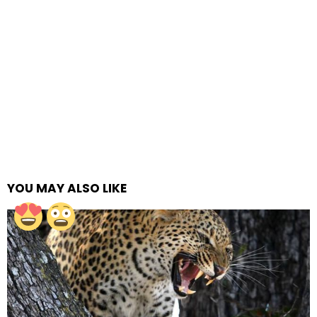
YOU MAY ALSO LIKE