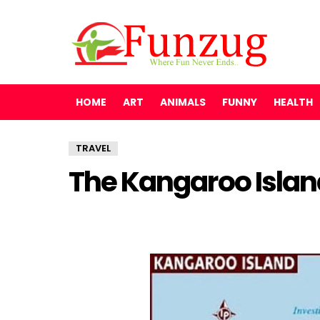
HOME
ART
ANIMALS
FUNNY
HEALTH
TRAVEL
The Kangaroo Island