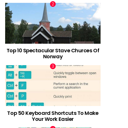
Top 10 Spectacular Stave Churces Of
Norway
Top 50 Keyboard Shortcuts To Make
Your Work Easier