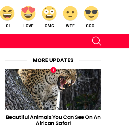
LOL
LOVE
OMG
WTF
COOL
SEARCH
MORE UPDATES
Beautiful Animals You Can See On An
African Safari