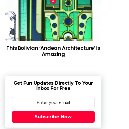
This Bolivian ‘Andean Architecture’ Is
Amazing
Get Fun Updates Directly To Your
Inbox For Free
Subscribe Now