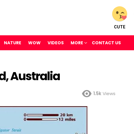
CUTE
NATURE
WOW
VIDEOS
MORE
CONTACT US
, Australia
1.5k
Views