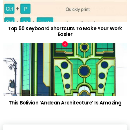
Top 50 Keyboard Shortcuts To Make Your Work
Easier
This Bolivian ‘Andean Architecture’ Is Amazing