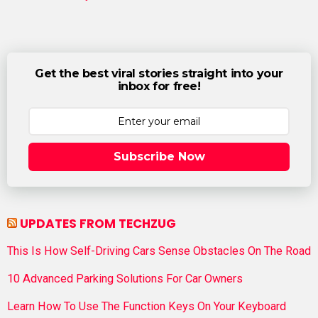
Get the best viral stories straight into your
inbox for free!
Subscribe Now
UPDATES FROM TECHZUG
This Is How Self-Driving Cars Sense Obstacles On The Road
10 Advanced Parking Solutions For Car Owners
Learn How To Use The Function Keys On Your Keyboard