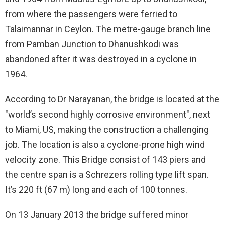
from where the passengers were ferried to
Talaimannar in Ceylon. The metre-gauge branch line
from Pamban Junction to Dhanushkodi was
abandoned after it was destroyed in a cyclone in
1964.
According to Dr Narayanan, the bridge is located at the
"world’s second highly corrosive environment", next
to Miami, US, making the construction a challenging
job. The location is also a cyclone-prone high wind
velocity zone. This Bridge consist of 143 piers and
the centre span is a Schrezers rolling type lift span.
It’s 220 ft (67 m) long and each of 100 tonnes.
On 13 January 2013 the bridge suffered minor