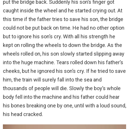
put the bridge back. Suddenly his son’s finger got
caught inside the wheel and he started crying out. At
this time if the father tries to save his son, the bridge
could not be put back on time. He had no other option
but to ignore his son’s cry. With all his strength he
kept on rolling the wheels to down the bridge. As the
wheels rolled on, his son slowly started slipping away
into the huge machine. Tears rolled down his father’s
cheeks, but he ignored his son’s cry. If he tried to save
him, the train will surely fall into the sea and
thousands of people will die. Slowly the boy’s whole
body fell into the machine and his father could hear
his bones breaking one by one, until with a loud sound,
his head cracked.