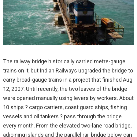
The railway bridge historically carried metre-gauge
trains on it, but Indian Railways upgraded the bridge to
carry broad-gauge trains in a project that finished Aug.
12, 2007. Until recently, the two leaves of the bridge
were opened manually using levers by workers. About
10 ships ? cargo carriers, coast guard ships, fishing
vessels and oil tankers ? pass through the bridge
every month. From the elevated two-lane road bridge,
adjoining islands and the parallel rail bridge below can