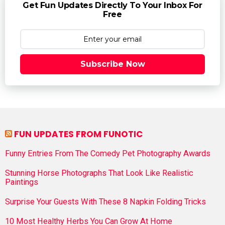
Get Fun Updates Directly To Your Inbox For
Free
Subscribe Now
FUN UPDATES FROM FUNOTIC
Funny Entries From The Comedy Pet Photography Awards
Stunning Horse Photographs That Look Like Realistic
Paintings
Surprise Your Guests With These 8 Napkin Folding Tricks
10 Most Healthy Herbs You Can Grow At Home