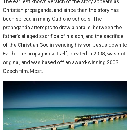
The earliest known version of the story appears as
Christian propaganda, and since then the story has
been spread in many Catholic schools. The
propaganda attempts to draw a parallel between the
father’s alleged sacrifice of his son, and the sacrifice
of the Christian God in sending his son Jesus down to
Earth. The propaganda itself, created in 2008, was not
original, and was based off an award-winning 2003
Czech film, Most.