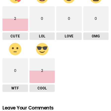
2
0
0
0
CUTE
LOL
LOVE
OMG
0
2
WTF
COOL
Leave Your Comments