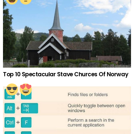
Top 10 Spectacular Stave Churces Of Norway