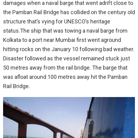
damages when a naval barge that went adrift close to
the Pamban Rail Bridge has collided on the century old
structure that’s vying for UNESCO’s heritage
status.The ship that was towing a naval barge from
Kolkata to a port near Mumbai first went aground
hitting rocks on the January 10 following bad weather.
Disaster followed as the vessel remained stuck just
50 metres away from the rail bridge. The barge that
was afloat around 100 metres away hit the Pamban
Rail Bridge.