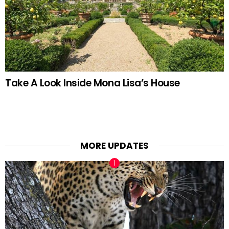
Take A Look Inside Mona Lisa’s House
MORE UPDATES