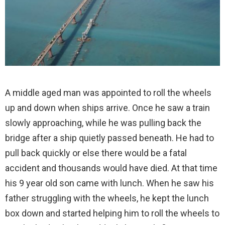
A middle aged man was appointed to roll the wheels
up and down when ships arrive. Once he saw a train
slowly approaching, while he was pulling back the
bridge after a ship quietly passed beneath. He had to
pull back quickly or else there would be a fatal
accident and thousands would have died. At that time
his 9 year old son came with lunch. When he saw his
father struggling with the wheels, he kept the lunch
box down and started helping him to roll the wheels to