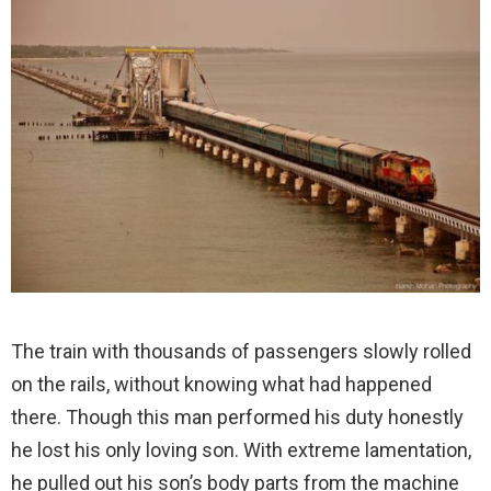
The train with thousands of passengers slowly rolled
on the rails, without knowing what had happened
there. Though this man performed his duty honestly
he lost his only loving son. With extreme lamentation,
he pulled out his son’s body parts from the machine