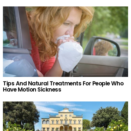
Tips And Natural Treatments For People Who
Have Motion Sickness