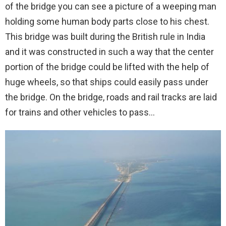
of the bridge you can see a picture of a weeping man
holding some human body parts close to his chest.
This bridge was built during the British rule in India
and it was constructed in such a way that the center
portion of the bridge could be lifted with the help of
huge wheels, so that ships could easily pass under
the bridge. On the bridge, roads and rail tracks are laid
for trains and other vehicles to pass…