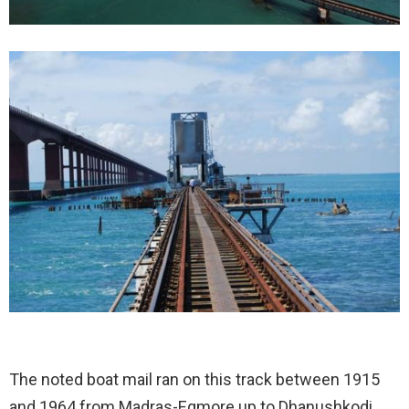
The noted boat mail ran on this track between 1915
and 1964 from Madras-Egmore up to Dhanushkodi,