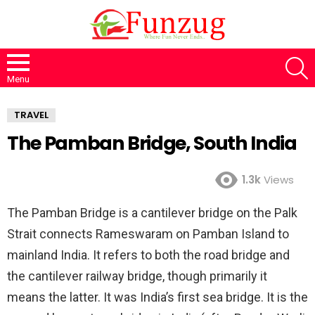
S
Menu
TRAVEL
The Pamban Bridge, South India
1.3k
Views
The Pamban Bridge is a cantilever bridge on the Palk
Strait connects Rameswaram on Pamban Island to
mainland India. It refers to both the road bridge and
the cantilever railway bridge, though primarily it
means the latter. It was India’s first sea bridge. It is the