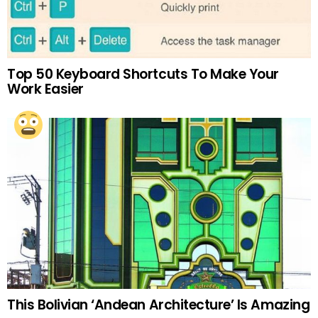
Top 50 Keyboard Shortcuts To Make Your
Work Easier
This Bolivian ‘Andean Architecture’ Is Amazing