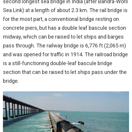
second longest sea bridge in India (after Bandra-Worli
Sea Link) at a length of about 2.3 km. The rail bridge is
for the most part, a conventional bridge resting on
concrete piers, but has a double leaf bascule section
midway, which can be raised to let ships and barges
pass through. The railway bridge is 6,776 ft (2,065 m)
and was opened for traffic in 1914. The railroad bridge
is a still-functioning double-leaf bascule bridge
section that can be raised to let ships pass under the
bridge.