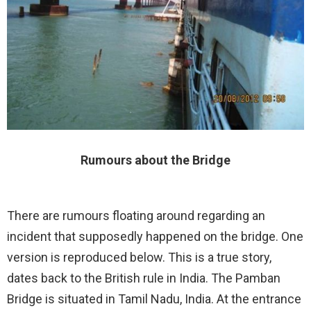
Rumours about the Bridge
There are rumours floating around regarding an
incident that supposedly happened on the bridge. One
version is reproduced below. This is a true story,
dates back to the British rule in India. The Pamban
Bridge is situated in Tamil Nadu, India. At the entrance