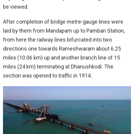
be viewed.
After completion of bridge metre-gauge lines were
laid by them from Mandapam up to Pamban Station,
from here the railway lines bifurcated into two
directions one towards Rameshwaram about 6.25
miles (10.06 km) up and another branch line of 15
miles (24 km) terminating at Dhanushkodi. The
section was opened to traffic in 1914.