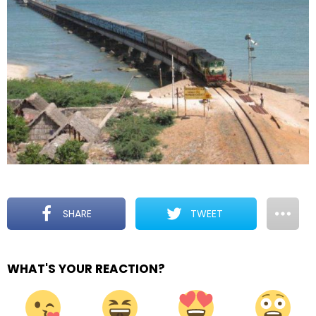
SHARE
TWEET
WHAT'S YOUR REACTION?