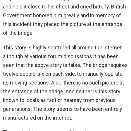
and held it close to his chest and cried bitterly. British
Government honored him greatly and in memory of
this incident they placed the picture at the entrance
of the bridge.
This story is highly scattered all around the internet
although at various forum discussions it has been
seen that the above story is false. The bridge requires
twelve people, six on each side, to manually operate
its moving sections. Also, there is no such picture at
the entrance of the bridge. And neither is this story
known to locals as fact or hearsay from previous
generations. The story seems to have been entirely
manufactured on the internet.