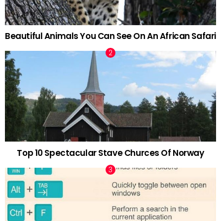
Beautiful Animals You Can See On An African Safari
Top 10 Spectacular Stave Churces Of Norway