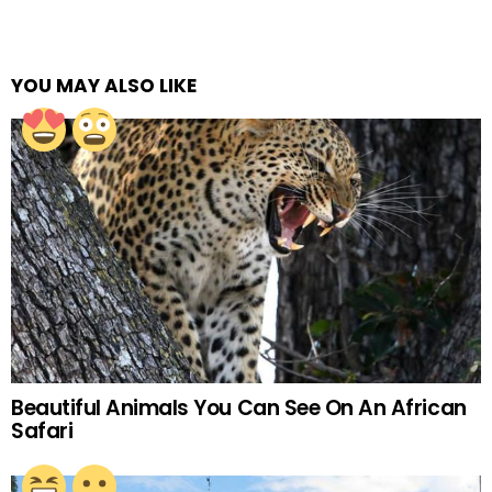
YOU MAY ALSO LIKE
Beautiful Animals You Can See On An African
Safari