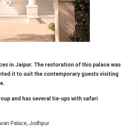
es in Jaipur. The restoration of this palace was
ed it to suit the contemporary guests visiting
e.
oup and has several tie-ups with safari
wan Palace, Jodhpur