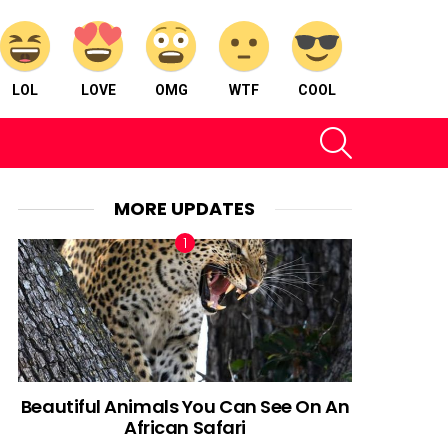
LOL
LOVE
OMG
WTF
COOL
SEARCH
MORE UPDATES
Beautiful Animals You Can See On An
African Safari