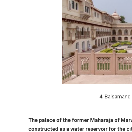
4. Balsamand 
The palace of the former Maharaja of Ma
constructed as a water reservoir for the ci