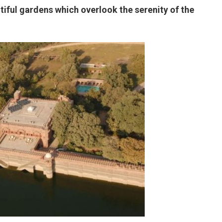
tiful gardens which overlook the serenity of the