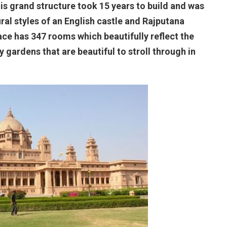
this grand structure took 15 years to build and was
ral styles of an English castle and Rajputana
ce has 347 rooms which beautifully reflect the
by gardens that are beautiful to stroll through in