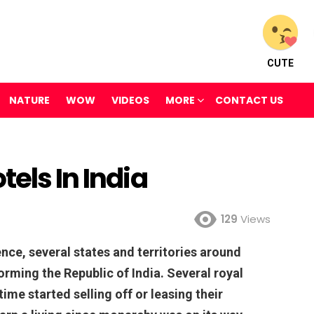
CUTE
NATURE
WOW
VIDEOS
MORE
CONTACT US
els In India
129
Views
nce, several states and territories around
orming the Republic of India. Several royal
 time started selling off or leasing their