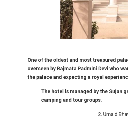
One of the oldest and most treasured palac
overseen by Rajmata Padmini Devi who want
the palace and expecting a royal experienc
The hotel is managed by the Sujan gr
camping and tour groups.
2. Umaid Bha