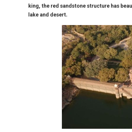
king, the red sandstone structure has beau
lake and desert.