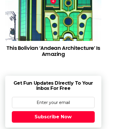
This Bolivian ‘Andean Architecture’ Is
Amazing
Get Fun Updates Directly To Your
Inbox For Free
Subscribe Now