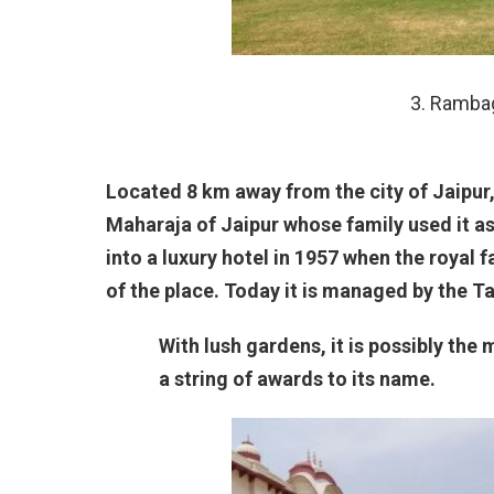
3. Rambag
Located 8 km away from the city of Jaipur,
Maharaja of Jaipur whose family used it a
into a luxury hotel in 1957 when the royal
of the place. Today it is managed by the Ta
With lush gardens, it is possibly the 
a string of awards to its name.