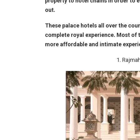
property to hotel chains in order to 
out.
These palace hotels all over the cou
complete royal experience. Most of t
more affordable and intimate experi
1. Rajmah