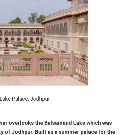
Lake Palace, Jodhpur
rwar overlooks the Balsamand Lake which was
ty of Jodhpur. Built as a summer palace for the