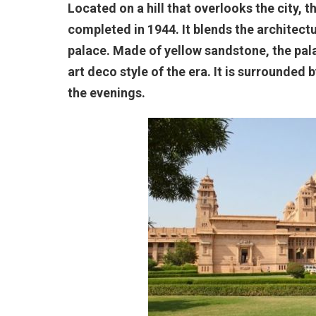
Located on a hill that overlooks the city, 
completed in 1944. It blends the architectu
palace. Made of yellow sandstone, the pala
art deco style of the era. It is surrounded 
the evenings.