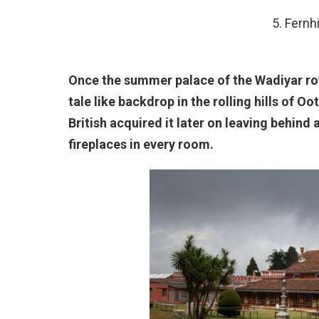
5. Fernh
Once the summer palace of the Wadiyar roy
tale like backdrop in the rolling hills of O
British acquired it later on leaving behind
fireplaces in every room.