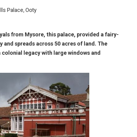
ills Palace, Ooty
als from Mysore, this palace, provided a fairy-
oty and spreads across 50 acres of land. The
 a colonial legacy with large windows and