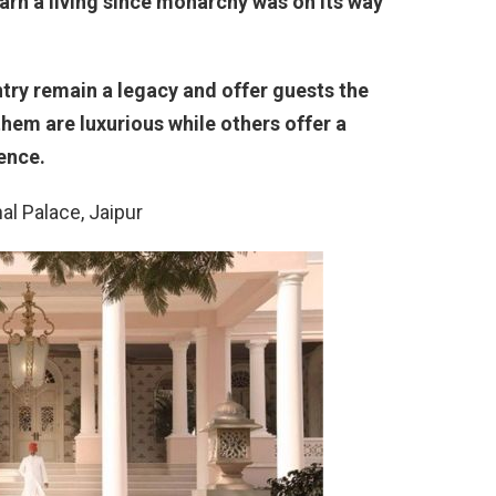
earn a living since monarchy was on its way
ntry remain a legacy and offer guests the
hem are luxurious while others offer a
ence.
al Palace, Jaipur