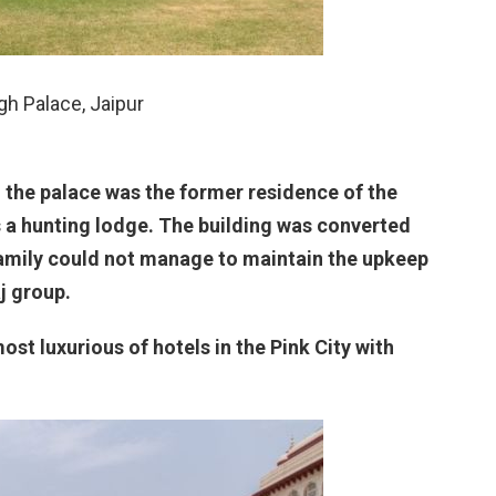
h Palace, Jaipur
 the palace was the former residence of the
s a hunting lodge. The building was converted
 family could not manage to maintain the upkeep
j group.
most luxurious of hotels in the Pink City with