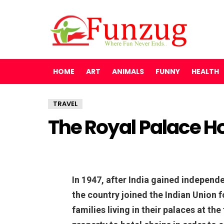
HOME
ART
ANIMALS
FUNNY
HEALTH
TRAVEL
The Royal Palace Hot
In 1947, after India gained independe
the country joined the Indian Union f
families living in their palaces at the