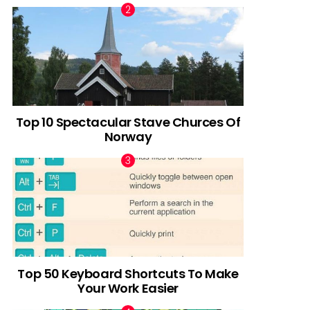
Top 10 Spectacular Stave Churces Of
Norway
Top 50 Keyboard Shortcuts To Make
Your Work Easier