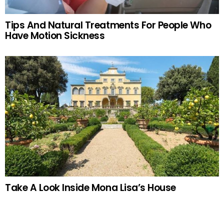
Tips And Natural Treatments For People Who
Have Motion Sickness
Take A Look Inside Mona Lisa’s House