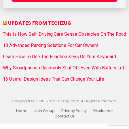
UPDATES FROM TECHZUG
This Is How Self-Driving Cars Sense Obstacles On The Road
10 Advanced Parking Solutions For Car Owners
Learn How To Use The Function Keys On Your Keyboard
Why Smartphones Randomly Shut Off Even With Battery Left
16 Useful Design Ideas That Can Change Your Life
Copyright © 2008-2026 Funzug.com. All Rights Reserved.
Home
Join Group
Privacy Policy
Disclaimer
Contact Us
Funzug