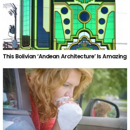
This Bolivian ‘Andean Architecture’ Is Amazing