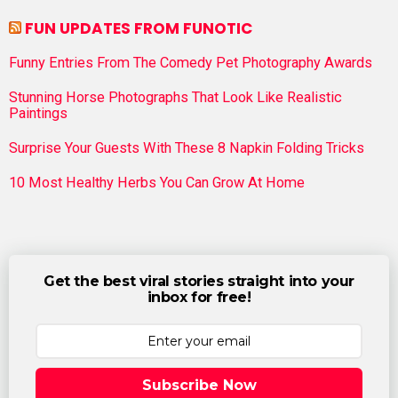
FUN UPDATES FROM FUNOTIC
Funny Entries From The Comedy Pet Photography Awards
Stunning Horse Photographs That Look Like Realistic
Paintings
Surprise Your Guests With These 8 Napkin Folding Tricks
10 Most Healthy Herbs You Can Grow At Home
Get the best viral stories straight into your
inbox for free!
Subscribe Now