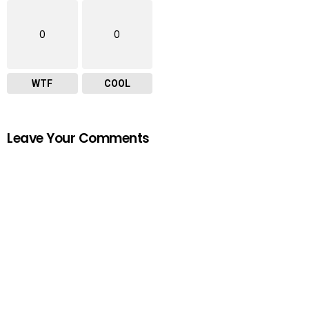
0
0
WTF
COOL
Leave Your Comments