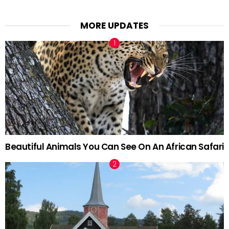
MORE UPDATES
Beautiful Animals You Can See On An African Safari