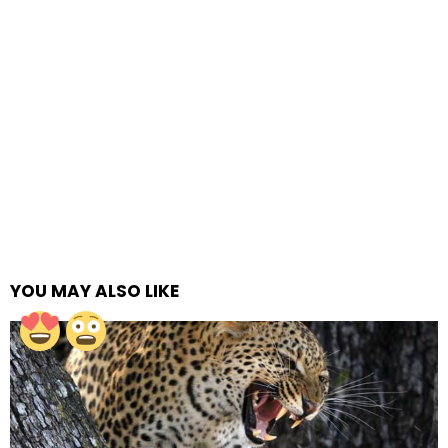
YOU MAY ALSO LIKE