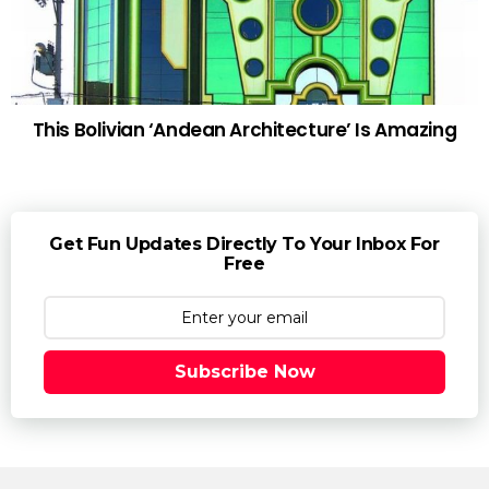
This Bolivian ‘Andean Architecture’ Is Amazing
Get Fun Updates Directly To Your Inbox For
Free
Subscribe Now