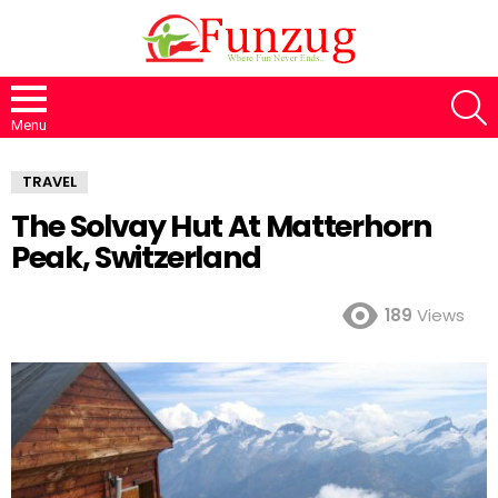
S
Menu
TRAVEL
The Solvay Hut At Matterhorn
Peak, Switzerland
189
Views