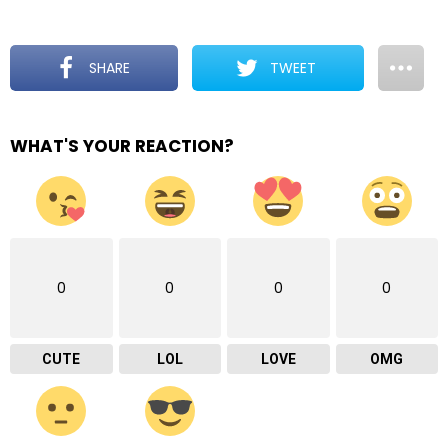
SHARE
TWEET
WHAT'S YOUR REACTION?
0
0
0
0
CUTE
LOL
LOVE
OMG