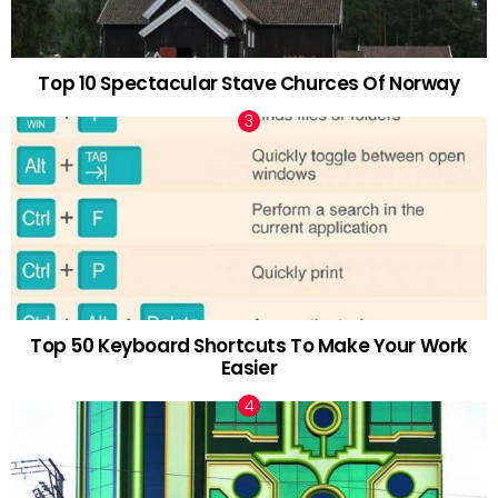
Top 10 Spectacular Stave Churces Of Norway
Top 50 Keyboard Shortcuts To Make Your Work
Easier