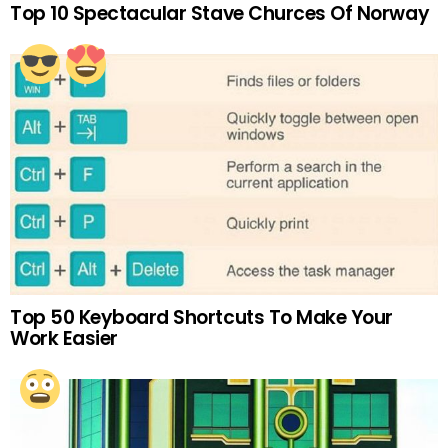
Top 10 Spectacular Stave Churces Of Norway
Top 50 Keyboard Shortcuts To Make Your
Work Easier