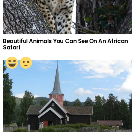
Beautiful Animals You Can See On An African
Safari