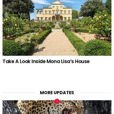
Take A Look Inside Mona Lisa’s House
MORE UPDATES