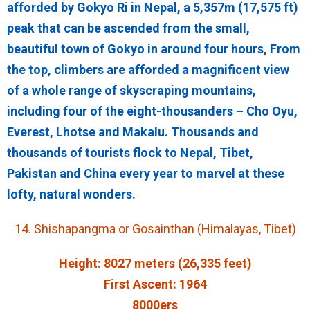
afforded by Gokyo Ri in Nepal, a 5,357m (17,575 ft)
peak that can be ascended from the small,
beautiful town of Gokyo in around four hours, From
the top, climbers are afforded a magnificent view
of a whole range of skyscraping mountains,
including four of the eight-thousanders – Cho Oyu,
Everest, Lhotse and Makalu. Thousands and
thousands of tourists flock to Nepal, Tibet,
Pakistan and China every year to marvel at these
lofty, natural wonders.
14. Shishapangma or Gosainthan (Himalayas, Tibet)
Height: 8027 meters (26,335 feet)
First Ascent: 1964
8000ers