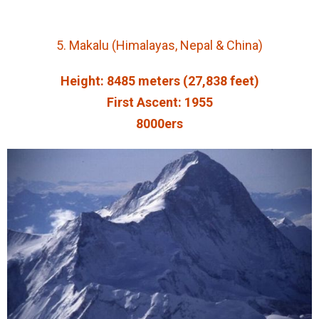
5. Makalu (Himalayas, Nepal & China)
Height: 8485 meters (27,838 feet)
First Ascent: 1955
8000ers