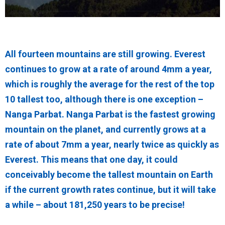
All fourteen mountains are still growing. Everest
continues to grow at a rate of around 4mm a year,
which is roughly the average for the rest of the top
10 tallest too, although there is one exception –
Nanga Parbat. Nanga Parbat is the fastest growing
mountain on the planet, and currently grows at a
rate of about 7mm a year, nearly twice as quickly as
Everest. This means that one day, it could
conceivably become the tallest mountain on Earth
if the current growth rates continue, but it will take
a while – about 181,250 years to be precise!