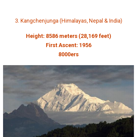
3. Kangchenjunga (Himalayas, Nepal & India)
Height: 8586 meters (28,169 feet)
First Ascent: 1956
8000ers