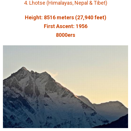
4. Lhotse (Himalayas, Nepal & Tibet)
Height: 8516 meters (27,940 feet)
First Ascent: 1956
8000ers