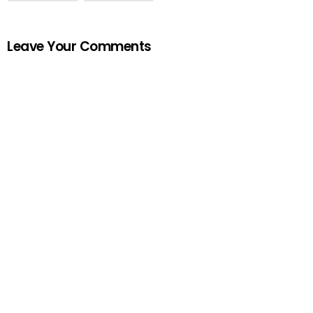
Leave Your Comments