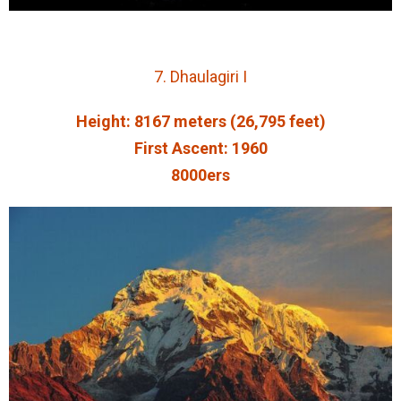
7. Dhaulagiri I
Height: 8167 meters (26,795 feet)
First Ascent: 1960
8000ers