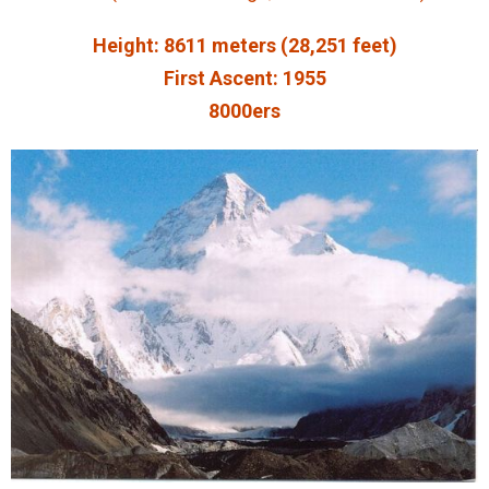
Height: 8611 meters (28,251 feet)
First Ascent: 1955
8000ers