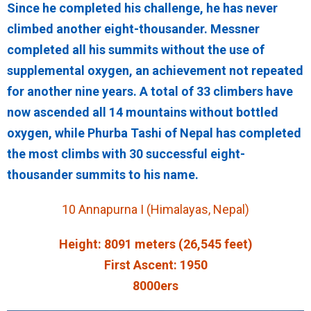
Since he completed his challenge, he has never
climbed another eight-thousander. Messner
completed all his summits without the use of
supplemental oxygen, an achievement not repeated
for another nine years. A total of 33 climbers have
now ascended all 14 mountains without bottled
oxygen, while Phurba Tashi of Nepal has completed
the most climbs with 30 successful eight-
thousander summits to his name.
10 Annapurna I (Himalayas, Nepal)
Height: 8091 meters (26,545 feet)
First Ascent: 1950
8000ers