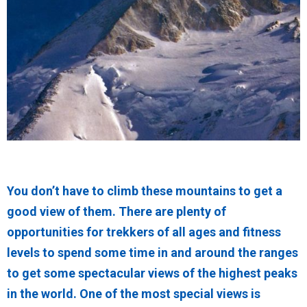
You don’t have to climb these mountains to get a
good view of them. There are plenty of
opportunities for trekkers of all ages and fitness
levels to spend some time in and around the ranges
to get some spectacular views of the highest peaks
in the world. One of the most special views is