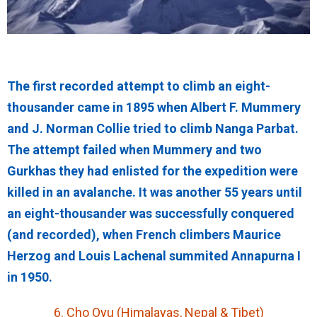
The first recorded attempt to climb an eight-
thousander came in 1895 when Albert F. Mummery
and J. Norman Collie tried to climb Nanga Parbat.
The attempt failed when Mummery and two
Gurkhas they had enlisted for the expedition were
killed in an avalanche. It was another 55 years until
an eight-thousander was successfully conquered
(and recorded), when French climbers Maurice
Herzog and Louis Lachenal summited Annapurna I
in 1950.
6. Cho Oyu (Himalayas, Nepal & Tibet)