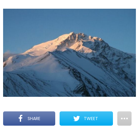
SHARE
TWEET