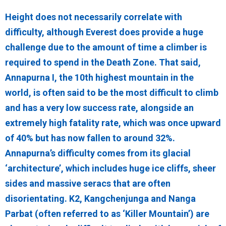
Height does not necessarily correlate with
difficulty, although Everest does provide a huge
challenge due to the amount of time a climber is
required to spend in the Death Zone. That said,
Annapurna I, the 10th highest mountain in the
world, is often said to be the most difficult to climb
and has a very low success rate, alongside an
extremely high fatality rate, which was once upward
of 40% but has now fallen to around 32%.
Annapurna’s difficulty comes from its glacial
‘architecture’, which includes huge ice cliffs, sheer
sides and massive seracs that are often
disorientating. K2, Kangchenjunga and Nanga
Parbat (often referred to as ‘Killer Mountain’) are