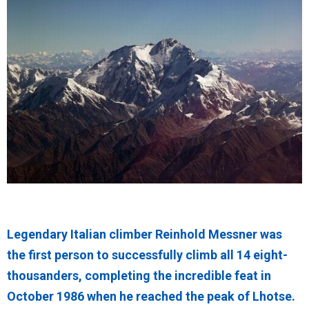
Legendary Italian climber Reinhold Messner was
the first person to successfully climb all 14 eight-
thousanders, completing the incredible feat in
October 1986 when he reached the peak of Lhotse.