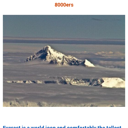
8000ers
Everest is a world icon and comfortably the tallest