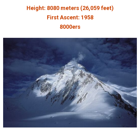
Height: 8080 meters (26,059 feet)
First Ascent: 1958
8000ers