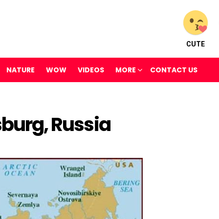
CUTE
NATURE
WOW
VIDEOS
MORE
CONTACT US
sburg, Russia