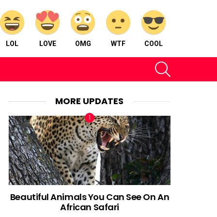
LOL
LOVE
OMG
WTF
COOL
SEARCH
MORE UPDATES
Beautiful Animals You Can See On An
African Safari