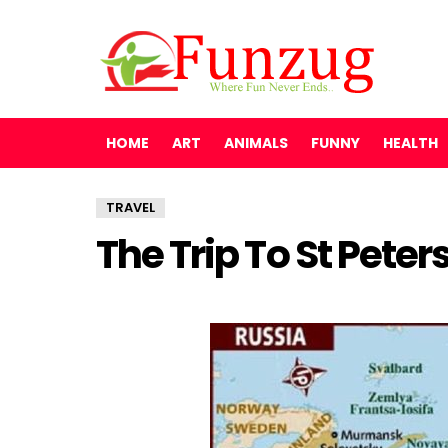
HOME
ART
ANIMALS
FUNNY
HEALTH
TRAVEL
The Trip To St Peter