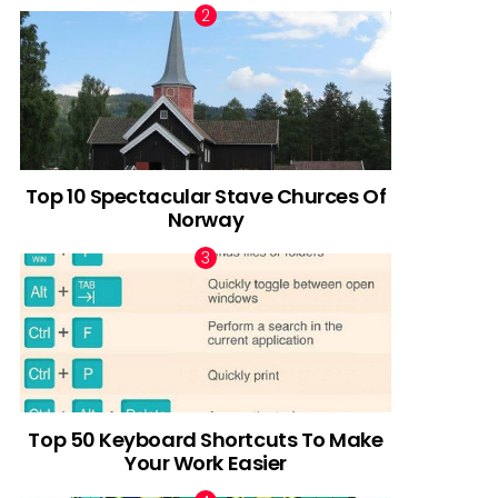
Top 10 Spectacular Stave Churces Of
Norway
Top 50 Keyboard Shortcuts To Make
Your Work Easier