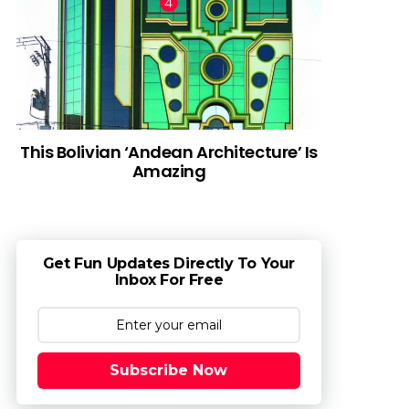
This Bolivian ‘Andean Architecture’ Is
Amazing
Get Fun Updates Directly To Your
Inbox For Free
Subscribe Now