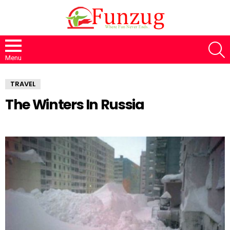
S
Menu
TRAVEL
The Winters In Russia